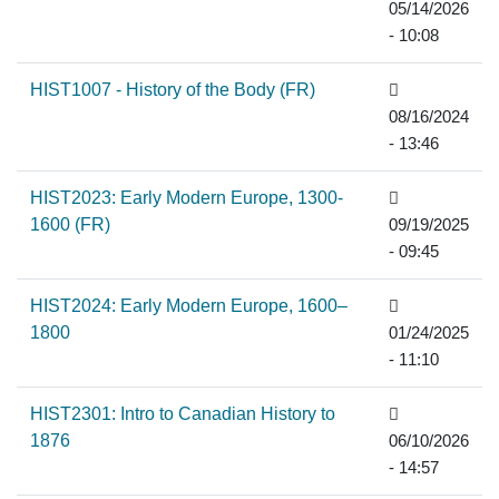
05/14/2026
- 10:08
HIST1007 - History of the Body (FR)
08/16/2024
- 13:46
HIST2023: Early Modern Europe, 1300-
1600 (FR)
09/19/2025
- 09:45
HIST2024: Early Modern Europe, 1600–
1800
01/24/2025
- 11:10
HIST2301: Intro to Canadian History to
1876
06/10/2026
- 14:57