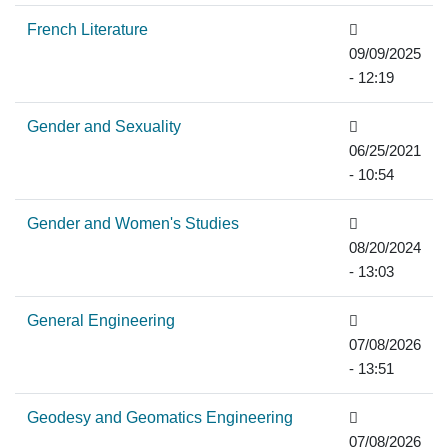
French Literature
09/09/2025
- 12:19
Gender and Sexuality
06/25/2021
- 10:54
Gender and Women's Studies
08/20/2024
- 13:03
General Engineering
07/08/2026
- 13:51
Geodesy and Geomatics Engineering
07/08/2026