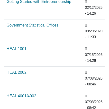
Getting Started with Entrepreneurship
02/12/2025
- 14:26
Government Statistical Offices
09/29/2020
- 11:33
HEAL 1001
07/15/2026
- 14:26
HEAL 2002
07/08/2026
- 08:46
HEAL 4001/4002
07/08/2026
- 08:42