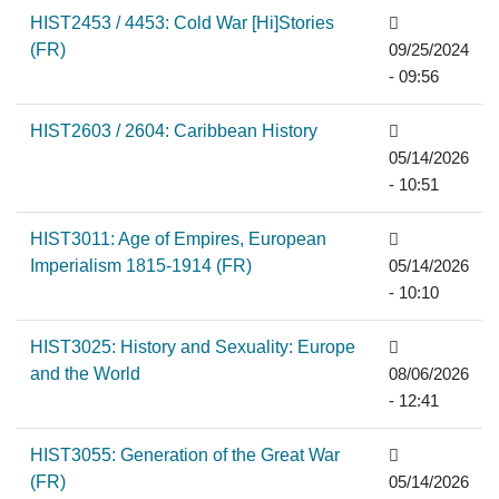
HIST2453 / 4453: Cold War [Hi]Stories
(FR)
09/25/2024
- 09:56
HIST2603 / 2604: Caribbean History
05/14/2026
- 10:51
HIST3011: Age of Empires, European
Imperialism 1815-1914 (FR)
05/14/2026
- 10:10
HIST3025: History and Sexuality: Europe
and the World
08/06/2026
- 12:41
HIST3055: Generation of the Great War
(FR)
05/14/2026