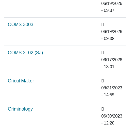
06/19/2026
- 09:37
COMS 3003
06/19/2026
- 09:38
COMS 3102 (SJ)
06/17/2026
- 13:01
Cricut Maker
08/31/2023
- 14:59
Criminology
06/30/2023
- 12:20