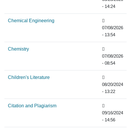
- 14:24
Chemical Engineering
07/08/2026
- 13:54
Chemistry
07/08/2026
- 08:54
Children's Literature
08/20/2024
- 13:22
Citation and Plagiarism
09/16/2024
- 14:56