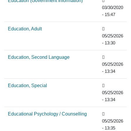
Education (Government Information)
03/30/2020
- 15:47
Education, Adult
05/25/2026
- 13:30
Education, Second Language
05/25/2026
- 13:34
Education, Special
05/25/2026
- 13:34
Educational Psychology / Counselling
05/25/2026
- 13:35