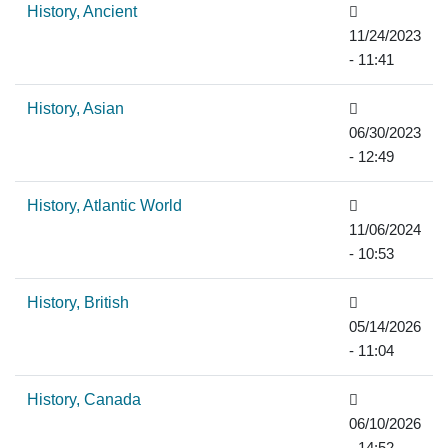
History, Ancient
11/24/2023
- 11:41
History, Asian
06/30/2023
- 12:49
History, Atlantic World
11/06/2024
- 10:53
History, British
05/14/2026
- 11:04
History, Canada
06/10/2026