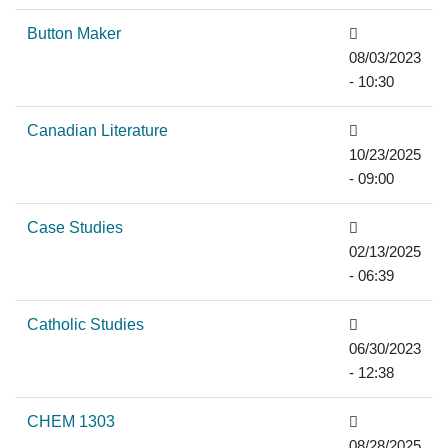
Button Maker
08/03/2023
- 10:30
Canadian Literature
10/23/2025
- 09:00
Case Studies
02/13/2025
- 06:39
Catholic Studies
06/30/2023
- 12:38
CHEM 1303
08/28/2025