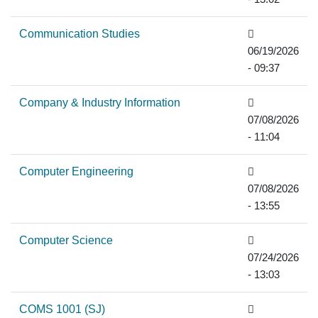
Communication Studies
06/19/2026
- 09:37
Company & Industry Information
07/08/2026
- 11:04
Computer Engineering
07/08/2026
- 13:55
Computer Science
07/24/2026
- 13:03
COMS 1001 (SJ)