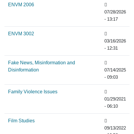
ENVM 2006
07/28/2026
- 13:17
ENVM 3002
03/16/2026
- 12:31
Fake News, Misinformation and
Disinformation
07/14/2025
- 09:03
Family Violence Issues
01/29/2021
- 06:10
Film Studies
09/13/2022