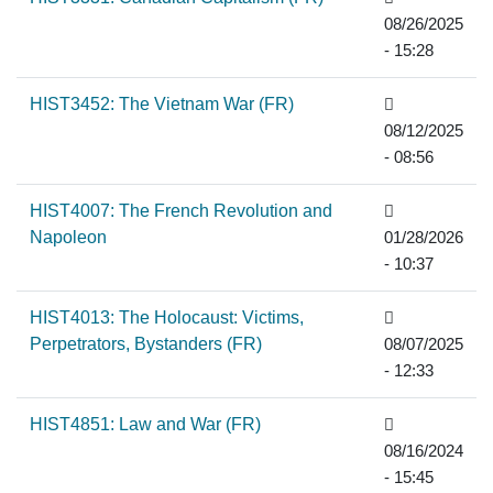
08/26/2025
- 15:28
HIST3452: The Vietnam War (FR)
08/12/2025
- 08:56
HIST4007: The French Revolution and
Napoleon
01/28/2026
- 10:37
HIST4013: The Holocaust: Victims,
Perpetrators, Bystanders (FR)
08/07/2025
- 12:33
HIST4851: Law and War (FR)
08/16/2024
- 15:45