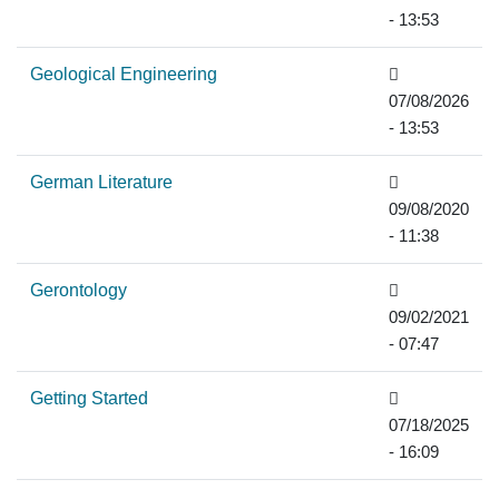
- 13:53
Geological Engineering
07/08/2026
- 13:53
German Literature
09/08/2020
- 11:38
Gerontology
09/02/2021
- 07:47
Getting Started
07/18/2025
- 16:09