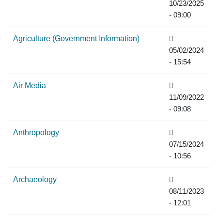
10/23/2025
- 09:00
Agriculture (Government Information)
05/02/2024
- 15:54
Air Media
11/09/2022
- 09:08
Anthropology
07/15/2024
- 10:56
Archaeology
08/11/2023
- 12:01