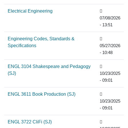
Electrical Engineering
07/08/2026
- 13:51
Engineering Codes, Standards &
Specifications
05/27/2026
- 10:48
ENGL 3104 Shakespeare and Pedagogy
(SJ)
10/23/2025
- 09:01
ENGL 3611 Book Production (SJ)
10/23/2025
- 09:01
ENGL 3722 CliFi (SJ)