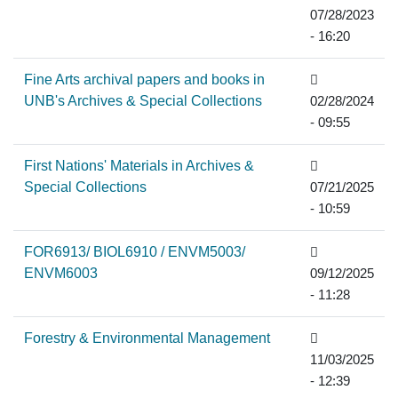
07/28/2023
- 16:20
Fine Arts archival papers and books in
UNB's Archives & Special Collections
02/28/2024
- 09:55
First Nations' Materials in Archives &
Special Collections
07/21/2025
- 10:59
FOR6913/ BIOL6910 / ENVM5003/
ENVM6003
09/12/2025
- 11:28
Forestry & Environmental Management
11/03/2025
- 12:39