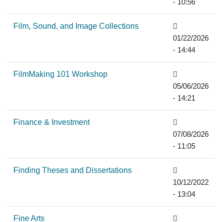
- 10:56
Film, Sound, and Image Collections
01/22/2026
- 14:44
FilmMaking 101 Workshop
05/06/2026
- 14:21
Finance & Investment
07/08/2026
- 11:05
Finding Theses and Dissertations
10/12/2022
- 13:04
Fine Arts