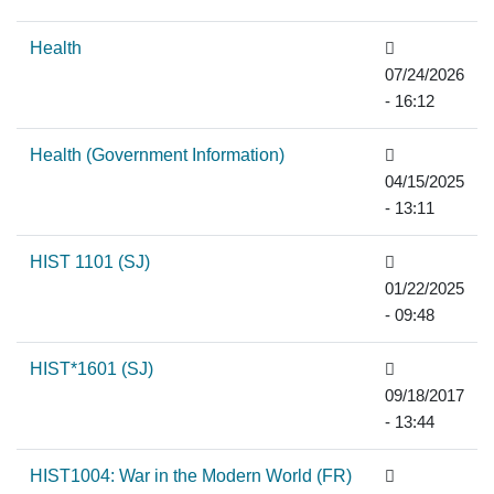
Health
07/24/2026
- 16:12
Health (Government Information)
04/15/2025
- 13:11
HIST 1101 (SJ)
01/22/2025
- 09:48
HIST*1601 (SJ)
09/18/2017
- 13:44
HIST1004: War in the Modern World (FR)