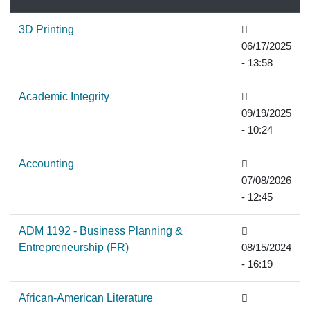
descending
3D Printing
06/17/2025
- 13:58
Academic Integrity
09/19/2025
- 10:24
Accounting
07/08/2026
- 12:45
ADM 1192 - Business Planning &
Entrepreneurship (FR)
08/15/2024
- 16:19
African-American Literature