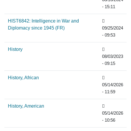
- 15:11
HIST6842: Intelligence in War and
Diplomacy since 1945 (FR)
09/25/2024
- 09:53
History
08/03/2023
- 09:15
History, African
05/14/2026
- 11:59
History, American
05/14/2026
- 10:56