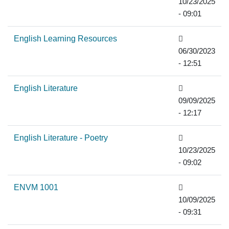
10/23/2025
- 09:01
English Learning Resources
06/30/2023
- 12:51
English Literature
09/09/2025
- 12:17
English Literature - Poetry
10/23/2025
- 09:02
ENVM 1001
10/09/2025
- 09:31