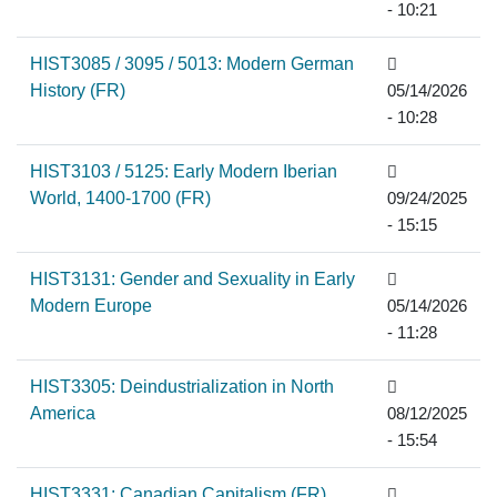
- 10:21
HIST3085 / 3095 / 5013: Modern German
History (FR)
05/14/2026
- 10:28
HIST3103 / 5125: Early Modern Iberian
World, 1400-1700 (FR)
09/24/2025
- 15:15
HIST3131: Gender and Sexuality in Early
Modern Europe
05/14/2026
- 11:28
HIST3305: Deindustrialization in North
America
08/12/2025
- 15:54
HIST3331: Canadian Capitalism (FR)