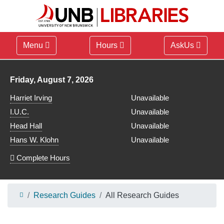
Menu
Hours
AskUs
Library hours for
Friday, August 7, 2026
Harriet Irving
Unavailable
I.U.C.
Unavailable
Head Hall
Unavailable
Hans W. Klohn
Unavailable
Complete Hours
Research Guides
All Research Guides