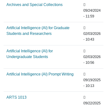
Archives and Special Collections
09/24/2024
- 11:59
Artificial Intelligence (AI) for Graduate
Students and Researchers
02/03/2026
- 10:43
Artificial Intelligence (AI) for
Undergraduate Students
02/03/2026
- 10:56
Artificial Intelligence (AI) Prompt Writing
09/19/2025
- 10:13
ARTS 1013
09/22/2025