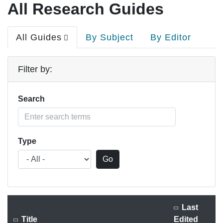
All Research Guides
Primary
All Guides
By Subject
By Editor
tabs
Filter by:
Search
Type
Last
Title
Edited
Sort