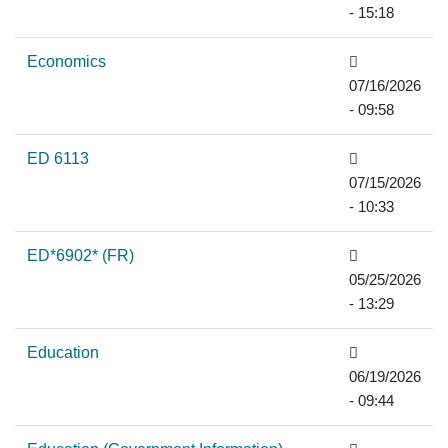
- 15:18
Economics
07/16/2026
- 09:58
ED 6113
07/15/2026
- 10:33
ED*6902* (FR)
05/25/2026
- 13:29
Education
06/19/2026
- 09:44