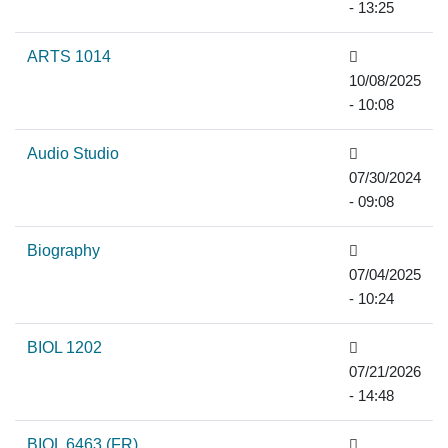
- 13:25
ARTS 1014
10/08/2025
- 10:08
Audio Studio
07/30/2024
- 09:08
Biography
07/04/2025
- 10:24
BIOL 1202
07/21/2026
- 14:48
BIOL 6463 (FR)