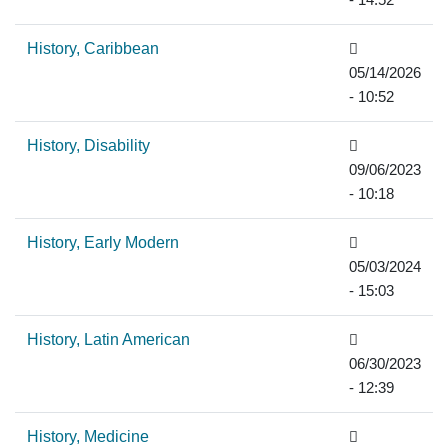
- 14:52
History, Caribbean
05/14/2026
- 10:52
History, Disability
09/06/2023
- 10:18
History, Early Modern
05/03/2024
- 15:03
History, Latin American
06/30/2023
- 12:39
History, Medicine