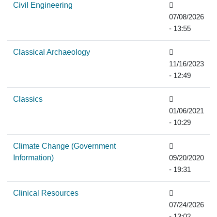
Civil Engineering
07/08/2026
- 13:55
Classical Archaeology
11/16/2023
- 12:49
Classics
01/06/2021
- 10:29
Climate Change (Government
Information)
09/20/2020
- 19:31
Clinical Resources
07/24/2026
- 13:02