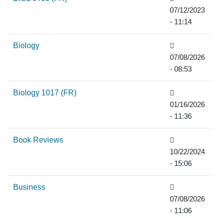
07/12/2023
- 11:14
Biology
07/08/2026
- 08:53
Biology 1017 (FR)
01/16/2026
- 11:36
Book Reviews
10/22/2024
- 15:06
Business
07/08/2026
- 11:06