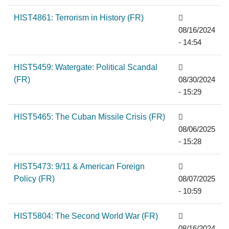
HIST4861: Terrorism in History (FR)
08/16/2024
- 14:54
HIST5459: Watergate: Political Scandal
(FR)
08/30/2024
- 15:29
HIST5465: The Cuban Missile Crisis (FR)
08/06/2025
- 15:28
HIST5473: 9/11 & American Foreign
Policy (FR)
08/07/2025
- 10:59
HIST5804: The Second World War (FR)
08/16/2024