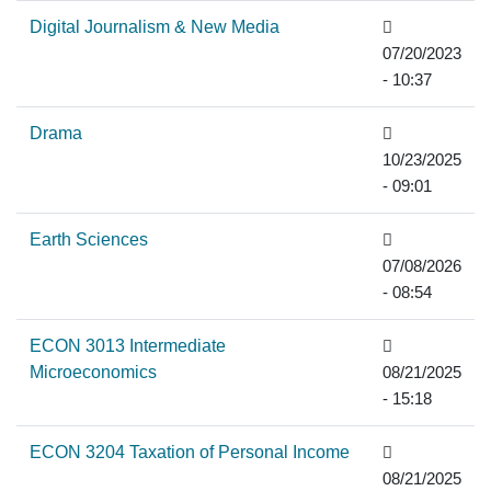
Digital Journalism & New Media
07/20/2023
- 10:37
Drama
10/23/2025
- 09:01
Earth Sciences
07/08/2026
- 08:54
ECON 3013 Intermediate
Microeconomics
08/21/2025
- 15:18
ECON 3204 Taxation of Personal Income
08/21/2025