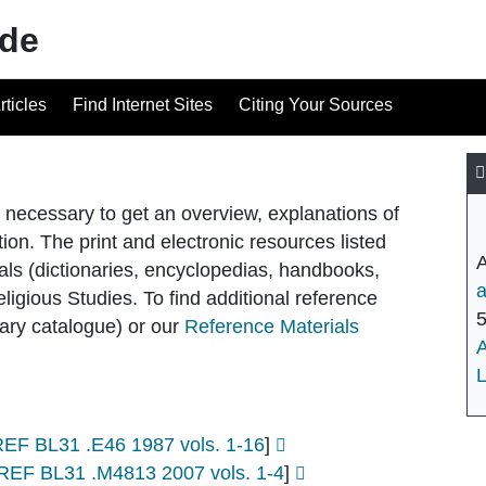
ide
rticles
Find Internet Sites
Citing Your Sources
n necessary to get an overview, explanations of
tion. The print and electronic resources listed
als (dictionaries, encyclopedias, handbooks,
eligious Studies. To find additional reference
brary catalogue) or our
Reference Materials
L
REF BL31 .E46 1987 vols. 1-16
]
REF BL31 .M4813 2007 vols. 1-4
]