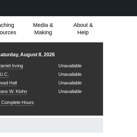
aching
Media &
About &
ources
Making
Help
ibrary hours for
aturday, August 8, 2026
arriet Irving
Unavailable
.U.C.
Unavailable
ead Hall
Unavailable
ans W. Klohn
Unavailable
Complete Hours