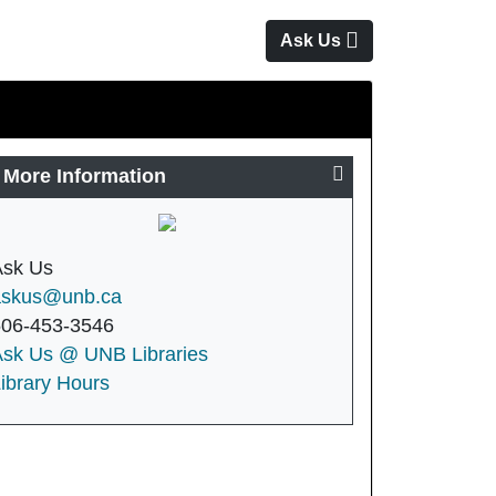
Ask Us
More Information
Ask Us
askus@unb.ca
506-453-3546
Ask Us @ UNB Libraries
ibrary Hours