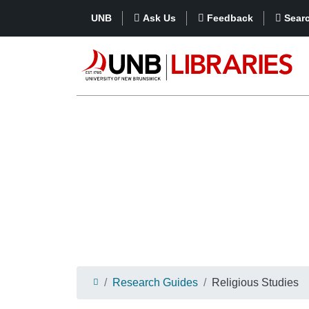
UNB
Ask Us
Feedback
Sear
Research Guides
Religious Studies