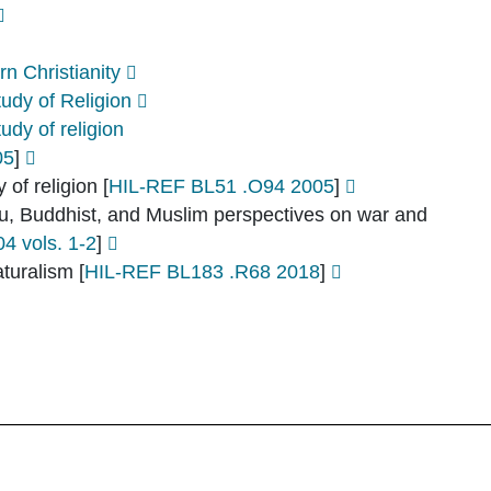
n Christianity
udy of Religion
dy of religion
05
]
 of religion
[
HIL-REF BL51 .O94 2005
]
ndu, Buddhist, and Muslim perspectives on war and
 vols. 1-2
]
aturalism
[
HIL-REF BL183 .R68 2018
]