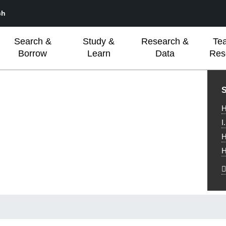
ch
Search &
Study &
Research &
Te
Borrow
Learn
Data
Res
L
S
H
I
H
H