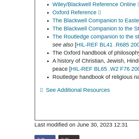
Wiley/Blackwell Reference Online
Oxford Reference
The Blackwell Companion to Easter
The Blackwell Companion to the St
The Routledge companion to the stu
see also
[
HIL-REF BL41 .R685 20
The Oxford handbook of philosophy
A history of Christian, Jewish, Hi
peace
[
HIL-REF BL65 .W2 F76 2004
Routledge handbook of religious n
See Additional Resources
Last modified on June 30, 2023 12:31