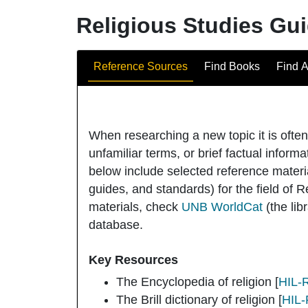
Religious Studies Gu
Guide Sections
Reference Sources
Find Books
Find A
When researching a new topic it is ofte
unfamiliar terms, or brief factual informa
below include selected reference materi
guides, and standards) for the field of R
materials, check
UNB WorldCat
(the li
database.
Key Resources
The Encyclopedia of religion
[
HIL-
The Brill dictionary of religion
[
HIL-