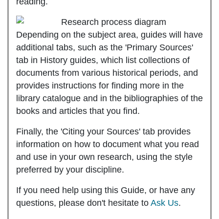
reading.
Depending on the subject area, guides will have
additional tabs, such as the
'Primary Sources'
tab in History guides, which list collections of
documents from various historical periods, and
provides instructions for finding more in the
library catalogue and in the bibliographies of the
books and articles that you find.
Finally, the
'Citing your Sources'
tab provides
information on how to document what you read
and use in your own research, using the style
preferred by your discipline.
If you need help using this Guide, or have any
questions, please don't hesitate to
Ask Us
.