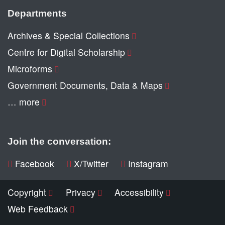
Departments
Archives & Special Collections
Centre for Digital Scholarship
Microforms
Government Documents, Data & Maps
… more
Join the conversation:
Facebook
X/Twitter
Instagram
Copyright
Privacy
Accessibility
Web Feedback