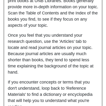
print books at UNB Libraries. Books generally
provide more in-depth information on your topic.
Scan the Table of Contents and the Index of the
books you find, to see if they focus on any
aspects of your topic.
Once you feel that you understand your
research question, use the
'Articles'
tab to
locate and read journal articles on your topic.
Because journal articles are usually much
shorter than books, they tend to spend less
time explaining the background of the topic at
hand.
If you encounter concepts or terms that you
don't understand, loop back to
'Reference
Materials'
to find a dictionary or encyclopedia
that will help you to understand what you're