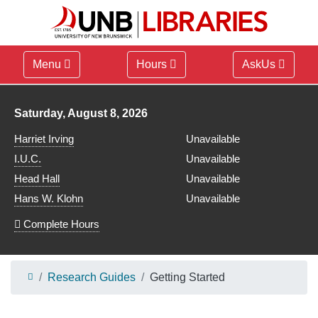
Menu
Hours
AskUs
Library hours for
Saturday, August 8, 2026
Harriet Irving
Unavailable
I.U.C.
Unavailable
Head Hall
Unavailable
Hans W. Klohn
Unavailable
Complete Hours
Research Guides
Getting Started