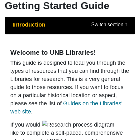
Getting Started Guide
Guide Sections
Introduction
Switch section
Welcome to UNB Libraries!
This guide is designed to lead you through the
types of resources that you can find through the
Libraries for research. This is a very general
guide to those resources. If you want to focus
on a particular historical location or aspect,
please see the list of
Guides o
n the Libraries'
web site
.
If you would
like to complete a self-paced, comprehensive