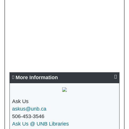
More Information
Ask Us
askus@unb.ca
506-453-3546
Ask Us @ UNB Libraries