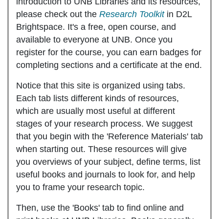
introduction to UNB Libraries and its resources,
please check out the
Research Toolkit
in D2L
Brightspace. It's a free, open course, and
available to everyone at UNB. Once you
register for the course, you can earn badges for
completing sections and a certificate at the end.
Notice that this site is organized using tabs.
Each tab lists different kinds of resources,
which are usually most useful at different
stages of your research process. We suggest
that you begin with the
'Reference Materials'
tab
when starting out. These resources will give
you overviews of your subject, define terms, list
useful books and journals to look for, and help
you to frame your research topic.
Then, use the
'Books'
tab to find online and