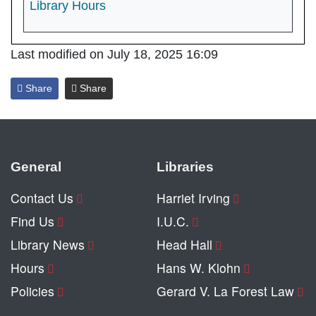
Library Hours
Last modified on July 18, 2025 16:09
Share
Share
General
Libraries
Contact Us
Harriet Irving
Find Us
I.U.C.
Library News
Head Hall
Hours
Hans W. Klohn
Policies
Gerard V. La Forest Law