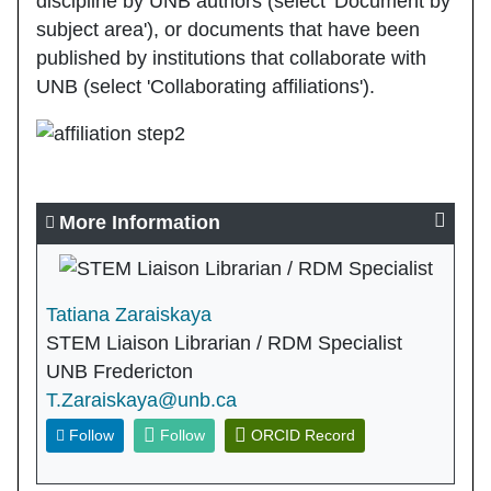
discipline by UNB authors (select 'Document by
subject area'), or documents that have been
published by institutions that collaborate with
UNB (select 'Collaborating affiliations').
More Information
Tatiana Zaraiskaya
STEM Liaison Librarian / RDM Specialist
UNB Fredericton
T.Zaraiskaya@unb.ca
Follow
Follow
ORCID Record