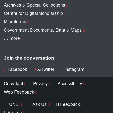
Archives & Special Collections
Centre for Digital Scholarship
Microforms
Government Documents, Data & Maps
… more
Join the conversation:
Facebook
X/Twitter
Instagram
Copyright
Privacy
Accessibility
Web Feedback
UNB
Ask Us
Feedback
Search