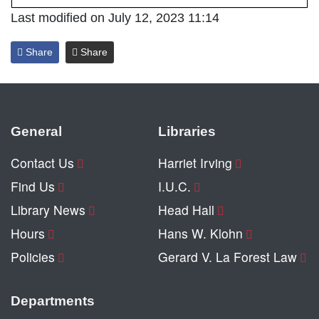
Last modified on July 12, 2023 11:14
Share
Share
General
Libraries
Contact Us
Harriet Irving
Find Us
I.U.C.
Library News
Head Hall
Hours
Hans W. Klohn
Policies
Gerard V. La Forest Law
Departments