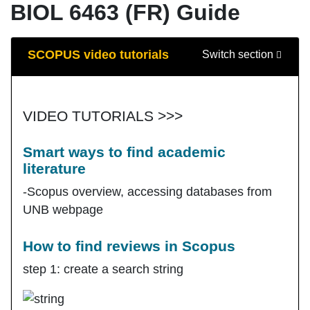
BIOL 6463 (FR) Guide
Guide Sections
SCOPUS video tutorials
Switch section
VIDEO TUTORIALS >>>
Smart ways to find academic
literature
-Scopus overview, accessing databases from
UNB webpage
How to find reviews in Scopus
step 1: create a search string