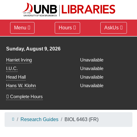
Menu
Hours
AskUs
Library hours for
Sunday, August 9, 2026
Harriet Irving
Unavailable
I.U.C.
Unavailable
Head Hall
Unavailable
Hans W. Klohn
Unavailable
Complete Hours
Research Guides
BIOL 6463 (FR)