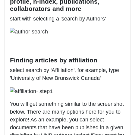
profile, h-index, publications,
collaborators and more
start with selecting a 'search by Authors'
Finding articles by affiliation
select search by 'Affiliation', for example, type
'University of New Brunswick Canada'
You will get something similar to the screenshot
below. There are many options here for you to
explore! As an example, you can select
documents that have been published in a given