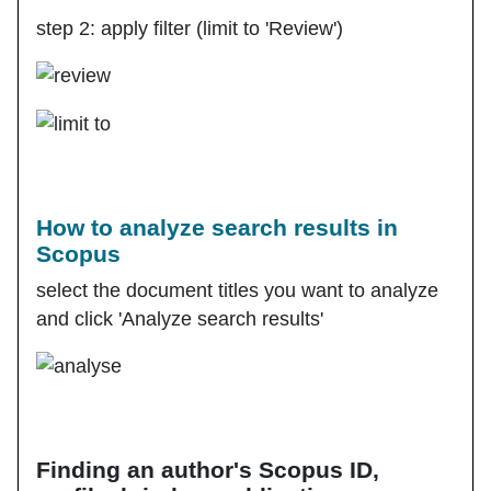
step 2: apply filter (limit to 'Review')
How to analyze search results in
Scopus
select the document titles you want to analyze
and click 'Analyze search results'
Finding an author's Scopus ID,