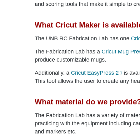
and scoring tools that make it simple to cre
What Cricut Maker is availabl
The UNB RC Fabrication Lab has one
Cri
The Fabrication Lab has a
Cricut Mug Pre
produce customizable mugs.
Additionally, a
Cricut EasyPress 2
is avai
This tool allows the user to create any heat
What material do we provide
The Fabrication Lab has a variety of materi
practicing with the equipment including car
and markers etc.