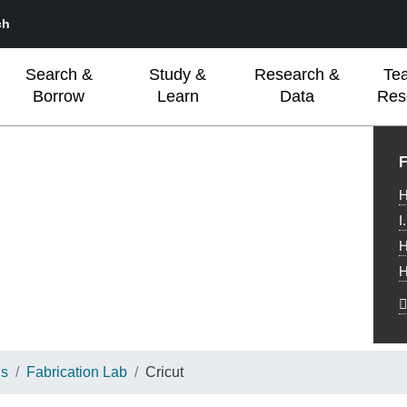
ch
Search &
Study &
Research &
Te
Borrow
Learn
Data
Res
L
F
H
I
H
H
ns
Fabrication Lab
Cricut