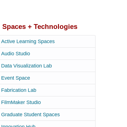
Spaces + Technologies
Active Learning Spaces
Audio Studio
Data Visualization Lab
Event Space
Fabrication Lab
FilmMaker Studio
Graduate Student Spaces
Innovation Hub