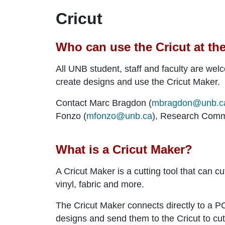
Cricut
Who can use the Cricut at th
All UNB student, staff and faculty are wel
create designs and use the Cricut Maker.
Contact Marc Bragdon (
mbragdon@unb.c
Fonzo (
mfonzo@unb.ca
), Research Comm
What is a Cricut Maker?
A Cricut Maker is a cutting tool that can c
vinyl, fabric and more.
The Cricut Maker connects directly to a 
designs and send them to the Cricut to cut