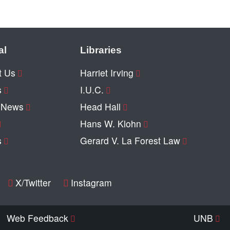
al
Libraries
t Us
Harriet Irving
s
I.U.C.
y News
Head Hall
Hans W. Klohn
s
Gerard V. La Forest Law
X/Twitter
Instagram
Web Feedback
UNB