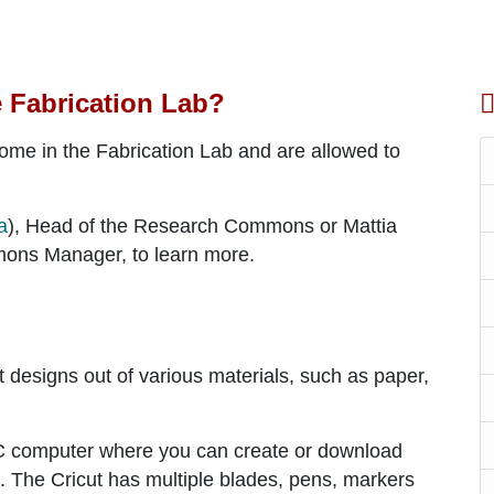
e Fabrication Lab?
come in the Fabrication Lab and are allowed to
a
), Head of the Research Commons or Mattia
ons Manager, to learn more.
ut designs out of various materials, such as paper,
PC computer where you can create or download
. The Cricut has multiple blades, pens, markers