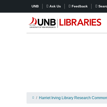
UNB
Ask Us
Feedback
Sear
Harriet Irving Library Research Commo