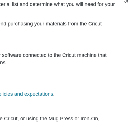
J
terial list and determine what you will need for your
end purchasing your materials from the Cricut
dly software connected to the Cricut machine that
gns
olicies and expectations
.
he Cricut, or using the Mug Press or Iron-On,