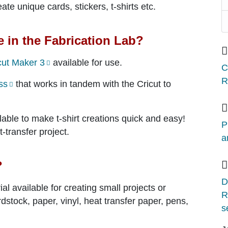
ate unique cards, stickers, t-shirts etc.
e in the Fabrication Lab?
cut Maker 3
available for use.
C
R
ss
that works in tandem with the Cricut to
lable to make t-shirt creations quick and easy!
P
-transfer project.
a
?
D
al available for creating small projects or
R
dstock, paper, vinyl, heat transfer paper, pens,
s