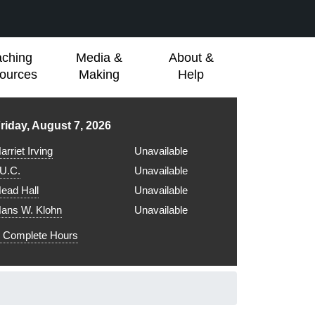
aching
Media &
About &
ources
Making
Help
ibrary hours for
riday, August 7, 2026
arriet Irving
Unavailable
.U.C.
Unavailable
ead Hall
Unavailable
ans W. Klohn
Unavailable
Complete Hours