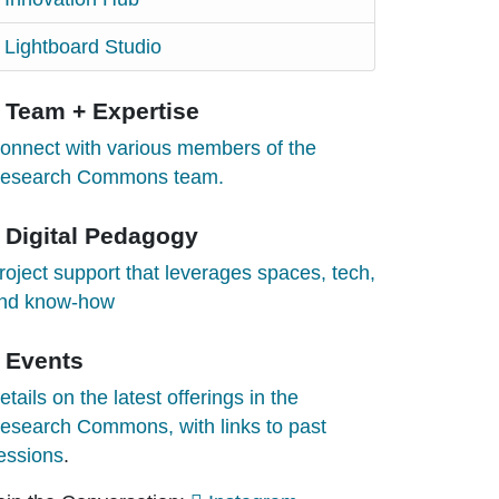
Lightboard Studio
Team + Expertise
onnect with various members of the
esearch Commons team.
Digital Pedagogy
roject support that leverages spaces, tech,
nd know-how
Events
etails on the latest offerings in the
esearch Commons, with links to past
essions
.