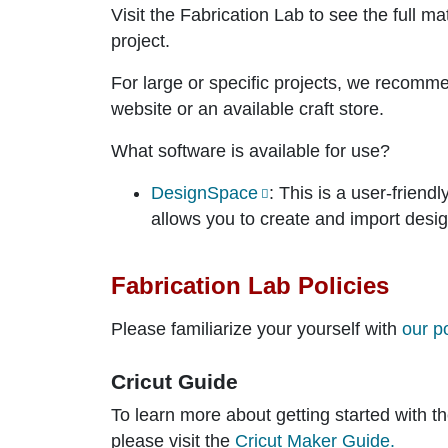
Visit the Fabrication Lab to see the full ma
project.
For large or specific projects, we recomm
website or an available craft store.
What software is available for use?
DesignSpace
: This is a user-frien
allows you to create and import desi
Fabrication Lab Policies
Please familiarize your yourself with
our p
Cricut Guide
To learn more about getting started with t
please visit the
Cricut Maker Guide.