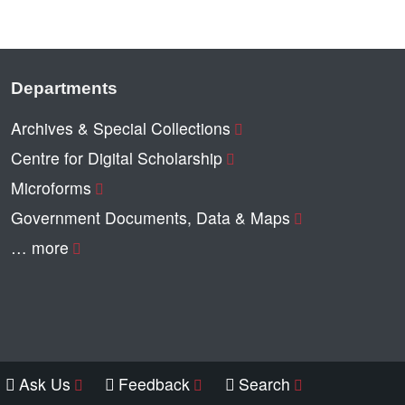
Departments
Archives & Special Collections
Centre for Digital Scholarship
Microforms
Government Documents, Data & Maps
… more
Ask Us
Feedback
Search