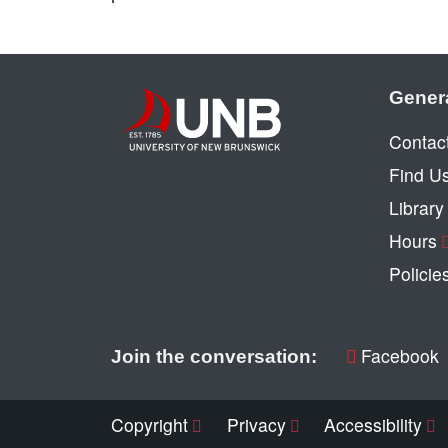
Gener
Contac
Find U
Librar
Hours
Policie
Facebook
Join the conversation:
Copyright
Privacy
Accessibility