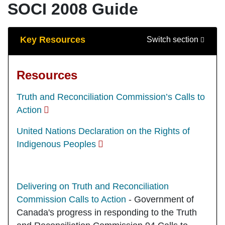
SOCI 2008 Guide
Guide Sections
Key Resources
Switch section
Resources
Truth and Reconciliation Commission’s Calls to
Action
United Nations Declaration on the Rights of
Indigenous Peoples
Delivering on Truth and Reconciliation
Commission Calls to Action
- Government of
Canada's progress in responding to the Truth