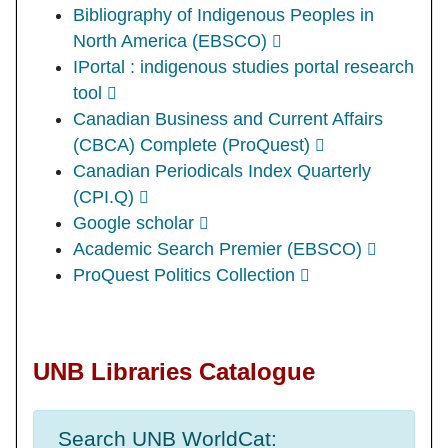
Bibliography of Indigenous Peoples in
North America (EBSCO)
IPortal : indigenous studies portal research
tool
Canadian Business and Current Affairs
(CBCA) Complete (ProQuest)
Canadian Periodicals Index Quarterly
(CPI.Q)
Google scholar
Academic Search Premier (EBSCO)
ProQuest Politics Collection
UNB Libraries Catalogue
Search UNB WorldCat: