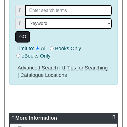
Search for:
Search index
GO
Limit to:
All
Books Only
eBooks Only
Advanced Search
|
Tips for Searching
|
Catalogue Locations
More Information