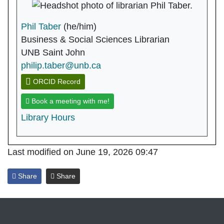
Phil Taber
(he/him)
Business & Social Sciences Librarian
UNB Saint John
philip.taber@unb.ca
ORCID Record
Book a meeting with me!
Library Hours
Last modified on June 19, 2026 09:47
Share
Share