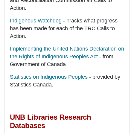
and Reconciliation Commission 94 Calls to
Action.
Indigenous Watchdog
- Tracks what progress
has been made for each of the TRC Calls to
Action.
Implementing the United Nations Declaration on
the Rights of Indigenous Peoples Act
- from
Government of Canada
Statistics on Indigenous Peoples
- provided by
Statistics Canada.
UNB Libraries Research
Databases