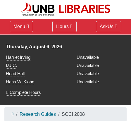
Menu
Hours
AskUs
Library hours for
Thursday, August 6, 2026
Harriet Irving
Unavailable
I.U.C.
Unavailable
Head Hall
Unavailable
Hans W. Klohn
Unavailable
Complete Hours
Research Guides
SOCI 2008