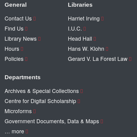
General
Libraries
Contact Us
Harriet Irving
Find Us
I.U.C.
Library News
Head Hall
Hours
Hans W. Klohn
Policies
Gerard V. La Forest Law
Departments
Archives & Special Collections
Centre for Digital Scholarship
Microforms
Government Documents, Data & Maps
… more