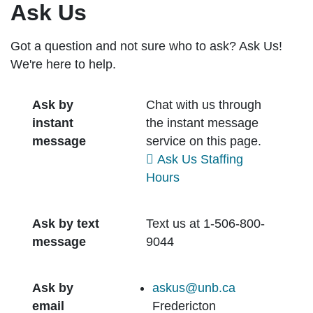
Ask Us
Got a question and not sure who to ask? Ask Us!
We're here to help.
Ask by
Chat with us through
instant
the instant message
message
service on this page.
Ask Us Staffing
Hours
Ask by text
Text us at 1-506-800-
message
9044
Ask by
askus@unb.ca
email
Fredericton