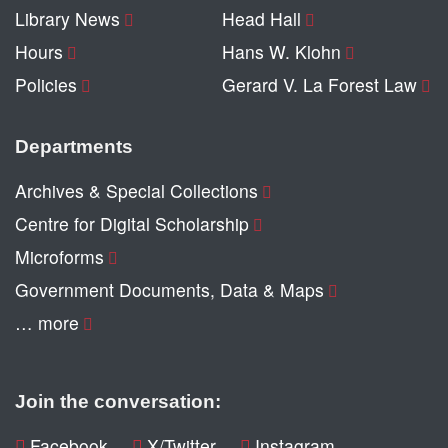
Library News
Head Hall
Hours
Hans W. Klohn
Policies
Gerard V. La Forest Law
Departments
Archives & Special Collections
Centre for Digital Scholarship
Microforms
Government Documents, Data & Maps
… more
Join the conversation:
Facebook
X/Twitter
Instagram