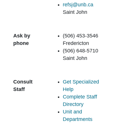
refsj@unb.ca
Saint John
Ask by
(506) 453-3546
phone
Fredericton
(506) 648-5710
Saint John
Consult
Get Specialized
Staff
Help
Complete Staff
Directory
Unit and
Departments