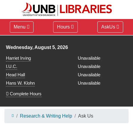
Menu
Hours
AskUs
Library hours for
Wednesday, August 5, 2026
Harriet Irving
Unavailable
I.U.C.
Unavailable
Head Hall
Unavailable
Hans W. Klohn
Unavailable
Complete Hours
Research & Writing Help
Ask Us