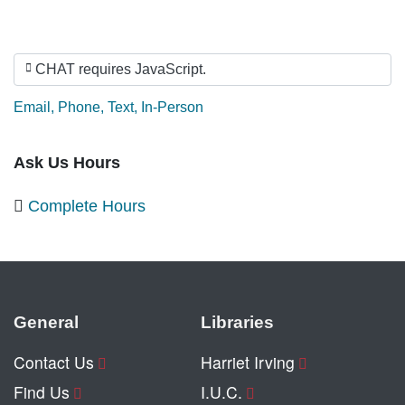
CHAT requires JavaScript.
Ask by:
Email
,
Phone
,
Text
,
In-Person
Ask Us Hours
Complete Hours
General
Libraries
Contact Us
Harriet Irving
Find Us
I.U.C.