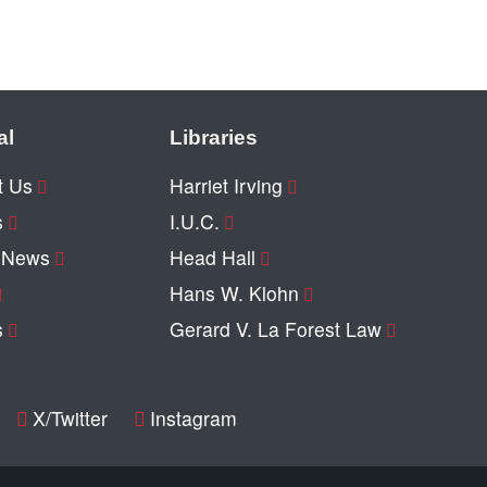
al
Libraries
t Us
Harriet Irving
s
I.U.C.
y News
Head Hall
Hans W. Klohn
s
Gerard V. La Forest Law
X/Twitter
Instagram