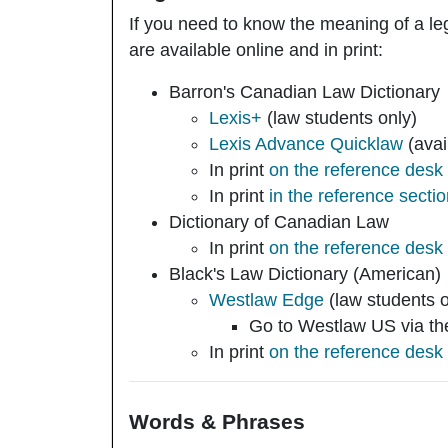
If you need to know the meaning of a leg
are available online and in print:
Barron's Canadian Law Dictionary
Lexis+
(law students only)
Lexis Advance Quicklaw
(avai
In print
on the reference desk
In print
in the reference secti
Dictionary of Canadian Law
In print
on the reference desk
Black's Law Dictionary
(American)
Westlaw Edge
(law students 
Go to Westlaw US via the 
In print
on the reference desk
Words & Phrases