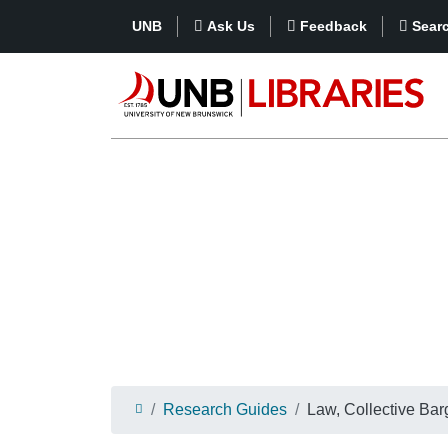
UNB
Ask Us
Feedback
Sear
Research Guides
Law, Collective Bar