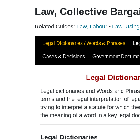
Law, Collective Barga
Related Guides:
Law, Labour
•
Law, Using
Guide Sections
Legal Dictionaries / Words & Phrases
Le
Cases & Decisions
Government Docume
Legal Dictiona
Legal dictionaries and Words and Phras
terms and the legal interpretation of l
trying to interpret a statute for which the
the meaning of a word in a key legal doc
Legal Dictionaries