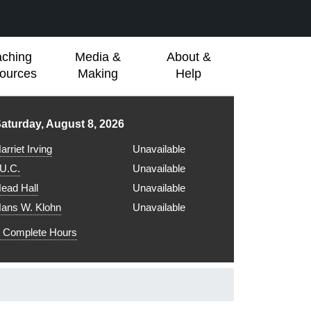
aching
Media &
About &
ources
Making
Help
ibrary hours for
aturday, August 8, 2026
arriet Irving
Unavailable
.U.C.
Unavailable
ead Hall
Unavailable
ans W. Klohn
Unavailable
Complete Hours