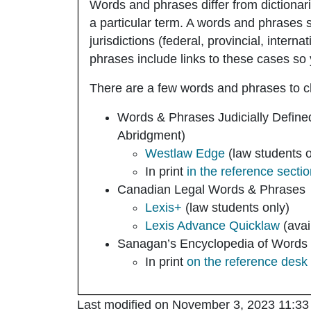
Words and phrases differ from dictionar
a particular term. A words and phrases s
jurisdictions (federal, provincial, inter
phrases include links to these cases so 
There are a few words and phrases to 
Words & Phrases Judicially Define
Abridgment)
Westlaw Edge
(law students o
In print
in the reference secti
Canadian Legal Words & Phrases
Lexis+
(law students only)
Lexis Advance Quicklaw
(avai
Sanagan’s Encyclopedia of Words
In print
on the reference desk
Last modified on November 3, 2023 11:33