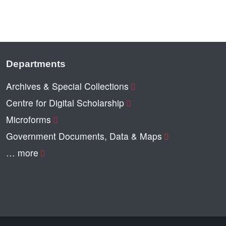
Departments
Archives & Special Collections
Centre for Digital Scholarship
Microforms
Government Documents, Data & Maps
… more