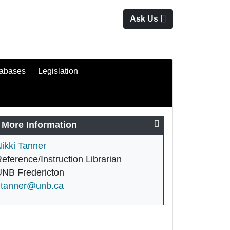
Ask Us
tabases
Legislation
More Information
ikki Tanner
eference/Instruction Librarian
NB Fredericton
ntanner@unb.ca