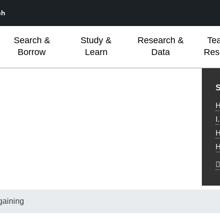
ch
Search &
Study &
Research &
Te
Borrow
Learn
Data
Res
L
S
H
I
H
H
gaining