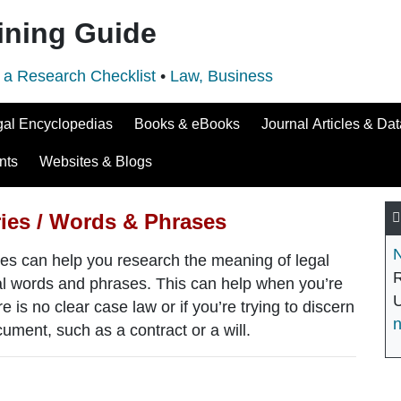
ining Guide
 a Research Checklist
•
Law, Business
gal Encyclopedias
Books & eBooks
Journal Articles & Da
nts
Websites & Blogs
ries / Words & Phrases
N
es can help you research the meaning of legal
R
egal words and phrases. This can help when you’re
U
re is no clear case law or if you’re trying to discern
ument, such as a contract or a will.