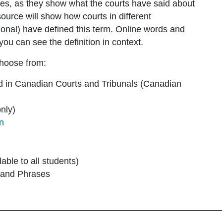
ies, as they show what the courts have said about
ource will show how courts in different
national) have defined this term. Online words and
you can see the definition in context.
choose from:
d in Canadian Courts and Tribunals
(Canadian
nly)
on
lable to all students)
 and Phrases