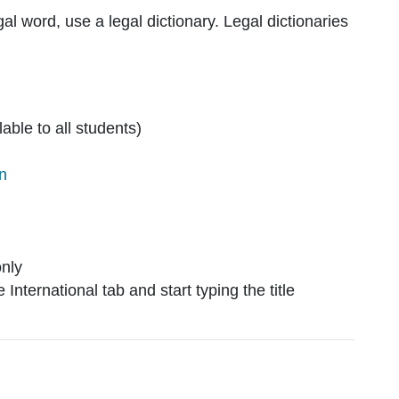
al word, use a legal dictionary. Legal dictionaries
lable to all students)
on
only
International tab and start typing the title