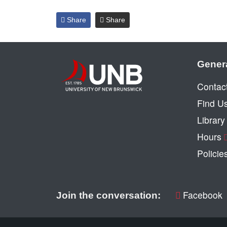
Share
Share
Gener
Contac
Find U
Librar
Hours
Policie
Facebook
Join the conversation: