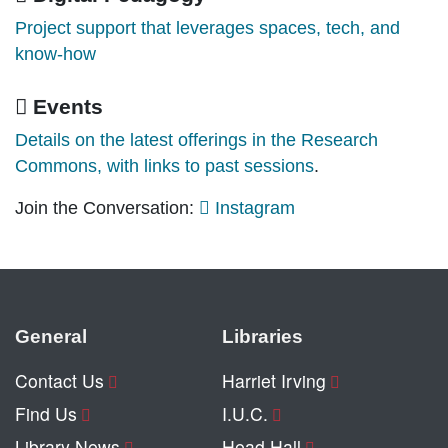
Project support that leverages spaces, tech, and
know-how
Events
Details on the latest offerings in the Research
Commons, with links to past sessions
.
Join the Conversation:
Instagram
General
Libraries
Contact Us
Harriet Irving
Find Us
I.U.C.
Library News
Head Hall