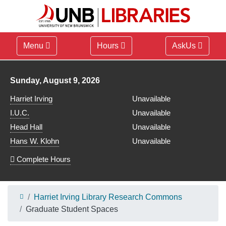
Menu
Hours
AskUs
Library hours for
Sunday, August 9, 2026
Harriet Irving
Unavailable
I.U.C.
Unavailable
Head Hall
Unavailable
Hans W. Klohn
Unavailable
Complete Hours
Harriet Irving Library Research Commons
Graduate Student Spaces