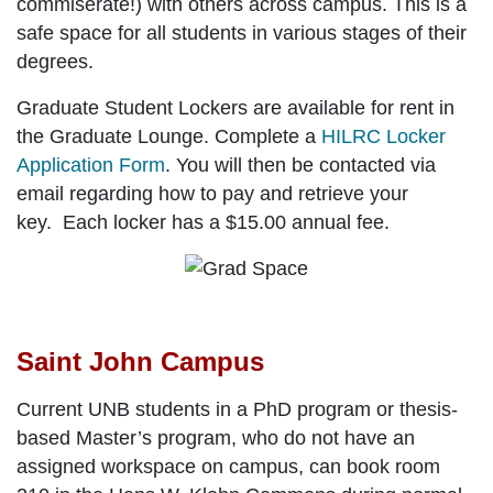
commiserate!) with others across campus. This is a
safe space for all students in various stages of their
degrees.
Graduate Student Lockers are available for rent in
the Graduate Lounge. Complete a
HILRC Locker
Application Form
. You will then be contacted via
email regarding how to pay and retrieve your
key. Each locker has a $15.00 annual fee.
Saint John Campus
Current UNB students in a PhD program or thesis-
based Master’s program, who do not have an
assigned workspace on campus, can book room