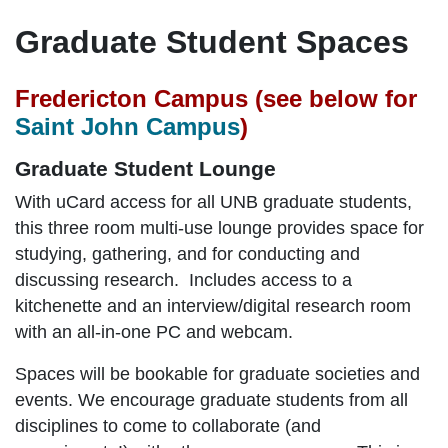
Graduate Student Spaces
Fredericton Campus (see below for
Saint John Campus
)
Graduate Student Lounge
With uCard access for all UNB graduate students,
this three room multi-use lounge provides space for
studying, gathering, and for conducting and
discussing research. Includes access to a
kitchenette and an interview/digital research room
with an all-in-one PC and webcam.
Spaces will be bookable for graduate societies and
events. We encourage graduate students from all
disciplines to come to collaborate (and