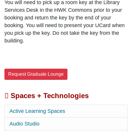
You will need to pick up a room key
at the Library
Services Desk in the HWK Commons prior to your
booking and return the key by the end of your
booking. You will need to present your UCard when
you pick up the key. Do not take the key from the
building.
Request Graduate Lounge
Spaces + Technologies
Active Learning Spaces
Audio Studio