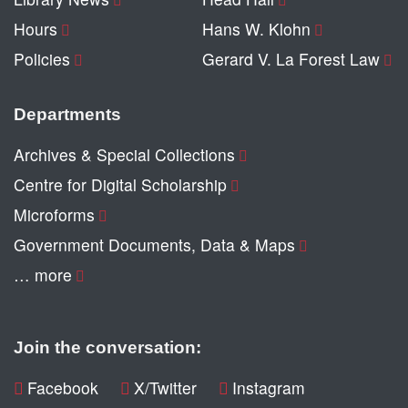
Hours
Hans W. Klohn
Policies
Gerard V. La Forest Law
Departments
Archives & Special Collections
Centre for Digital Scholarship
Microforms
Government Documents, Data & Maps
… more
Join the conversation:
Facebook
X/Twitter
Instagram