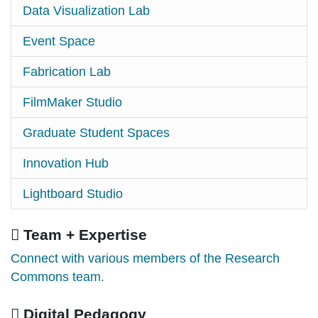
Data Visualization Lab
Event Space
Fabrication Lab
FilmMaker Studio
Graduate Student Spaces
Innovation Hub
Lightboard Studio
Team + Expertise
Connect with various members of the Research
Commons team.
Digital Pedagogy