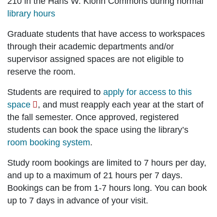
210 in the Hans W. Klohn Commons during normal
library hours
Graduate students that have access to workspaces
through their academic departments and/or
supervisor assigned spaces are not eligible to
reserve the room.
Students are required to
apply for access to this
space
, and must reapply each year at the start of
the fall semester. Once approved, registered
students can book the space using the library’s
room booking system
.
Study room bookings are limited to 7 hours per day,
and up to a maximum of 21 hours per 7 days.
Bookings can be from 1-7 hours long. You can book
up to 7 days in advance of your visit.