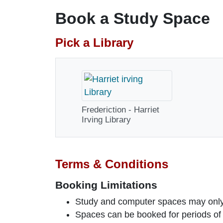
Book a Study Space
Pick a Library
Frederiction - Harriet
Irving Library
Terms & Conditions
Booking Limitations
Study and computer spaces may onl
Spaces can be booked for periods of