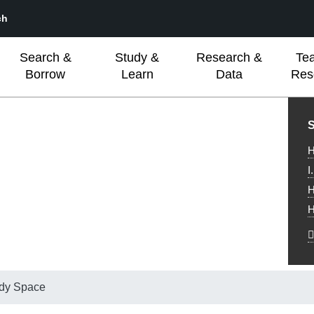
ch
Search &
Study &
Research &
Te
Borrow
Learn
Data
Res
L
S
H
I
H
H
udy Space