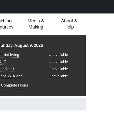
aching
Media &
About &
ources
Making
Help
ibrary hours for
unday, August 9, 2026
arriet Irving
Unavailable
.U.C.
Unavailable
ead Hall
Unavailable
ans W. Klohn
Unavailable
Complete Hours