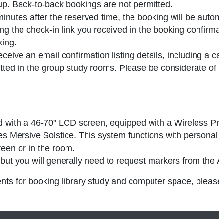
oup.
Back-to-back bookings are not permitted
.
minutes after the reserved time
, the booking will be auto
ng the check-in link you received in the booking confirm
king.
eive an email confirmation listing details, including a ca
ted in the group study rooms. Please be considerate of
 with a 46-70" LCD screen, equipped with a Wireless Pr
s Mersive Solstice. This system functions with personal 
reen or in the room.
ut you will generally need to request markers from the
nts for booking library study and computer space, plea