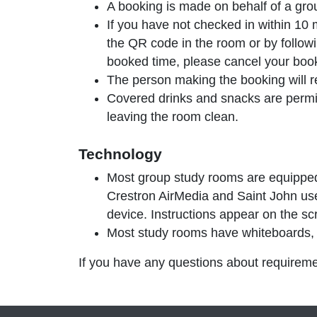
A booking is made on behalf of a gr
If you have not
checked in within 10 
the QR code in the room or by followi
booked time, please cancel your boo
The person making the booking will rec
Covered drinks and snacks are permit
leaving the room clean.
Technology
Most group study rooms are equipped
Crestron AirMedia and Saint John use
device. Instructions appear on the sc
Most study rooms have whiteboards, b
If you have any questions about requireme