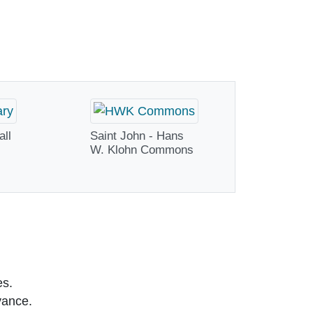
all
Saint John - Hans
W. Klohn Commons
es.
vance.