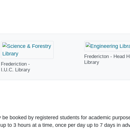
Fredericton - Head H
Library
Frederiction -
I.U.C. Library
y be booked by
registered students
for academic purpos
 up to
3 hours at a time, once per day
up to 7 days in ad