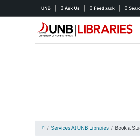
UNB
Ask Us
Feedback
Sear
Services At UNB Libraries
Book a St