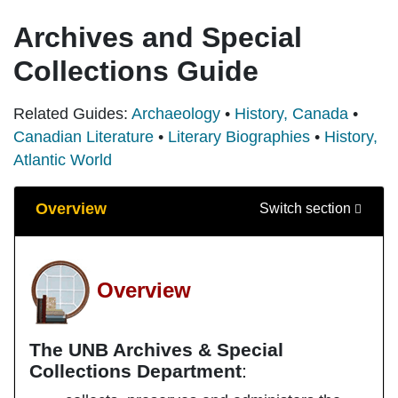
Archives and Special
Collections Guide
Related Guides:
Archaeology
•
History, Canada
•
Canadian Literature
•
Literary Biographies
•
History,
Atlantic World
Guide Sections
Overview
Switch section
Overview
The UNB Archives & Special
Collections Department
: