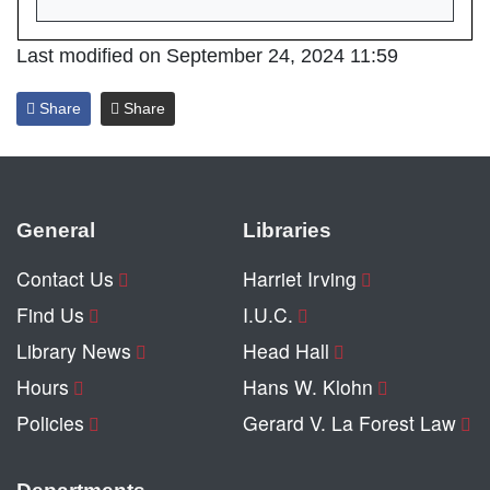
Last modified on September 24, 2024 11:59
Share
Share
General
Libraries
Contact Us
Harriet Irving
Find Us
I.U.C.
Library News
Head Hall
Hours
Hans W. Klohn
Policies
Gerard V. La Forest Law
Departments