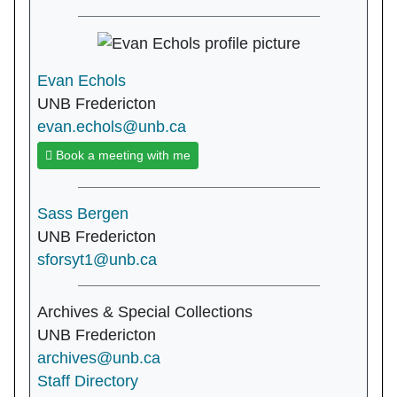
Evan Echols
UNB Fredericton
evan.echols@unb.ca
Book a meeting with me
Sass Bergen
UNB Fredericton
sforsyt1@unb.ca
Archives & Special Collections
UNB Fredericton
archives@unb.ca
Staff Directory