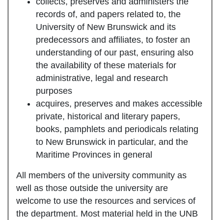
collects, preserves and administers the
records of, and papers related to, the
University of New Brunswick and its
predecessors and affiliates, to foster an
understanding of our past, ensuring also
the availability of these materials for
administrative, legal and research
purposes
acquires, preserves and makes accessible
private, historical and literary papers,
books, pamphlets and periodicals relating
to New Brunswick in particular, and the
Maritime Provinces in general
All members of the university community as
well as those outside the university are
welcome to use the resources and services of
the department. Most material held in the UNB