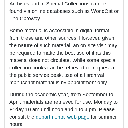
Archives and in Special Collections can be
found via online databases such as WorldCat or
The Gateway.
Some material is accessible in digital format
from these and other sources. However, given
the nature of such material, an on-site visit may
be required to make the best use of it as this
material does not circulate. While some special
collection books can be retrieved on request at
the public service desk, use of all archival
manuscript material is
by
appointment only.
During the academic year, from September to
April, materials are retrieved for use, Monday to
Friday 10 am until noon and 1 to 4 pm. Please
consult the
departmental web page
for summer
hours.