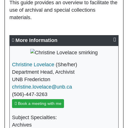
This guide provides an overview to facilitate the
use of archival and special collections
materials.
More Information
Christine Lovelace
(She/her)
Department Head, Archivist
UNB Fredericton
christine.lovelace@unb.ca
(506)-447-3263
Book a meeting with me
Subject Specialties:
Archives