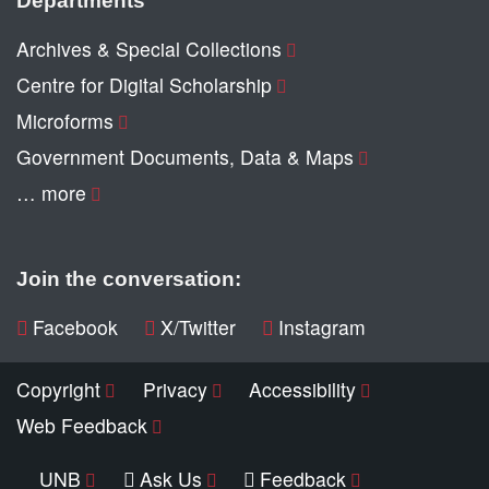
Archives & Special Collections
Centre for Digital Scholarship
Microforms
Government Documents, Data & Maps
… more
Join the conversation:
Facebook
X/Twitter
Instagram
Copyright
Privacy
Accessibility
Web Feedback
UNB
Ask Us
Feedback