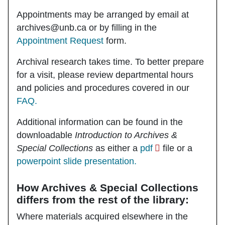
Appointments may be arranged by email at
archives@unb.ca or by filling in the
Appointment Request
form.
Archival research takes time. To better prepare
for a visit, please review departmental hours
and policies and procedures covered in our
FAQ.
Additional information can be found in the
downloadable
Introduction to Archives &
Special Collections
as either a
pdf
file or a
powerpoint slide presentation.
How Archives & Special Collections
differs from the rest of the library:
Where materials acquired elsewhere in the