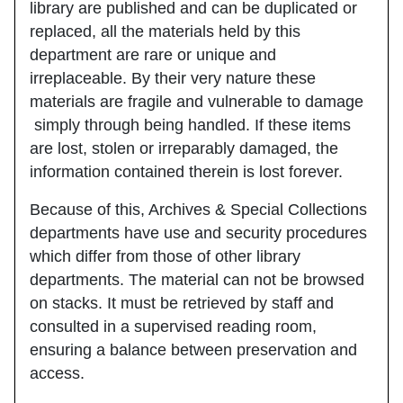
library are published and can be duplicated or
replaced, all the materials held by this
department are rare or unique and
irreplaceable. By their very nature these
materials are fragile and vulnerable to damage
simply through being handled. If these items
are lost, stolen or irreparably damaged, the
information contained therein is lost forever.
Because of this, Archives & Special Collections
departments have use and security procedures
which differ from those of other library
departments. The material can not be browsed
on stacks. It must be retrieved by staff and
consulted in a supervised reading room,
ensuring a balance between preservation and
access.