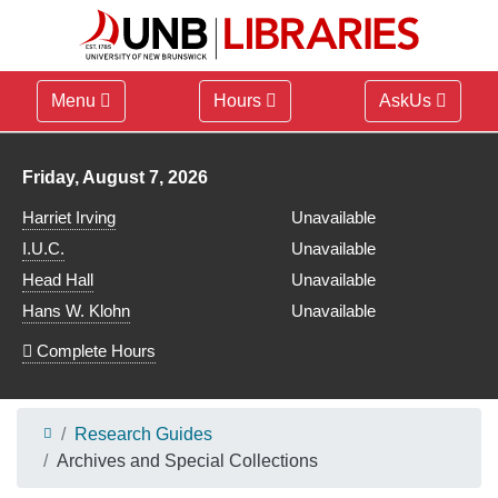
Menu
Hours
AskUs
Library hours for
Friday, August 7, 2026
Harriet Irving
Unavailable
I.U.C.
Unavailable
Head Hall
Unavailable
Hans W. Klohn
Unavailable
Complete Hours
Research Guides
Archives and Special Collections