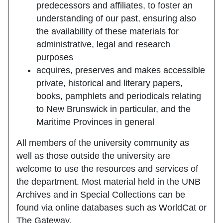
predecessors and affiliates, to foster an
understanding of our past, ensuring also
the availability of these materials for
administrative, legal and research
purposes
acquires, preserves and makes accessible
private, historical and literary papers,
books, pamphlets and periodicals relating
to New Brunswick in particular, and the
Maritime Provinces in general
All members of the university community as
well as those outside the university are
welcome to use the resources and services of
the department. Most material held in the UNB
Archives and in Special Collections can be
found via online databases such as WorldCat or
The Gateway.