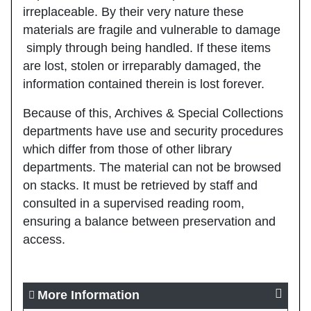
irreplaceable. By their very nature these
materials are fragile and vulnerable to damage
simply through being handled. If these items
are lost, stolen or irreparably damaged, the
information contained therein is lost forever.
Because of this, Archives & Special Collections
departments have use and security procedures
which differ from those of other library
departments. The material can not be browsed
on stacks. It must be retrieved by staff and
consulted in a supervised reading room,
ensuring a balance between preservation and
access.
More Information