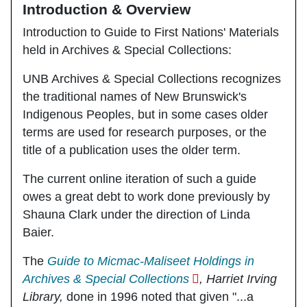
Introduction & Overview
Introduction to Guide to First Nations' Materials
held in Archives & Special Collections:
UNB Archives & Special Collections recognizes
the traditional names of New Brunswick's
Indigenous Peoples, but in some cases older
terms are used for research purposes, or the
title of a publication uses the older term.
The current online iteration of such a guide
owes a great debt to work done previously by
Shauna Clark under the direction of Linda
Baier.
The
Guide to Micmac-Maliseet Holdings in
Archives & Special Collections
, Harriet Irving
Library,
done in 1996 noted that given "...a