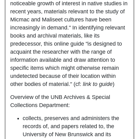
noticeable growth of interest in native studies in
recent years, materials relevant to the study of
Micmac and Maliseet cultures have been
increasingly in demand." In identifying relevant
books and archival materials, like its
predecessor, this online guide "is designed to
acquaint the researcher with the range of
information available and draw attention to
specific items which might otherwise remain
undetected because of their location within
other bodies of material." (cf:
link to guide
)
Overview of the UNB Archives & Special
Collections Department:
collects, preserves and administers the
records of, and papers related to, the
University of New Brunswick and its