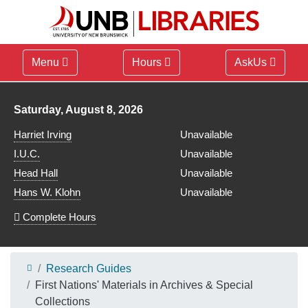
Menu
Hours
AskUs
Library hours for
Saturday, August 8, 2026
Harriet Irving
Unavailable
I.U.C.
Unavailable
Head Hall
Unavailable
Hans W. Klohn
Unavailable
Complete Hours
Research Guides
First Nations' Materials in Archives & Special
Collections