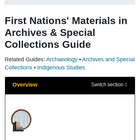
First Nations' Materials in
Archives & Special
Collections Guide
Related Guides:
Archaeology
•
Archives and Special
Collections
•
Indigenous Studies
Guide Sections
Overview
Switch section