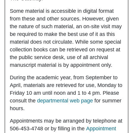
Some material is accessible in digital format
from these and other sources. However, given
the nature of such material, an on-site visit may
be required to make the best use of it as this
material does not circulate. While some special
collection books can be retrieved on request at
the public service desk, use of all archival
manuscript material is
by
appointment only.
During the academic year, from September to
April, materials are retrieved for use, Monday to
Friday 10 am until noon and 1 to 4 pm. Please
consult the
departmental web page
for summer
hours.
Appointments may be arranged by telephone at
506-453-4748 or by filling in the
Appointment