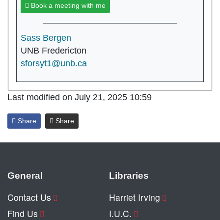
Book a meeting with me
Sass Bergen
UNB Fredericton
sforsyt1@unb.ca
Last modified on July 21, 2025 10:59
Share
Share
General
Libraries
Contact Us
Harriet Irving
Find Us
I.U.C.