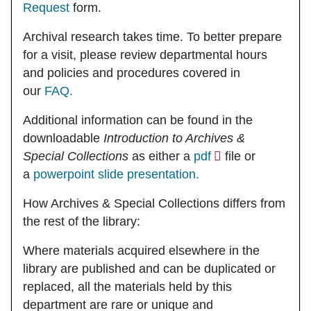
Request
form.
Archival research takes time. To better prepare
for a visit, please review departmental hours
and policies and procedures covered in
our
FAQ.
Additional information can be found in the
downloadable
Introduction to Archives &
Special Collections
as either a
pdf
file or
a
powerpoint slide presentation.
How Archives & Special Collections differs from
the rest of the library:
Where materials acquired elsewhere in the
library are published and can be duplicated or
replaced, all the materials held by this
department are rare or unique and