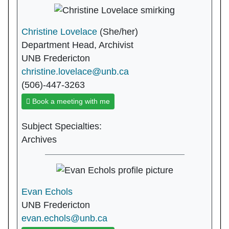
Christine Lovelace
(She/her)
Department Head, Archivist
UNB Fredericton
christine.lovelace@unb.ca
(506)-447-3263
Book a meeting with me
Subject Specialties:
Archives
Evan Echols
UNB Fredericton
evan.echols@unb.ca