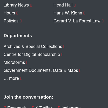
Library News
Head Hall
Hours
Hans W. Klohn
Policies
Gerard V. La Forest Law
Departments
Archives & Special Collections
Centre for Digital Scholarship
Microforms
Government Documents, Data & Maps
… more
Join the conversation:
Facebook
X/Twitter
Instagram