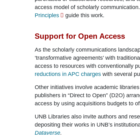
access model of scholarly communication
Principles
guide this work.
Support for Open Access
As the scholarly communications landscap
‘transformative agreements’ with tradition
access to resources with conventionally 
reductions in APC charges
with several pu
Other initiatives involve academic libraries
publishers in “Direct to Open” (D2O) arra
access by using acquisitions budgets to off
UNB Libraries also invite authors and re
depositing their works in UNB’s institution
Dataverse
.