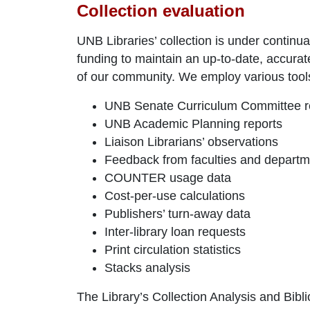
Collection evaluation
UNB Libraries’ collection is under contin
funding to maintain an up-to-date, accurate,
of our community. We employ various tools 
UNB Senate Curriculum Committee r
UNB Academic Planning reports
Liaison Librarians’ observations
Feedback from faculties and depart
COUNTER usage data
Cost-per-use calculations
Publishers’ turn-away data
Inter-library loan requests
Print circulation statistics
Stacks analysis
The Library’s Collection Analysis and Bibli