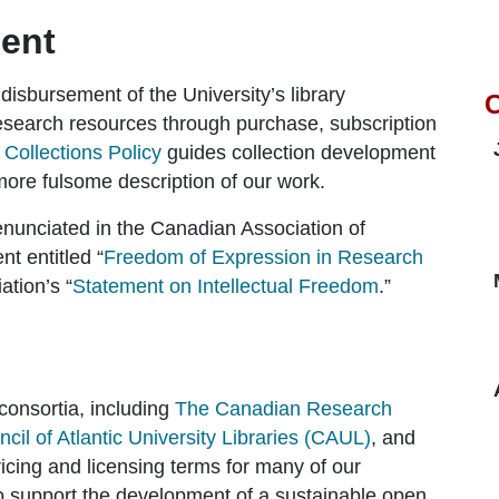
ent
 disbursement of the University’s library
C
research resources through purchase, subscription
A
Collections Policy
guides collection development
re fulsome description of our work.
enunciated in the Canadian Association of
t entitled “
Freedom of Expression in Research
ation’s “
Statement on Intellectual Freedom
.”
consortia, including
The Canadian Research
cil of Atlantic University Libraries (CAUL)
, and
icing and licensing terms for many of our
o support the development of a sustainable open