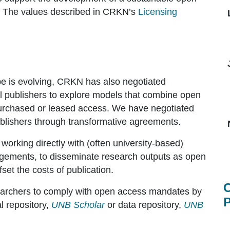
. The values described in CRKN’s
Licensing
e is evolving, CRKN has also negotiated
al publishers to explore models that combine open
purchased or leased access. We have negotiated
blishers through transformative agreements.
 working directly with (often university-based)
ngements, to disseminate research outputs as open
set the costs of publication.
C
searchers to comply with open access mandates by
P
al repository,
UNB Scholar
or data repository,
UNB