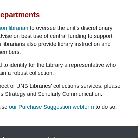
Departments
ison librarian
to oversee the unit’s discretionary
dvise on best use of central funding to support
librarians also provide library instruction and
 members.
o identify for the Library a representative who
ain a robust collection.
ect of UNB Libraries’ collections services, please
ons Strategy and Scholarly Communication
.
 use
our Purchase Suggestion webform
to do so.