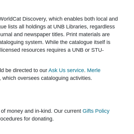
WorldCat Discovery, which enables both local and
e lists all holdings at UNB Libraries, regardless
urnal and newspaper titles. Print materials are
taloguing system. While the catalogue itself is
ked licensed resources requires a UNB or STU-
d be directed to our
Ask Us service
.
Merle
 which oversees cataloguing activities.
ts of money and in-kind. Our current
Gifts Policy
rocedures for donating.