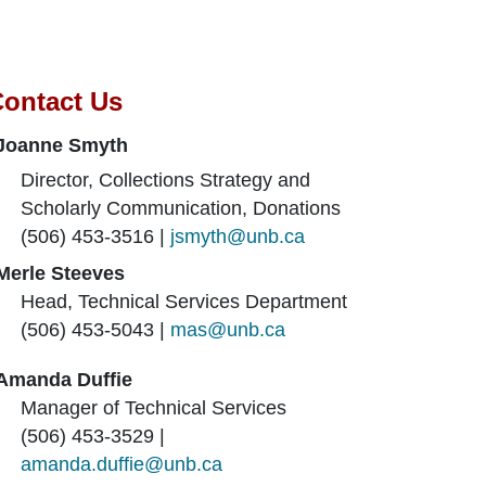
ontact Us
Joanne Smyth
Director, Collections Strategy and
Scholarly Communication, Donations
(506) 453-3516 |
jsmyth@unb.ca
Merle Steeves
Head, Technical Services Department
(506) 453-5043 |
mas@unb.ca
Amanda Duffie
Manager of Technical Services
(506) 453-3529 |
amanda.duffie@unb.ca