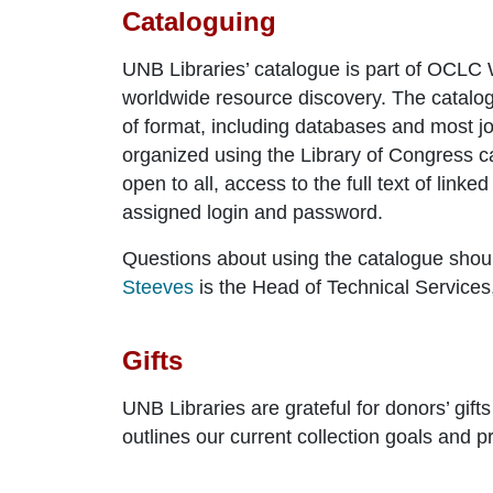
Cataloguing
UNB Libraries’ catalogue is part of OCLC 
worldwide resource discovery. The catalogu
of format, including databases and most jo
organized using the Library of Congress ca
open to all, access to the full text of lin
assigned login and password.
Questions about using the catalogue shoul
Steeves
is the Head of Technical Services,
Gifts
UNB Libraries are grateful for donors’ gif
outlines our current collection goals and p