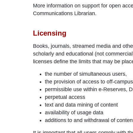
More information on support for open acce
Communications Librarian.
Licensing
Books, journals, streamed media and other
scholarly and educational (not commerci
licenses define the limits that may be plac
the number of simultaneous users,
the provision of access to off-campu
permissible use within e-Reserves, D2L
perpetual access
text and data mining of content
availability of usage data
additions to and withdrawal of conten
It is important that all users comply with t