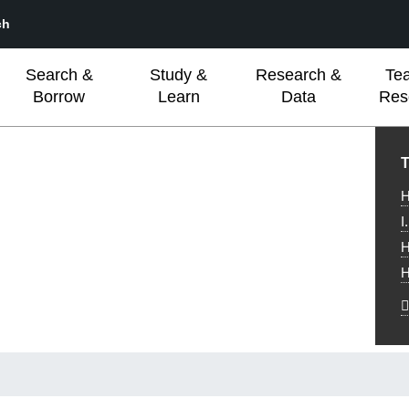
ch
Search &
Study &
Research &
Te
Borrow
Learn
Data
Res
L
T
H
I
H
H