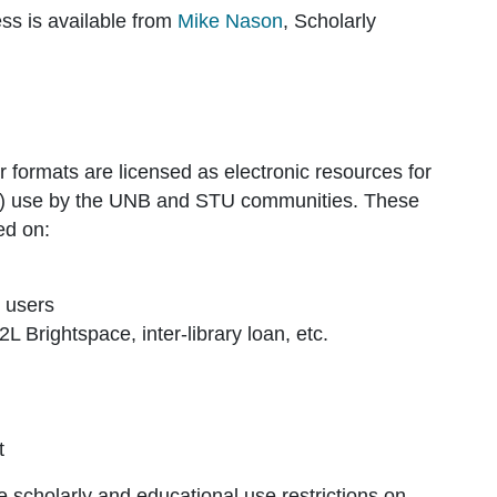
ss is available from
Mike Nason
, Scholarly
 formats are licensed as electronic resources for
al) use by the UNB and STU communities. These
ed on:
s users
 Brightspace, inter-library loan, etc.
t
he scholarly and educational use restrictions on