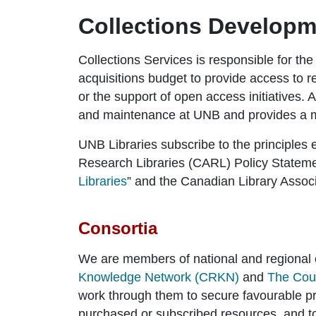
Collections Developm
Collections Services is responsible for the
acquisitions budget to provide access to 
or the support of open access initiatives. 
and maintenance at UNB and provides a mo
UNB Libraries subscribe to the principles 
Research Libraries (CARL) Policy Statemen
Libraries
” and the Canadian Library Associ
Consortia
We are members of national and regional 
Knowledge Network (CRKN)
and
The Coun
work through them to secure favourable pr
purchased or subscribed resources, and t