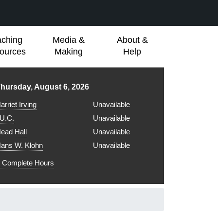
aching
Media &
About &
ources
Making
Help
ibrary hours for
hursday, August 6, 2026
arriet Irving
Unavailable
.U.C.
Unavailable
ead Hall
Unavailable
ans W. Klohn
Unavailable
Complete Hours