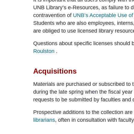
UNB Library’s e-Resources, as failure to do
contravention of
UNB’s Acceptable Use of
Students who are also employees, interns,
are obliged to use licensed library resource
Questions about specific licenses should b
Roulston
.
Acquisitions
Materials are purchased or subscribed to t
during the late spring when the fiscal yea
requests to be submitted by faculties and
Prospective additions to the collection a
librarians
, often in consultation with facul