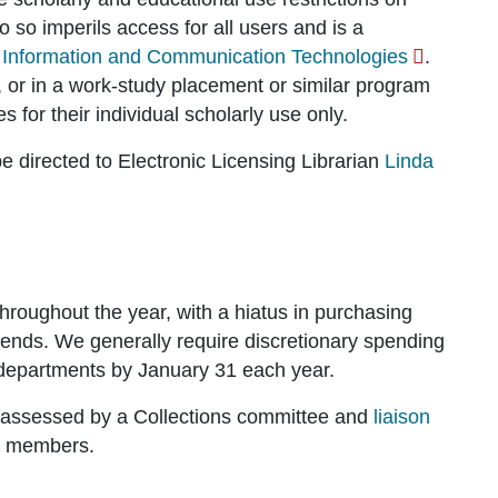
 so imperils access for all users and is a
 Information and Communication Technologies
.
 or in a work-study placement or similar program
s for their individual scholarly use only.
e directed to Electronic Licensing Librarian
Linda
hroughout the year, with a hiatus in purchasing
r ends. We generally require discretionary spending
 departments by January 31 each year.
re assessed by a Collections committee and
liaison
ty members.