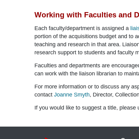
Working with Faculties and 
Each faculty/department is assigned a
lia
portion of the acquisitions budget and to a
teaching and research in that area. Liaison 
research support to students and faculty
Faculties and departments are encouraged t
can work with the liaison librarian to maint
For more information or to discuss any asp
contact
Joanne Smyth
,
Director, Collecti
If you would like to suggest a title, please