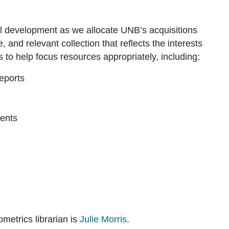
ual development as we allocate UNB’s acquisitions
 and relevant collection that reflects the interests
to help focus resources appropriately, including:
eports
ments
ometrics librarian is
Julie Morris
.