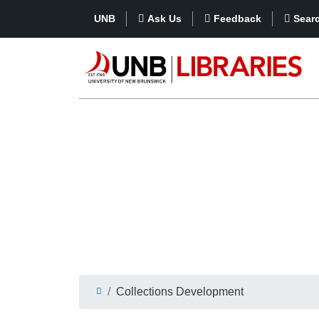
UNB
Ask Us
Feedback
Sear
Collections Development