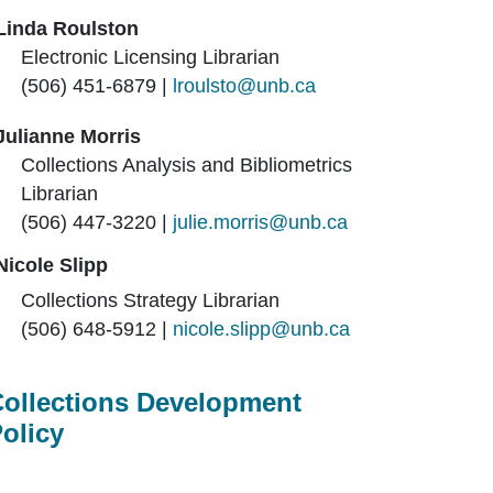
Linda Roulston
Electronic Licensing Librarian
(506) 451-6879 |
lroulsto@unb.ca
Julianne Morris
Collections Analysis and Bibliometrics
Librarian
(506)
447-3220 |
julie.morris@unb.ca
Nicole Slipp
Collections Strategy Librarian
(506) 648-5912 |
nicole.slipp@unb.ca
ollections Development
olicy