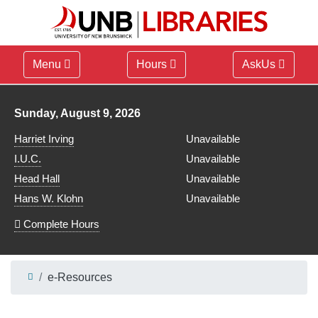
Menu
Hours
AskUs
Library hours for
Sunday, August 9, 2026
Harriet Irving
Unavailable
I.U.C.
Unavailable
Head Hall
Unavailable
Hans W. Klohn
Unavailable
Complete Hours
e-Resources