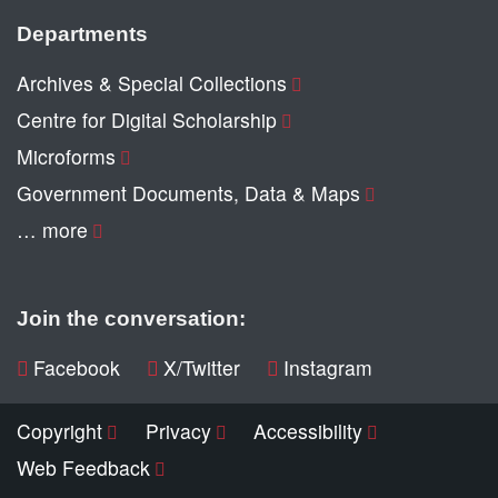
Departments
Archives & Special Collections
Centre for Digital Scholarship
Microforms
Government Documents, Data & Maps
… more
Join the conversation:
Facebook
X/Twitter
Instagram
Copyright
Privacy
Accessibility
Web Feedback