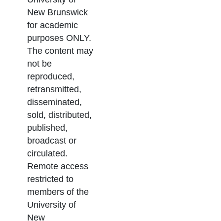
New Brunswick
for academic
purposes ONLY.
The content may
not be
reproduced,
retransmitted,
disseminated,
sold, distributed,
published,
broadcast or
circulated.
Remote access
restricted to
members of the
University of
New