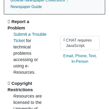
Browse Newspaper Collections
Newspaper Guide
Ask Us
Report a
Problem
Submit a Trouble
Ticket
for
CHAT requires
JavaScript.
technical
problems
Ask by:
Email
,
Phone
,
Text
,
accessing or
In-Person
using e-
Resources.
Copyright
Restrictions
Resources are
licensed to the
University of