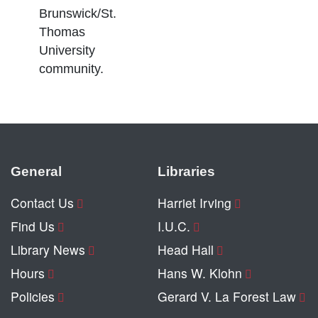
Brunswick/St.
Thomas
University
community.
General
Libraries
Contact Us
Harriet Irving
Find Us
I.U.C.
Library News
Head Hall
Hours
Hans W. Klohn
Policies
Gerard V. La Forest Law