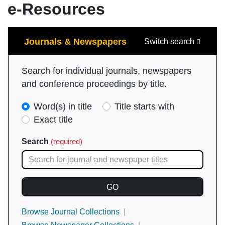
e-Resources
Search
Journals & Newspapers
Switch search
Search for individual journals, newspapers
and conference proceedings by title.
Search
Word(s) in title
Title starts with
Type
Exact title
(required)
Search
(required)
Browse Journal Collections