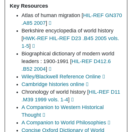
Key Resources
Atlas of human migration
[
HIL-REF GN370
.A85 2007
]
Berkshire encyclopedia of world history
[
HWK-REF HIL-REF D23 .B45 2005 vols.
1-5
]
Biographical dictionary of modern world
leaders : 1900-1991
[
HIL-REF D412.6
.B52 2004
]
Wiley/Blackwell Reference Online
Cambridge histories online
Chronology of world history
[
HIL-REF D11
.M39 1999 vols. 1-4
]
A Companion to Western Historical
Thought
A Companion to World Philosophies
Concise Oxford Dictionary of World