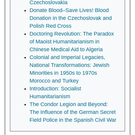
Czechoslovakia
Donate Blood–Save Lives! Blood
Donation in the Czechoslovak and
Polish Red Cross
Doctoring Revolution: The Paradox
of Maoist Humanitarianism in
Chinese Medical Aid to Algeria
Colonial and Imperial Legacies,
National Transformations: Jewish
Minorities in 1950s to 1970s
Morocco and Turkey
Introduction: Socialist
Humanitarianism
The Condor Legion and Beyond:
The Influence of the German Secret
Field Police in the Spanish Civil War