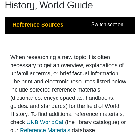
History, World Guide
Guide Sections
Reference Sources
Switch section
When researching a new topic it is often
necessary to get an overview, explanations of
unfamiliar terms, or brief factual information.
The print and electronic resources listed below
include selected reference materials
(dictionaries, encyclopaedias, handbooks,
guides, and standards) for the field of World
History. To find additional reference materials,
check
UNB WorldCat
(the library catalogue) or
our
Reference Materials
database.