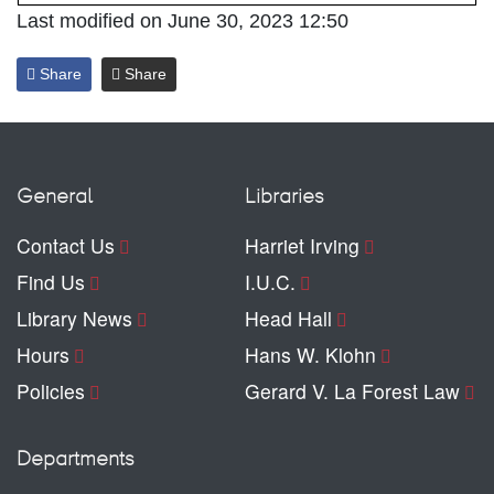
Last modified on June 30, 2023 12:50
Share
Share
General
Libraries
Contact Us
Harriet Irving
Find Us
I.U.C.
Library News
Head Hall
Hours
Hans W. Klohn
Policies
Gerard V. La Forest Law
Departments