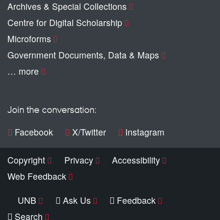
Archives & Special Collections
Centre for Digital Scholarship
Microforms
Government Documents, Data & Maps
… more
Join the conversation:
Facebook
X/Twitter
Instagram
Copyright
Privacy
Accessibility
Web Feedback
UNB
Ask Us
Feedback
Search