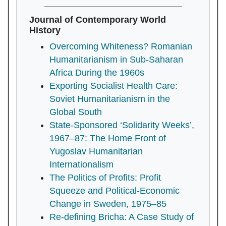
Journal of Contemporary World
History
Overcoming Whiteness? Romanian
Humanitarianism in Sub-Saharan
Africa During the 1960s
Exporting Socialist Health Care:
Soviet Humanitarianism in the
Global South
State-Sponsored ‘Solidarity Weeks’,
1967–87: The Home Front of
Yugoslav Humanitarian
Internationalism
The Politics of Profits: Profit
Squeeze and Political-Economic
Change in Sweden, 1975–85
Re-defining Bricha: A Case Study of