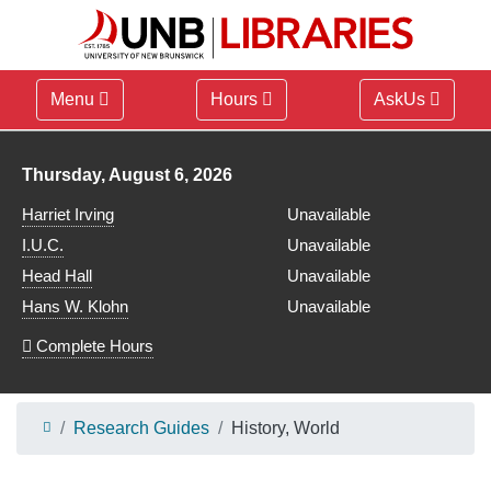
Menu
Hours
AskUs
Library hours for
Thursday, August 6, 2026
Harriet Irving
Unavailable
I.U.C.
Unavailable
Head Hall
Unavailable
Hans W. Klohn
Unavailable
Complete Hours
Research Guides
History, World