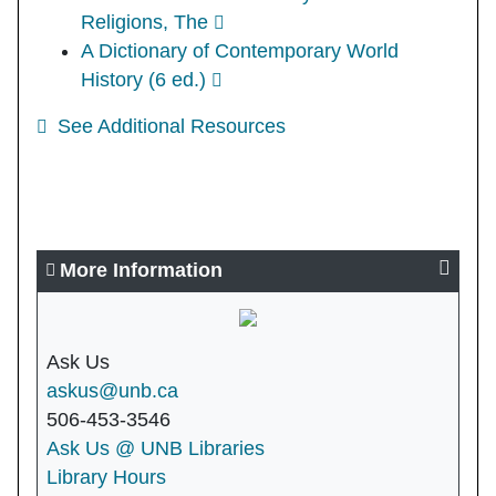
Religions, The
A Dictionary of Contemporary World
History (6 ed.)
See Additional Resources
More Information
Ask Us
askus@unb.ca
506-453-3546
Ask Us @ UNB Libraries
Library Hours