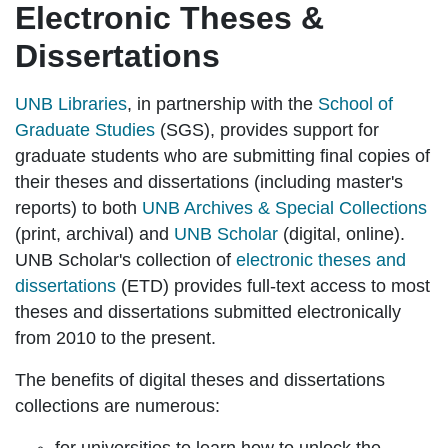
Electronic Theses &
Dissertations
UNB Libraries
, in partnership with the
School of
Graduate Studies
(SGS), provides support for
graduate students who are submitting final copies of
their theses and dissertations (including master's
reports) to both
UNB Archives & Special Collections
(print, archival) and
UNB Scholar
(digital, online).
UNB Scholar's collection of
electronic theses and
dissertations
(ETD) provides full-text access to most
theses and dissertations submitted electronically
from 2010 to the present.
The benefits of digital theses and dissertations
collections are numerous: