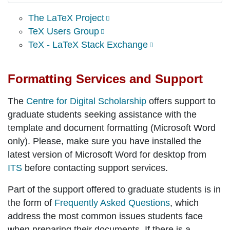
The LaTeX Project
TeX Users Group
TeX - LaTeX Stack Exchange
Formatting Services and Support
The
Centre for Digital Scholarship
offers support to
graduate students seeking assistance with the
template and document formatting (Microsoft Word
only). Please, make sure you have installed the
latest version of Microsoft Word for desktop from
ITS
before contacting support services.
Part of the support offered to graduate students is in
the form of
Frequently Asked Questions
, which
address the most common issues students face
when preparing their documents. If there is a