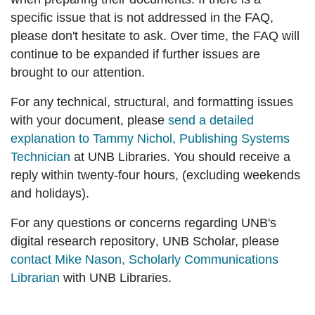
specific issue that is not addressed in the FAQ,
please don't hesitate to ask. Over time, the FAQ will
continue to be expanded if further issues are
brought to our attention.
For any
technical, structural, and formatting issues
with your document, please
send a detailed
explanation to Tammy Nichol, Publishing Systems
Technician
at UNB Libraries. You should receive a
reply within twenty-four hours, (excluding weekends
and holidays).
For any questions or concerns regarding
UNB's
digital research repository
, UNB Scholar, please
contact Mike Nason, Scholarly Communications
Librarian
with UNB Libraries.