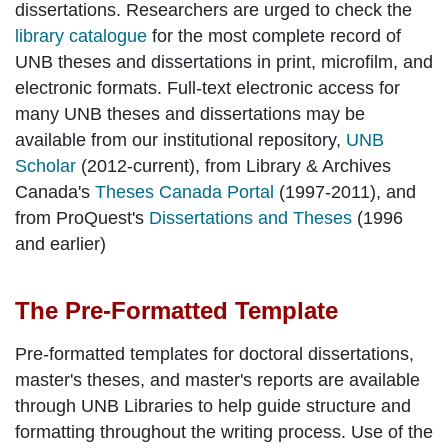
dissertations. Researchers are urged to check the
library catalogue
for the most complete record of
UNB theses and dissertations in print, microfilm, and
electronic formats. Full-text electronic access for
many UNB theses and dissertations may be
available from our institutional repository,
UNB
Scholar
(2012-current), from Library & Archives
Canada's
Theses Canada Portal
(1997-2011), and
from ProQuest's
Dissertations and Theses
(1996
and earlier)
The Pre-Formatted Template
Pre-formatted templates for doctoral dissertations,
master's theses, and master's reports are available
through UNB Libraries to help guide structure and
formatting throughout the writing process. Use of the