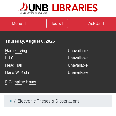
Menu
Hours
AskUs
Library hours for
Thursday, August 6, 2026
Harriet Irving
Unavailable
I.U.C.
Unavailable
Head Hall
Unavailable
Hans W. Klohn
Unavailable
Complete Hours
Electronic Theses & Dissertations