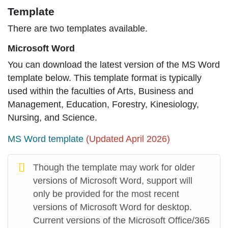
Template
There are two templates available.
Microsoft Word
You can download the latest version of the MS Word
template below. This template format is typically
used within the faculties of Arts, Business and
Management, Education, Forestry, Kinesiology,
Nursing, and Science.
MS Word template
(Updated April 2026)
Though the template may work for older
versions of Microsoft Word, support will
only be provided for the most recent
versions of Microsoft Word for desktop.
Current versions of the Microsoft Office/365