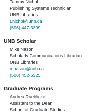
Tammy Nichol
Publishing Systems Technician
UNB Libraries
t.nichol@unb.ca
(506) 447-3309
UNB Scholar
Mike Nason
Scholarly Communications Librarian
UNB Libraries
mnason@unb.ca
(506) 452-6325
Graduate Programs
Andrea Ruehlicke
Assistant to the Dean
School of Graduate Studies