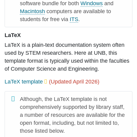
software bundle for both
Windows
and
Macintosh
computers are available to
students for free via
ITS
.
LaTeX
LaTeX is a plain-text documentation system often
used by STEM researchers. Here at UNB, this
template format is typically used within the faculties
of Computer Science and Engineering.
LaTeX template
(Updated April 2026)
Although, the LaTeX template is not
comprehensively supported by library staff,
a number of resources are available for the
open format, including, but not limited to,
those listed below.