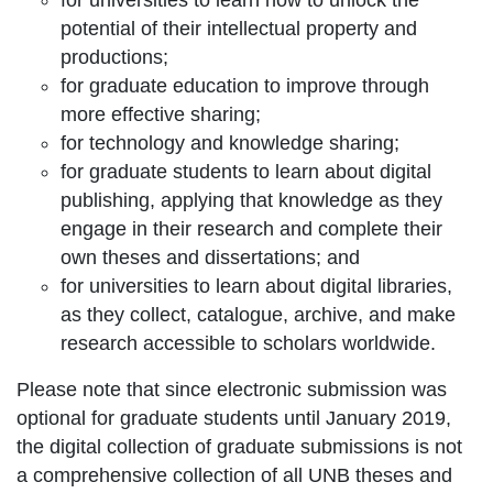
for universities to learn how to unlock the
potential of their intellectual property and
productions;
for graduate education to improve through
more effective sharing;
for technology and knowledge sharing;
for graduate students to learn about digital
publishing, applying that knowledge as they
engage in their research and complete their
own theses and dissertations; and
for universities to learn about digital libraries,
as they collect, catalogue, archive, and make
research accessible to scholars worldwide.
Please note that since electronic submission was
optional for graduate students until January 2019,
the digital collection of graduate submissions is not
a comprehensive collection of all UNB theses and