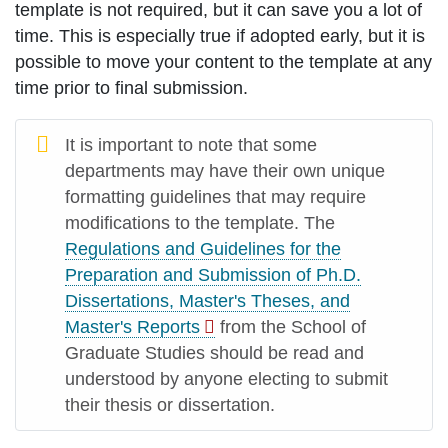
template is not required, but it can save you a lot of
time. This is especially true if adopted early, but it is
possible to move your content to the template at any
time prior to final submission.
It is important to note that some
departments may have their own unique
formatting guidelines that may require
modifications to the template. The
Regulations and Guidelines for the
Preparation and Submission of Ph.D.
Dissertations, Master's Theses, and
Master's Reports
from the School of
Graduate Studies should be read and
understood by anyone electing to submit
their thesis or dissertation.