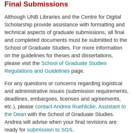
Final Submissions
Although UNB Libraries and the Centre for Digital
Scholarship provide assistance with formatting and
technical aspects of graduate submissions, all final
and completed documents must be submitted to the
School of Graduate Studies. For more information
on the guidelines for theses and dissertations,
please visit the
School of Graduate Studies
Regulations and Guidelines
page.
For any questions or concerns regarding
logistical
and administrative issues
(submission requirements,
deadlines, embargoes, licenses and agreements,
etc.), please
contact Andrea Ruehlicke, Assistant to
the Dean
with the School of Graduate Studies.
Andrea will advise when your
final revisions
are
ready for
submission to SGS
.