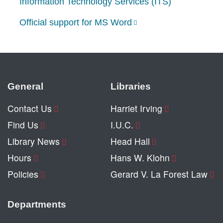
Information Technology Services (ITS)
Official support for MS Word
General
Libraries
Contact Us
Harriet Irving
Find Us
I.U.C.
Library News
Head Hall
Hours
Hans W. Klohn
Policies
Gerard V. La Forest Law
Departments