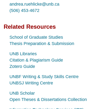
andrea.ruehlicke@unb.ca
(506) 453-4672
Related Resources
School of Graduate Studies
Thesis Preparation & Submission
UNB Libraries
Citation & Plagiarism Guide
Zotero Guide
UNBF Writing & Study Skills Centre
UNBSJ Writing Centre
UNB Scholar
Open Theses & Dissertations
Collection