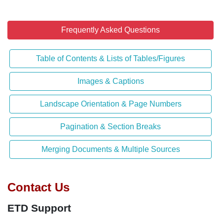
Frequently Asked Questions
Table of Contents & Lists of Tables/Figures
Images & Captions
Landscape Orientation & Page Numbers
Pagination & Section Breaks
Merging Documents & Multiple Sources
Contact Us
ETD Support