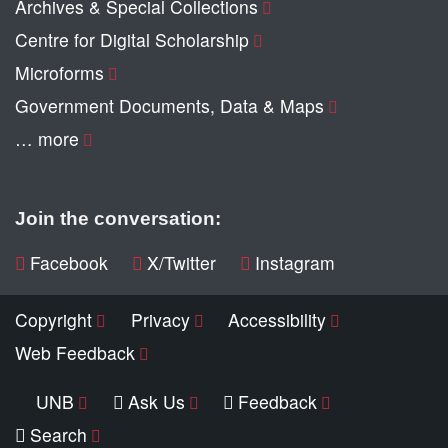
Archives & Special Collections
Centre for Digital Scholarship
Microforms
Government Documents, Data & Maps
… more
Join the conversation:
Facebook
X/Twitter
Instagram
Copyright
Privacy
Accessibility
Web Feedback
UNB
Ask Us
Feedback
Search