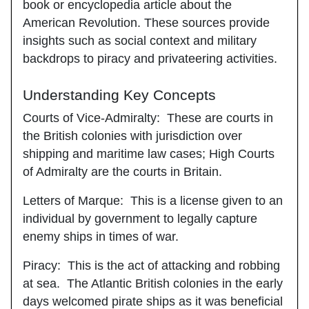
book or encyclopedia article about the
American Revolution. These sources provide
insights such as social context and military
backdrops to piracy and privateering activities.
Understanding Key Concepts
Courts of Vice-Admiralty
: These are courts in
the British colonies with jurisdiction over
shipping and maritime law cases; High Courts
of Admiralty are the courts in Britain.
Letters of Marque
: This is a license given to an
individual by government to legally capture
enemy ships in times of war.
Piracy
: This is the act of attacking and robbing
at sea. The Atlantic British colonies in the early
days welcomed pirate ships as it was beneficial