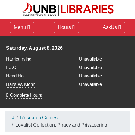
Menu
Hours
AskUs
Library hours for
Saturday, August 8, 2026
Harriet Irving
Unavailable
I.U.C.
Unavailable
Head Hall
Unavailable
Hans W. Klohn
Unavailable
Complete Hours
Research Guides
Loyalist Collection, Piracy and Privateering