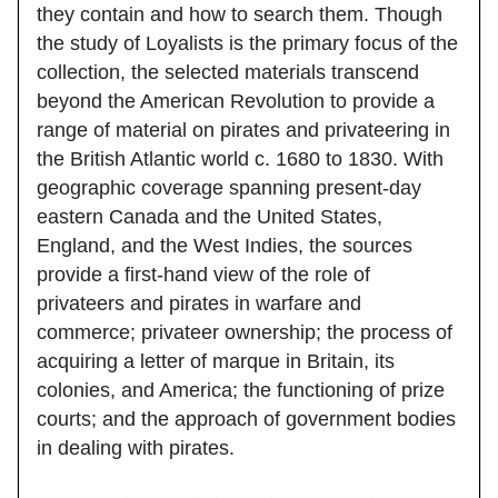
they contain and how to search them. Though
the study of Loyalists is the primary focus of the
collection, the selected materials transcend
beyond the American Revolution to provide a
range of material on pirates and privateering in
the British Atlantic world c. 1680 to 1830. With
geographic coverage spanning present-day
eastern Canada and the United States,
England, and the West Indies, the sources
provide a first-hand view of the role of
privateers and pirates in warfare and
commerce; privateer ownership; the process of
acquiring a letter of marque in Britain, its
colonies, and America; the functioning of prize
courts; and the approach of government bodies
in dealing with pirates.