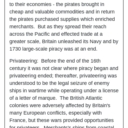
to their economies - the pirates brought in
cheap and valuable commodities and in return
the pirates purchased supplies which enriched
merchants. But as they spread their reach
across the Pacific and effected trade at a
greater scale, Britain unleashed its Navy and by
1730 large-scale piracy was at an end.
Privateering
: Before the end of the 16th
century it was not clear where piracy began and
privateering ended; thereafter, privateering was
understood to be the legal seizure of enemy
ships in wartime while operating under a license
of a letter of marque. The British Atlantic
colonies were adversely affected by Britain's
many European conflicts, especially with
France, but these wars provided opportunities
for privateers. Merchants's ships from coastal