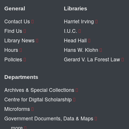
General
Libraries
Contact Us
Harriet Irving
Find Us
I.U.C.
Library News
Head Hall
Hours
Hans W. Klohn
Policies
Gerard V. La Forest Law
Departments
Archives & Special Collections
Centre for Digital Scholarship
Microforms
Government Documents, Data & Maps
… more