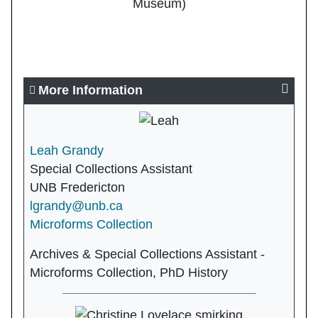
Museum)
More Information
Leah Grandy
Special Collections Assistant
UNB Fredericton
lgrandy@unb.ca
Microforms Collection
Archives & Special Collections Assistant -
Microforms Collection, PhD History