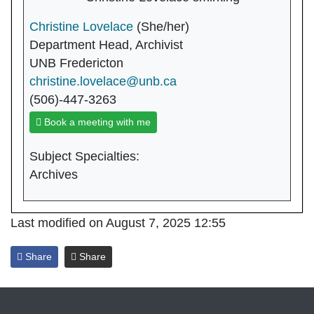
Christine Lovelace
(She/her)
Department Head, Archivist
UNB Fredericton
christine.lovelace@unb.ca
(506)-447-3263
Book a meeting with me
Subject Specialties:
Archives
Last modified on August 7, 2025 12:55
Share
Share