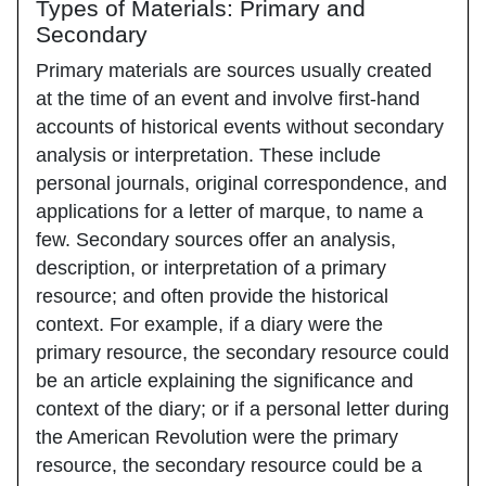
Types of Materials: Primary and
Secondary
Primary materials are sources usually created
at the time of an event and involve first-hand
accounts of historical events without secondary
analysis or interpretation. These include
personal journals, original correspondence, and
applications for a letter of marque, to name a
few. Secondary sources offer an analysis,
description, or interpretation of a primary
resource; and often provide the historical
context. For example, if a diary were the
primary resource, the secondary resource could
be an article explaining the significance and
context of the diary; or if a personal letter during
the American Revolution were the primary
resource, the secondary resource could be a