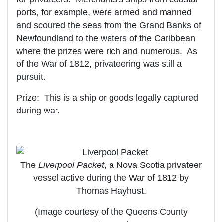
ports, for example, were armed and manned
and scoured the seas from the Grand Banks of
Newfoundland to the waters of the Caribbean
where the prizes were rich and numerous. As
of the War of 1812, privateering was still a
pursuit.
Prize
: This is a ship or goods legally captured
during war.
The
Liverpool Packet
, a Nova Scotia privateer
vessel active during the War of 1812 by
Thomas Hayhust.
(Image courtesy of the Queens County