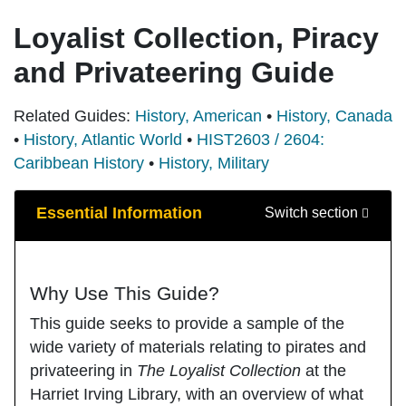
Loyalist Collection, Piracy
and Privateering Guide
Related Guides:
History, American
•
History, Canada
•
History, Atlantic World
•
HIST2603 / 2604:
Caribbean History
•
History, Military
Guide Sections
Essential Information
Switch section
Why Use This Guide?
This guide seeks to provide a sample of the
wide variety of materials relating to pirates and
privateering in
The Loyalist Collection
at the
Harriet Irving Library, with an overview of what