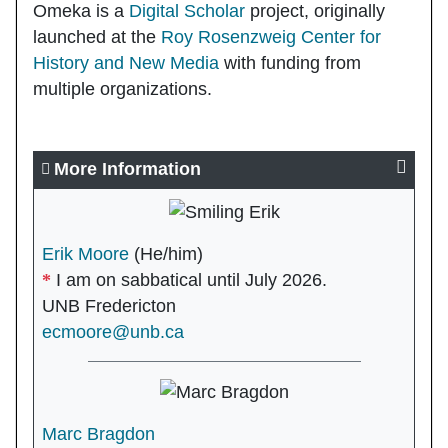
Omeka is a
Digital Scholar
project, originally
launched at the
Roy Rosenzweig Center for
History and New Media
with funding from
multiple organizations.
More Information
Erik Moore
(He/him)
I am on sabbatical until July 2026.
UNB Fredericton
ecmoore@unb.ca
Marc Bragdon