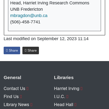
Head, Harriet Irving Research Commons
UNB Fredericton
mbragdon@unb.ca
(506)-458-7741
Last modified on September 12, 2023 11:14
Share
Share
General
Libraries
Contact Us
Harriet Irving
Find Us
I.U.C.
Library News
Head Hall