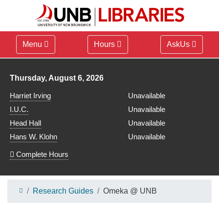
Menu
Hours
AskUs
Library hours for
Thursday, August 6, 2026
Harriet Irving
Unavailable
I.U.C.
Unavailable
Head Hall
Unavailable
Hans W. Klohn
Unavailable
Complete Hours
Research Guides
Omeka @ UNB