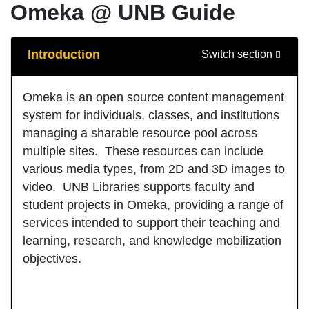
Omeka @ UNB Guide
Guide Sections
Introduction
Switch section
Omeka is an open source content management
system for individuals, classes, and institutions
managing a sharable resource pool across
multiple sites. These resources can include
various media types, from 2D and 3D images to
video. UNB Libraries supports faculty and
student projects in Omeka, providing a range of
services intended to support their teaching and
learning, research, and knowledge mobilization
objectives.