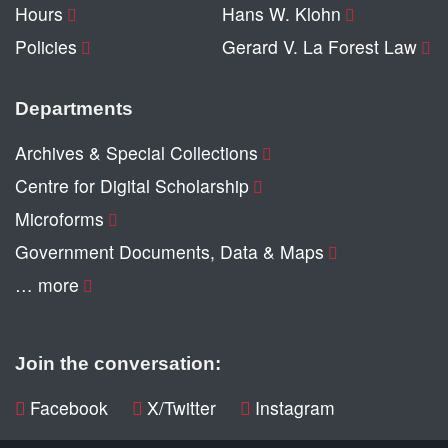
Hours
Hans W. Klohn
Policies
Gerard V. La Forest Law
Departments
Archives & Special Collections
Centre for Digital Scholarship
Microforms
Government Documents, Data & Maps
… more
Join the conversation:
Facebook
X/Twitter
Instagram