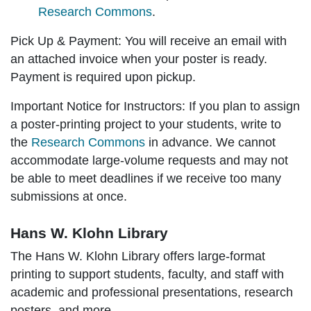
Research Commons
.
Pick Up & Payment:
You will receive an email with
an attached invoice when your poster is ready.
Payment is required upon pickup.
Important Notice for Instructors:
If you plan to assign
a poster-printing project to your students, write to
the
Research Commons
in advance. We cannot
accommodate large-volume requests and may not
be able to meet deadlines if we receive too many
submissions at once.
Hans W. Klohn Library
The Hans W. Klohn Library offers large-format
printing to support students, faculty, and staff with
academic and professional presentations, research
posters, and more.