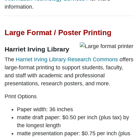
information.
Large Format / Poster Printing
Harriet Irving Library
The
Harriet Irving Library Research Commons
offers
large-format printing to support students, faculty,
and staff with academic and professional
presentations, research posters, and more.
Print Options
Paper width: 36 inches
matte draft paper:
$0.50 per inch (plus tax) by
the longest length
matte presentation paper:
$0.75 per inch (plus