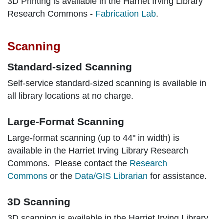
3D Printing is available in the Harriet Irving Library
Research Commons -
Fabrication Lab
.
Scanning
Standard-sized Scanning
Self-service standard-sized scanning is available in
all library locations at no charge.
Large-Format Scanning
Large-format scanning (up to 44" in width) is
available in the Harriet Irving Library Research
Commons. Please contact the
Research
Commons
or the
Data/GIS Librarian
for assistance.
3D Scanning
3D scanning is available in the Harriet Irving Library