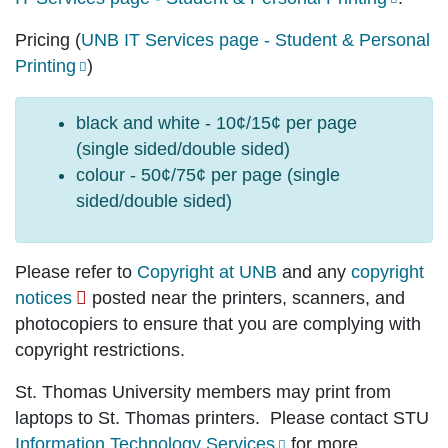
Pricing
(
UNB IT Services page - Student & Personal
Printing
)
black and white - 10¢/15¢ per page
(single sided/double sided)
colour - 50¢/75¢ per page (single
sided/double sided)
Please refer to
Copyright at UNB
and any
copyright
notices
posted near the printers, scanners, and
photocopiers to ensure that you are complying with
copyright restrictions.
St. Thomas University members may print from
laptops to St. Thomas printers. Please contact STU
Information Technology Services
for more