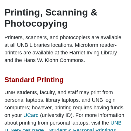
Printing, Scanning &
Photocopying
Printers, scanners, and photocopiers are available
at all UNB Libraries locations. Microform reader-
printers are available at the Harriet Irving Library
and the Hans W. Klohn Commons.
Standard Printing
UNB students, faculty, and staff may print from
personal laptops, library laptops, and UNB login
computers; however, printing requires having funds
on your
UCard
(university ID). For more information
about printing from personal laptops, visit the
UNB
IT Services page - Student & Personal Printing
.