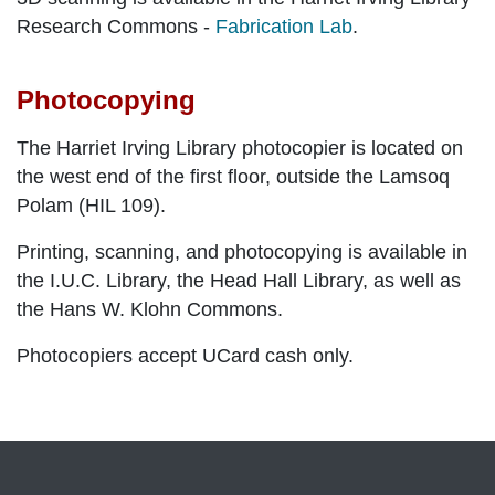
Research Commons -
Fabrication Lab
.
Photocopying
The Harriet Irving Library photocopier is located on
the west end of the first floor, outside the Lamsoq
Polam (HIL 109).
Printing, scanning, and photocopying is available in
the I.U.C. Library, the Head Hall Library, as well as
the Hans W. Klohn Commons.
Photocopiers accept UCard cash only.