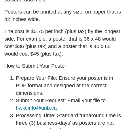
Posters can be printed at any size, on paper that is
42 inches wide.
The cost is $0.75 per inch (plus tax) by the longest
side. For example, a poster that is 36 x 48 would
cost $36 (plus tax) and a poster that is 40 x 60
would cost $45 (plus tax).
How to Submit Your Poster
Prepare Your File: Ensure your poster is in
PDF format
and designed at the
correct
dimensions
.
Submit Your Request: Email your file to
hwkcinfo@unb.ca
Processing Time: Standard turnaround time is
three (3) business-days
' as posters are not