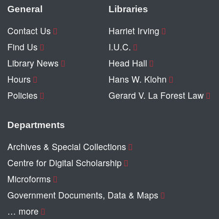
General
Libraries
Contact Us
Harriet Irving
Find Us
I.U.C.
Library News
Head Hall
Hours
Hans W. Klohn
Policies
Gerard V. La Forest Law
Departments
Archives & Special Collections
Centre for Digital Scholarship
Microforms
Government Documents, Data & Maps
… more