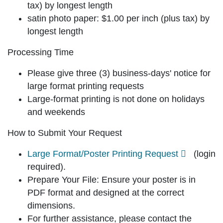
tax) by longest length
satin photo paper:
$1.00 per inch (plus tax) by
longest length
Processing Time
Please give
three (3) business-days'
notice for
large format printing requests
Large-format printing is not done on holidays
and weekends
How to Submit Your Request
Large Format/Poster Printing Request
(login
required).
Prepare Your File: Ensure your poster is in
PDF format
and designed at the
correct
dimensions
.
For further assistance, please contact the