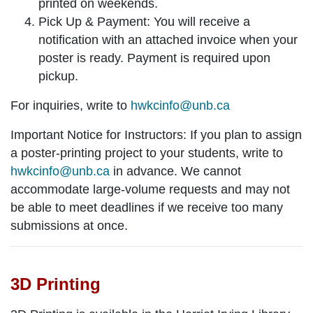
printed on weekends.
Pick Up & Payment: You will receive a
notification with an attached invoice when your
poster is ready. Payment is required upon
pickup.
For inquiries, write to
hwkcinfo@unb.ca
Important Notice for Instructors:
If you plan to assign
a poster-printing project to your students, write to
hwkcinfo@unb.ca
in advance. We cannot
accommodate large-volume requests and may not
be able to meet deadlines if we receive too many
submissions at once.
3D Printing