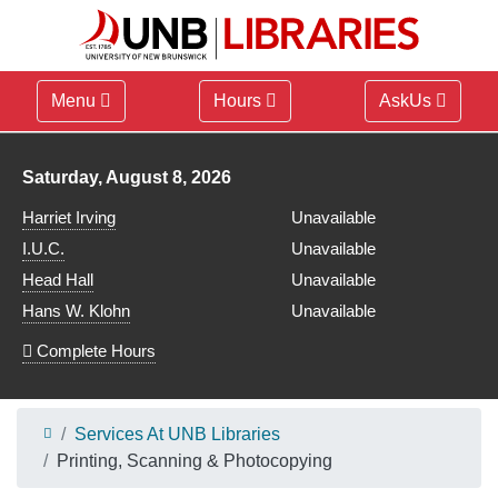
Menu
Hours
AskUs
Library hours for
Saturday, August 8, 2026
Harriet Irving
Unavailable
I.U.C.
Unavailable
Head Hall
Unavailable
Hans W. Klohn
Unavailable
Complete Hours
Services At UNB Libraries
Printing, Scanning & Photocopying