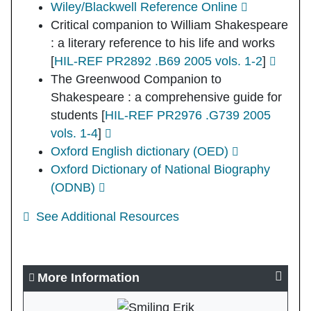
Wiley/Blackwell Reference Online
Critical companion to William Shakespeare
: a literary reference to his life and works
[
HIL-REF PR2892 .B69 2005 vols. 1-2
]
The Greenwood Companion to
Shakespeare : a comprehensive guide for
students
[
HIL-REF PR2976 .G739 2005
vols. 1-4
]
Oxford English dictionary (OED)
Oxford Dictionary of National Biography
(ODNB)
See Additional Resources
More Information