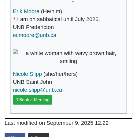
Erik Moore
(He/him)
I am on sabbatical until July 2026.
UNB Fredericton
ecmoore@unb.ca
Nicole Slipp
(she/her/hers)
UNB Saint John
nicole.slipp@unb.ca
Book a Meeting
Last modified on September 9, 2025 12:22