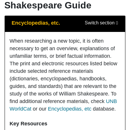
Shakespeare Guide
Guide Sections
Encyclopedias, etc.
Switch section
When researching a new topic, it is often
necessary to get an overview, explanations of
unfamiliar terms, or brief factual information.
The print and electronic resources listed below
include selected reference materials
(dictionaries, encyclopaedias, handbooks,
guides, and standards) that are relevant to the
study of the works of William Shakespeare. To
find additional reference materials, check
UNB
WorldCat
or our
Encyclopedias, etc
database.
Key Resources