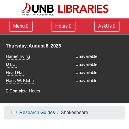
Menu
Hours
AskUs
Library hours for
Thursday, August 6, 2026
Harriet Irving
Unavailable
I.U.C.
Unavailable
Head Hall
Unavailable
Hans W. Klohn
Unavailable
Complete Hours
Research Guides
Shakespeare