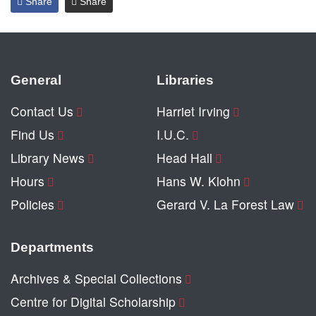
Share
Share
General
Libraries
Contact Us
Harriet Irving
Find Us
I.U.C.
Library News
Head Hall
Hours
Hans W. Klohn
Policies
Gerard V. La Forest Law
Departments
Archives & Special Collections
Centre for Digital Scholarship