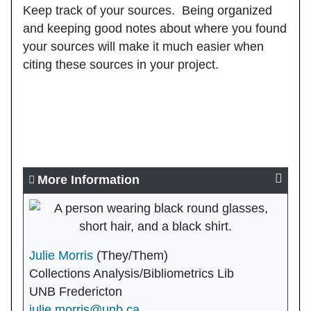
Keep track of your sources
. Being organized
and keeping good notes about where you found
your sources will make it much easier when
citing these sources in your project.
More Information
Julie Morris
(They/Them)
Collections Analysis/Bibliometrics Lib
UNB Fredericton
julie.morris@unb.ca