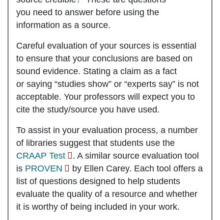
you need to answer
before
using the
information as a source.
Careful evaluation of your sources
is essential
to ensure that your conclusions are based on
sound evidence. Stating a claim as a fact
or saying “studies show” or “experts say” is not
acceptable. Your professors will expect you to
cite the study/source you have used.
To assist in your evaluation process, a number
of libraries suggest that students use the
CRAAP Test
. A similar source evaluation tool
is
PROVEN
by Ellen Carey. Each tool offers a
list of questions designed to help students
evaluate the quality of a resource and whether
it is worthy of being included in your work.