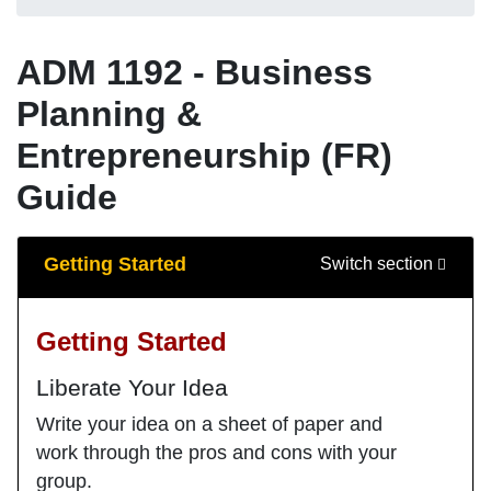
ADM 1192 - Business
Planning &
Entrepreneurship (FR)
Guide
Guide Sections
Getting Started
Switch section
Getting Started
Liberate Your Idea
Write your idea on a sheet of paper and
work through the pros and cons with your
group.