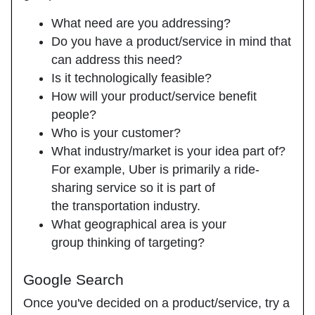
What need are you addressing?
Do you have a product/service in mind that
can address this need?
Is it technologically feasible?
How will your product/service benefit
people?
Who is your customer?
What industry/market is your idea part of?
For example, Uber is primarily a ride-
sharing service so it is part of
the transportation industry.
What geographical area is your
group thinking of targeting?
Google Search
Once you've decided on a product/service, try a