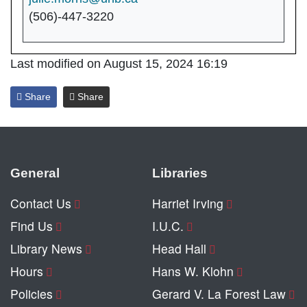
(506)-447-3220
Last modified on August 15, 2024 16:19
Share
Share
General
Libraries
Contact Us
Harriet Irving
Find Us
I.U.C.
Library News
Head Hall
Hours
Hans W. Klohn
Policies
Gerard V. La Forest Law