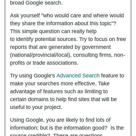
broad Google search.
Ask yourself "who would care and where would
they share the information about this topic"?
This simple question can really help
to identify potential sources. Try to focus on free
reports that are generated by government
(national/provincial/local), consulting firms, non-
profits or trade associations.
Try using Google's
Advanced Search
feature to
make your searches more effective. Take
advantage of features such as limiting to
certain domains to help find sites that will be
useful to your project.
Using Google, you are likely to find lots of
information; but is the information good? Is the
source credible? These are questions