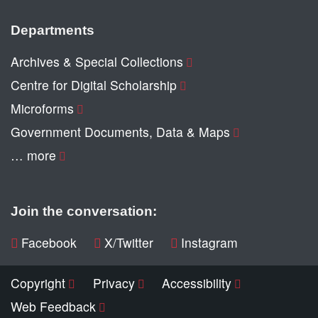
Departments
Archives & Special Collections
Centre for Digital Scholarship
Microforms
Government Documents, Data & Maps
… more
Join the conversation:
Facebook
X/Twitter
Instagram
Copyright
Privacy
Accessibility
Web Feedback