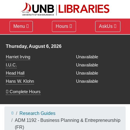
Menu
Hours
AskUs
Library hours for
Thursday, August 6, 2026
Harriet Irving
Unavailable
I.U.C.
Unavailable
Head Hall
Unavailable
Hans W. Klohn
Unavailable
Complete Hours
Research Guides
ADM 1192 - Business Planning & Entrepreneurship
(FR)