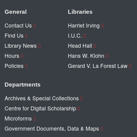
General
Libraries
Contact Us
Harriet Irving
Find Us
I.U.C.
Library News
Head Hall
Hours
Hans W. Klohn
Policies
Gerard V. La Forest Law
Departments
Archives & Special Collections
Centre for Digital Scholarship
Microforms
Government Documents, Data & Maps