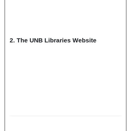
2. The UNB Libraries Website