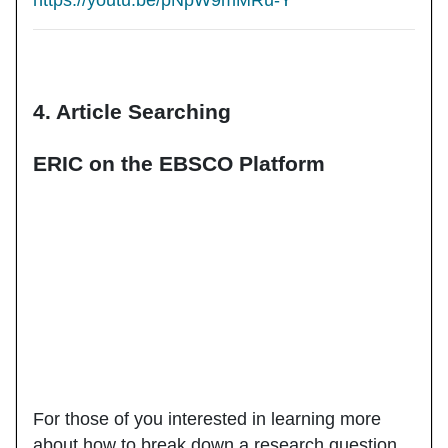
https://youtu.be/pNpW9mMRu-Y
4. Article Searching
ERIC on the EBSCO Platform
For those of you interested in learning more
about how to break down a research question