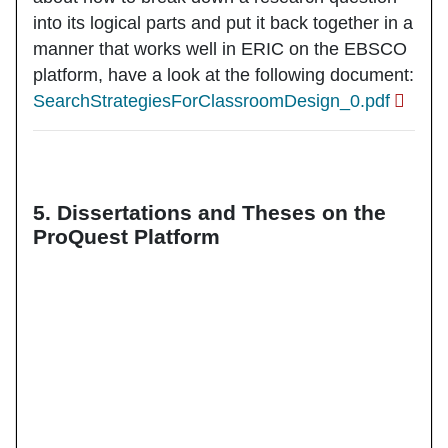
into its logical parts and put it back together in a
manner that works well in ERIC on the EBSCO
platform, have a look at the following document:
SearchStrategiesForClassroomDesign_0.pdf
5. Dissertations and Theses on the
ProQuest Platform