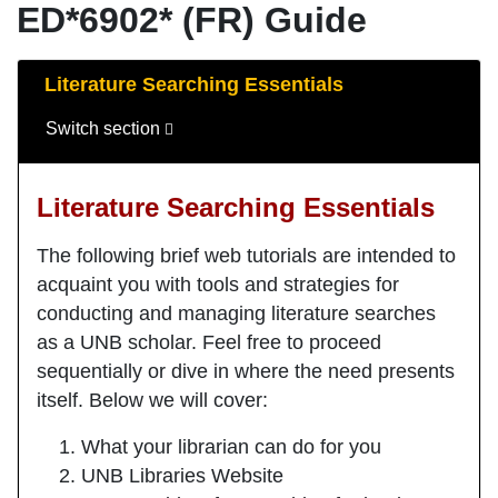
ED*6902* (FR) Guide
Guide Sections
Literature Searching Essentials
Switch section
Literature Searching Essentials
The following brief web tutorials are intended to
acquaint you with tools and strategies for
conducting and managing literature searches
as a UNB scholar. Feel free to proceed
sequentially or dive in where the need presents
itself. Below we will cover:
What your librarian can do for you
UNB Libraries Website