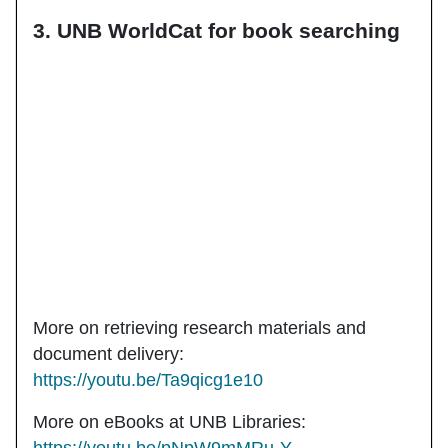
3. UNB WorldCat for book searching
More on retrieving research materials and
document delivery:
https://youtu.be/Ta9qicg1e10
More on eBooks at UNB Libraries: