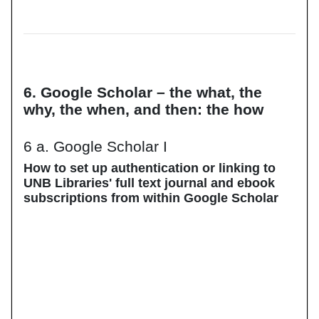
6. Google Scholar – the what, the
why, the when, and then: the how
6 a. Google Scholar I
How to set up authentication or linking to
UNB Libraries' full text journal and ebook
subscriptions from within Google Scholar