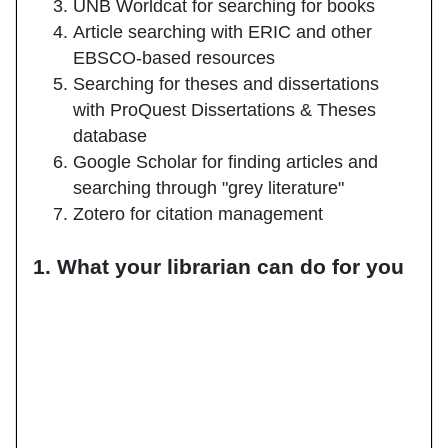
UNB Worldcat for searching for books
Article searching with ERIC and other
EBSCO-based resources
Searching for theses and dissertations
with ProQuest Dissertations & Theses
database
Google Scholar for finding articles and
searching through "grey literature"
Zotero for citation management
1. What your librarian can do for you