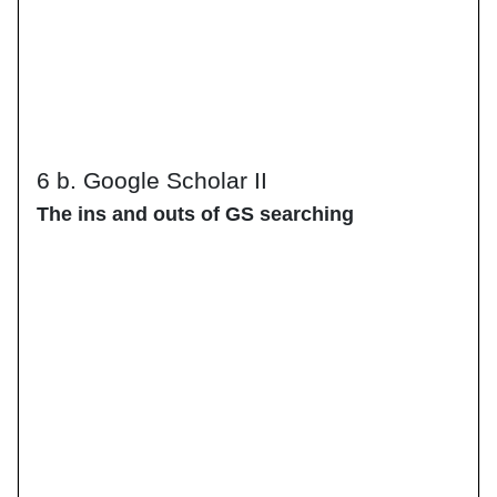
6 b. Google Scholar II
The ins and outs of GS searching