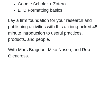
Google Scholar + Zotero
ETD Formatting basics
Lay a firm foundation for your research and
publishing activities with this action-packed 45
minute introduction to useful practices,
products, and people.
With Marc Bragdon, Mike Nason, and Rob
Glencross.