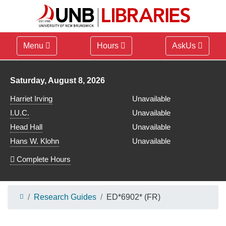
Menu
Hours
AskUs
Library hours for
Saturday, August 8, 2026
Harriet Irving
Unavailable
I.U.C.
Unavailable
Head Hall
Unavailable
Hans W. Klohn
Unavailable
Complete Hours
Research Guides
ED*6902* (FR)