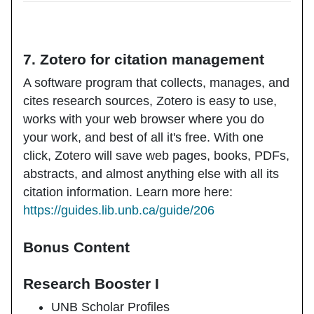
7. Zotero for citation management
A software program that collects, manages, and
cites research sources, Zotero is easy to use,
works with your web browser where you do
your work, and best of all it's free. With one
click, Zotero will save web pages, books, PDFs,
abstracts, and almost anything else with all its
citation information. Learn more here:
https://guides.lib.unb.ca/guide/206
Bonus Content
Research Booster I
UNB Scholar Profiles