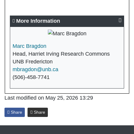
More Information
Marc Bragdon
Head, Harriet Irving Research Commons
UNB Fredericton
mbragdon@unb.ca
(506)-458-7741
Last modified on May 25, 2026 13:29
Share
Share