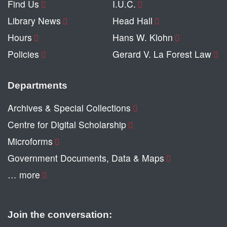
Find Us
I.U.C.
Library News
Head Hall
Hours
Hans W. Klohn
Policies
Gerard V. La Forest Law
Departments
Archives & Special Collections
Centre for Digital Scholarship
Microforms
Government Documents, Data & Maps
… more
Join the conversation: