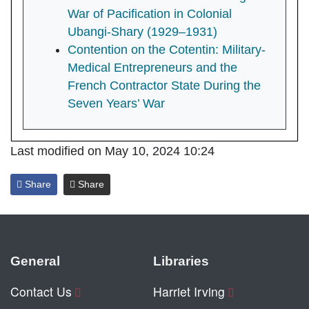
War of Pacification in Colonial
Ubangi-Shary (1929–1931)
Contention on the Cotentin: Military-
Medical Entrepreneurs and the
French Contractor State During the
Seven Years’ War
Last modified on May 10, 2024 10:24
Share
Share
General
Libraries
Contact Us
Harriet Irving