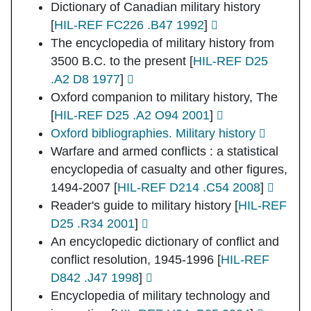
Dictionary of Canadian military history
[
HIL-REF FC226 .B47 1992
]
The encyclopedia of military history from
3500 B.C. to the present
[
HIL-REF D25
.A2 D8 1977
]
Oxford companion to military history, The
[
HIL-REF D25 .A2 O94 2001
]
Oxford bibliographies. Military history
Warfare and armed conflicts : a statistical
encyclopedia of casualty and other figures,
1494-2007
[
HIL-REF D214 .C54 2008
]
Reader's guide to military history
[
HIL-REF
D25 .R34 2001
]
An encyclopedic dictionary of conflict and
conflict resolution, 1945-1996
[
HIL-REF
D842 .J47 1998
]
Encyclopedia of military technology and