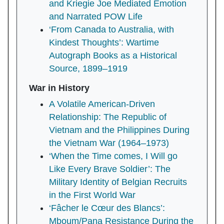
and Kriegie Joe Mediated Emotion
and Narrated POW Life
‘From Canada to Australia, with
Kindest Thoughts’: Wartime
Autograph Books as a Historical
Source, 1899–1919
War in History
A Volatile American-Driven
Relationship: The Republic of
Vietnam and the Philippines During
the Vietnam War (1964–1973)
‘When the Time comes, I Will go
Like Every Brave Soldier’: The
Military Identity of Belgian Recruits
in the First World War
‘Fâcher le Cœur des Blancs’:
Mboum/Pana Resistance During the