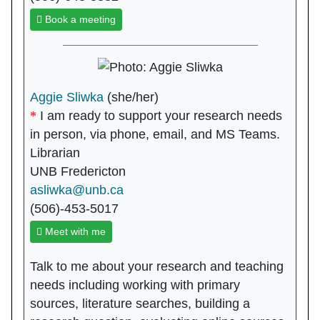
Book a meeting
Aggie Sliwka
(she/her)
I am ready to support your research needs
in person, via phone, email, and MS Teams.
Librarian
UNB Fredericton
asliwka@unb.ca
(506)-453-5017
Meet with me
Talk to me about your research and teaching
needs including working with primary
sources, literature searches, building a