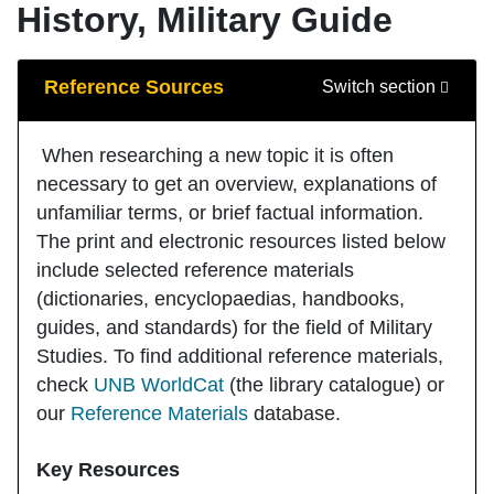
History, Military Guide
Guide Sections
Reference Sources
Switch section
When researching a new topic it is often
necessary to get an overview, explanations of
unfamiliar terms, or brief factual information.
The print and electronic resources listed below
include selected reference materials
(dictionaries, encyclopaedias, handbooks,
guides, and standards) for the field of Military
Studies. To find additional reference materials,
check
UNB WorldCat
(the library catalogue) or
our
Reference Materials
database.
Key Resources