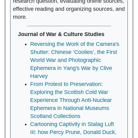
research question, evaluating online sources,
effective reading and organizing sources, and
more.
Journal of War & Culture Studies
Reversing the Work of the Camera's
Shutter: Chinese ‘Coolies’, the First
World War and Photographic
Ephemera in Yang's War by Clive
Harvey
From Protest to Preservation:
Exploring the Scottish Cold War
Experience Through Anti-Nuclear
Ephemera in National Museums
Scotland Collections
Cartooning Captivity in Stalag Luft
III: how Percy Prune, Donald Duck,