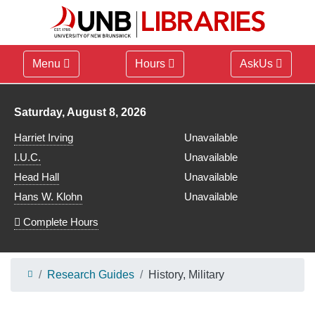
Menu
Hours
AskUs
Library hours for
Saturday, August 8, 2026
Harriet Irving
Unavailable
I.U.C.
Unavailable
Head Hall
Unavailable
Hans W. Klohn
Unavailable
Complete Hours
Research Guides
History, Military