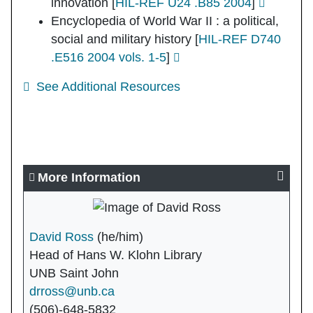
innovation
[
HIL-REF U24 .B85 2004
]
Encyclopedia of World War II : a political,
social and military history
[
HIL-REF D740
.E516 2004 vols. 1-5
]
See Additional Resources
More Information
David Ross
(he/him)
Head of Hans W. Klohn Library
UNB Saint John
drross@unb.ca
(506)-648-5832