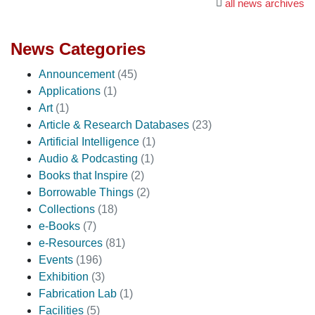
all news archives
News Categories
Announcement
(45)
Applications
(1)
Art
(1)
Article & Research Databases
(23)
Artificial Intelligence
(1)
Audio & Podcasting
(1)
Books that Inspire
(2)
Borrowable Things
(2)
Collections
(18)
e-Books
(7)
e-Resources
(81)
Events
(196)
Exhibition
(3)
Fabrication Lab
(1)
Facilities
(5)