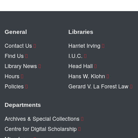
General
Libraries
Contact Us
Harriet Irving
Find Us
I.U.C.
Library News
Head Hall
Hours
Hans W. Klohn
Policies
Gerard V. La Forest Law
Departments
Archives & Special Collections
Centre for Digital Scholarship