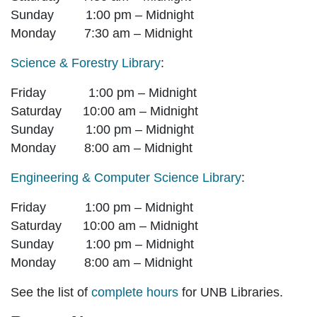
Sunday 1:00 pm – Midnight
Monday 7:30 am – Midnight
Science & Forestry Library
:
Friday 1:00 pm – Midnight
Saturday 10:00 am – Midnight
Sunday 1:00 pm – Midnight
Monday 8:00 am – Midnight
Engineering & Computer Science Library
:
Friday 1:00 pm – Midnight
Saturday 10:00 am – Midnight
Sunday 1:00 pm – Midnight
Monday 8:00 am – Midnight
See the list of
complete hours
for UNB Libraries.