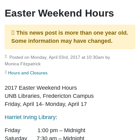
Easter Weekend Hours
This news post is more than one year old.
Some information may have changed.
Posted on Monday, April 03rd, 2017 at 10:30am by
Monica Fitzpatrick
Hours and Closures
2017 Easter Weekend Hours
UNB Libraries, Fredericton Campus
Friday, April 14- Monday, April 17
Harriet Irving Library
:
Friday 1:00 pm – Midnight
Saturday 7:30 am – Midnight