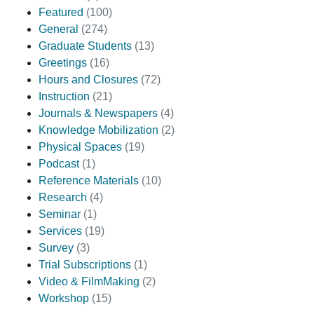
Featured
(100)
General
(274)
Graduate Students
(13)
Greetings
(16)
Hours and Closures
(72)
Instruction
(21)
Journals & Newspapers
(4)
Knowledge Mobilization
(2)
Physical Spaces
(19)
Podcast
(1)
Reference Materials
(10)
Research
(4)
Seminar
(1)
Services
(19)
Survey
(3)
Trial Subscriptions
(1)
Video & FilmMaking
(2)
Workshop
(15)