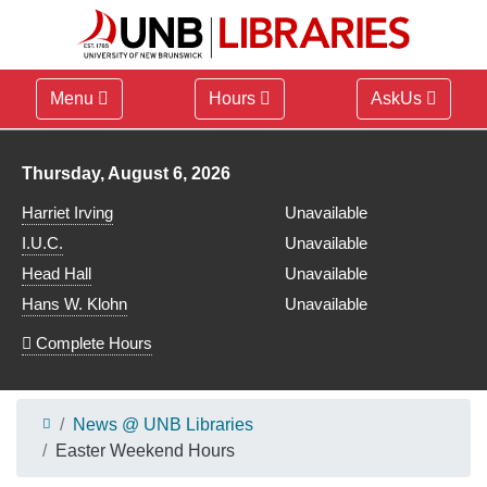
Menu
Hours
AskUs
Library hours for
Thursday, August 6, 2026
Harriet Irving
Unavailable
I.U.C.
Unavailable
Head Hall
Unavailable
Hans W. Klohn
Unavailable
Complete Hours
News @ UNB Libraries
Easter Weekend Hours