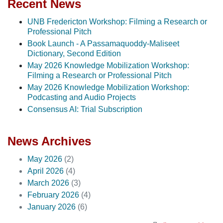
Recent News
UNB Fredericton Workshop: Filming a Research or
Professional Pitch
Book Launch - A Passamaquoddy-Maliseet
Dictionary, Second Edition
May 2026 Knowledge Mobilization Workshop:
Filming a Research or Professional Pitch
May 2026 Knowledge Mobilization Workshop:
Podcasting and Audio Projects
Consensus AI: Trial Subscription
News Archives
May 2026
(2)
April 2026
(4)
March 2026
(3)
February 2026
(4)
January 2026
(6)