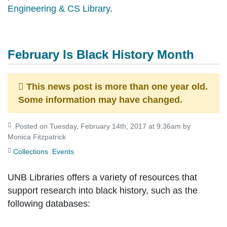
Engineering & CS Library
.
February Is Black History Month
This news post is more than one year old.
Some information may have changed.
Posted on Tuesday, February 14th, 2017 at 9:36am by
Monica Fitzpatrick
Collections
Events
UNB Libraries offers a variety of resources that
support research into black history, such as the
following databases: