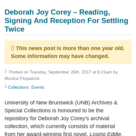
Deborah Joy Corey – Reading,
Signing And Reception For Settling
Twice
This news post is more than one year old.
Some information may have changed.
Posted on Tuesday, September 26th, 2017 at 6:21am by
Monica Fitzpatrick
Collections
Events
University of New Brunswick (UNB) Archives &
Special Collections is honoured to be the
repository for Deborah Joy Corey’s archival
collection, which currently consists of material
from her award-winning first novel,
Losing Eddie
,