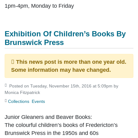
1pm-4pm, Monday to Friday
Exhibition Of Children’s Books By
Brunswick Press
This news post is more than one year old.
Some information may have changed.
Posted on Tuesday, November 15th, 2016 at 5:09pm by
Monica Fitzpatrick
Collections
Events
Junior Gleaners and Beaver Books:
The colourful children’s books of Fredericton’s
Brunswick Press in the 1950s and 60s