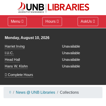
Menu
Hours
AskUs
Library hours for
Monday, August 10, 2026
Harriet Irving
Unavailable
I.U.C.
Unavailable
Head Hall
Unavailable
Hans W. Klohn
Unavailable
Complete Hours
News @ UNB Libraries
Collections