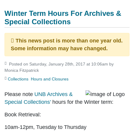
Winter Term Hours For Archives &
Special Collections
This news post is more than one year old.
Some information may have changed.
Posted on Saturday, January 28th, 2017 at 10:06am by
Monica Fitzpatrick
Collections
Hours and Closures
Please note
UNB Archives &
Special Collections’
hours for the Winter term:
Book Retrieval
:
10am-12pm, Tuesday to Thursday