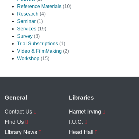
Reference Materials
(10)
Research
(4)
Seminar
(1)
Services
(19)
Survey
(3)
Trial Subscriptions
(1)
Video & FilmMaking
(2)
Workshop
(15)
General
Libraries
Contact Us
Harriet Irving
Find Us
I.U.C.
Library News
Head Hall