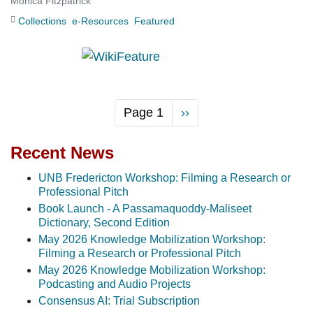
Monica Fitzpatrick
Collections
e-Resources
Featured
Page 1
Next
››
page
Recent News
UNB Fredericton Workshop: Filming a Research or
Professional Pitch
Book Launch - A Passamaquoddy-Maliseet
Dictionary, Second Edition
May 2026 Knowledge Mobilization Workshop:
Filming a Research or Professional Pitch
May 2026 Knowledge Mobilization Workshop:
Podcasting and Audio Projects
Consensus AI: Trial Subscription