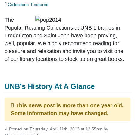
Collections
Featured
The
Popular Reading Collections at UNB Libraries in
Fredericton and Saint John have been proving,
well, popular. We highly recommend reading for
pleasure and relaxation and invite you to visit one
of our library locations to stock up on great books.
UNB’s History At A Glance
This news post is more than one year old.
Some information may have changed.
Posted on Thursday, April 11th, 2013 at 12:55pm by