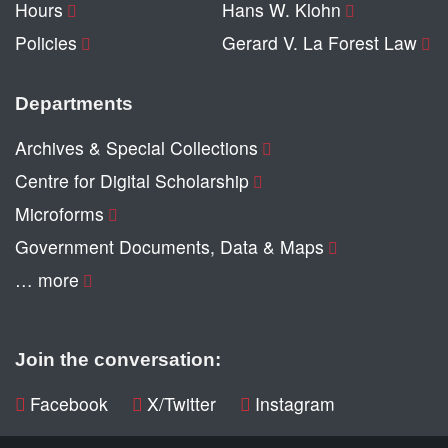
Hours
Hans W. Klohn
Policies
Gerard V. La Forest Law
Departments
Archives & Special Collections
Centre for Digital Scholarship
Microforms
Government Documents, Data & Maps
… more
Join the conversation:
Facebook
X/Twitter
Instagram