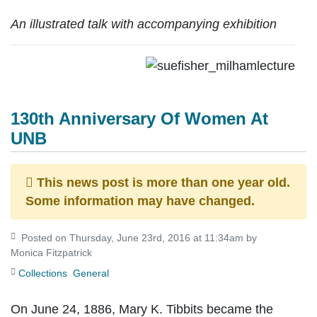
An illustrated talk with accompanying exhibition
130th Anniversary Of Women At
UNB
This news post is more than one year old.
Some information may have changed.
Posted on Thursday, June 23rd, 2016 at 11:34am by
Monica Fitzpatrick
Collections
General
On June 24, 1886, Mary K. Tibbits became the