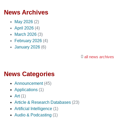
News Archives
May 2026
(2)
April 2026
(4)
March 2026
(3)
February 2026
(4)
January 2026
(6)
all news archives
News Categories
Announcement
(45)
Applications
(1)
Art
(1)
Article & Research Databases
(23)
Artificial Intelligence
(1)
Audio & Podcasting
(1)