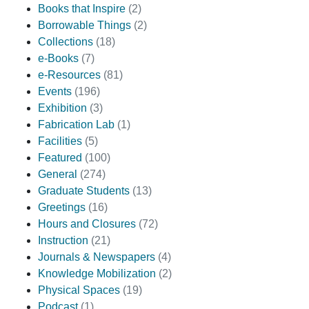
Books that Inspire
(2)
Borrowable Things
(2)
Collections
(18)
e-Books
(7)
e-Resources
(81)
Events
(196)
Exhibition
(3)
Fabrication Lab
(1)
Facilities
(5)
Featured
(100)
General
(274)
Graduate Students
(13)
Greetings
(16)
Hours and Closures
(72)
Instruction
(21)
Journals & Newspapers
(4)
Knowledge Mobilization
(2)
Physical Spaces
(19)
Podcast
(1)