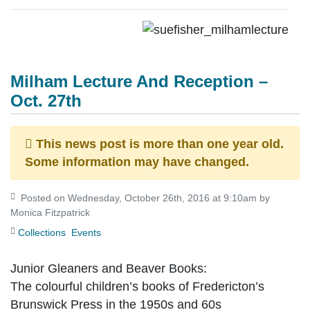
Milham Lecture And Reception –
Oct. 27th
This news post is more than one year old.
Some information may have changed.
Posted on Wednesday, October 26th, 2016 at 9:10am by
Monica Fitzpatrick
Collections
Events
Junior Gleaners and Beaver Books:
The colourful children’s books of Fredericton’s
Brunswick Press in the 1950s and 60s