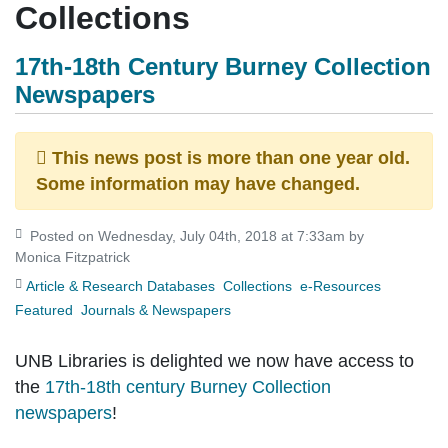
Collections
17th-18th Century Burney Collection
Newspapers
This news post is more than one year old.
Some information may have changed.
Posted on Wednesday, July 04th, 2018 at 7:33am by
Monica Fitzpatrick
Article & Research Databases
Collections
e-Resources
Featured
Journals & Newspapers
UNB Libraries is delighted we now have access to
the
17th-18th century Burney Collection
newspapers
!