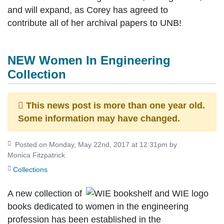
and will expand, as Corey has agreed to
contribute all of her archival papers to UNB!
NEW Women In Engineering
Collection
This news post is more than one year old.
Some information may have changed.
Posted on Monday, May 22nd, 2017 at 12:31pm by
Monica Fitzpatrick
Collections
A new collection of
books dedicated to women in the engineering
profession has been established in the