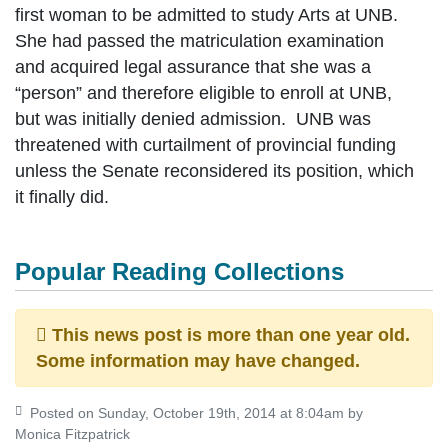
first woman to be admitted to study Arts at UNB.
She had passed the matriculation examination
and acquired legal assurance that she was a
“person” and therefore eligible to enroll at UNB,
but was initially denied admission. UNB was
threatened with curtailment of provincial funding
unless the Senate reconsidered its position, which
it finally did.
Popular Reading Collections
This news post is more than one year old.
Some information may have changed.
Posted on Sunday, October 19th, 2014 at 8:04am by
Monica Fitzpatrick