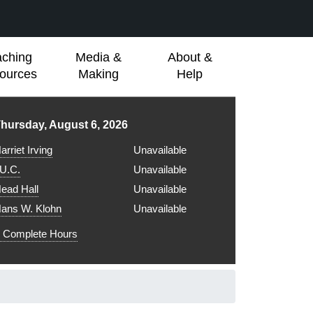
aching
Media &
About &
ources
Making
Help
ibrary hours for
hursday, August 6, 2026
arriet Irving
Unavailable
.U.C.
Unavailable
ead Hall
Unavailable
ans W. Klohn
Unavailable
Complete Hours