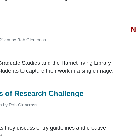
N
:21am by Rob Glencross
raduate Studies and the Harriet Irving Library
ents to capture their work in a single image.
es of Research Challenge
m by Rob Glencross
 they discuss entry guidelines and creative
6.