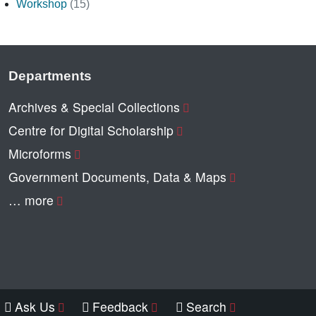
Workshop
(15)
Departments
Archives & Special Collections
Centre for Digital Scholarship
Microforms
Government Documents, Data & Maps
… more
Ask Us
Feedback
Search