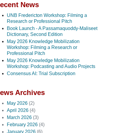
ecent News
UNB Fredericton Workshop: Filming a
Research or Professional Pitch
Book Launch - A Passamaquoddy-Maliseet
Dictionary, Second Edition
May 2026 Knowledge Mobilization
Workshop: Filming a Research or
Professional Pitch
May 2026 Knowledge Mobilization
Workshop: Podcasting and Audio Projects
Consensus AI: Trial Subscription
ews Archives
May 2026
(2)
April 2026
(4)
March 2026
(3)
February 2026
(4)
January 2026
(6)