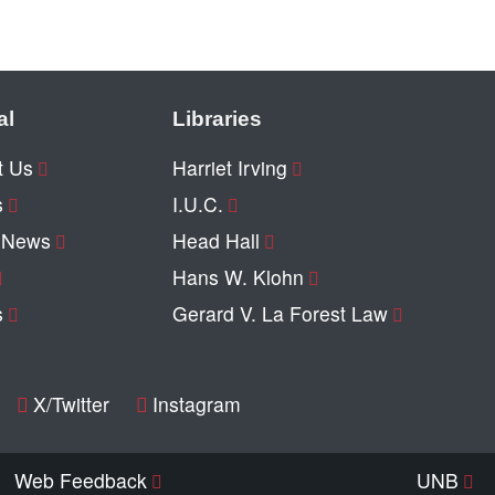
al
Libraries
t Us
Harriet Irving
s
I.U.C.
y News
Head Hall
Hans W. Klohn
s
Gerard V. La Forest Law
X/Twitter
Instagram
Web Feedback
UNB