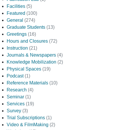
Facilities
(5)
Featured
(100)
General
(274)
Graduate Students
(13)
Greetings
(16)
Hours and Closures
(72)
Instruction
(21)
Journals & Newspapers
(4)
Knowledge Mobilization
(2)
Physical Spaces
(19)
Podcast
(1)
Reference Materials
(10)
Research
(4)
Seminar
(1)
Services
(19)
Survey
(3)
Trial Subscriptions
(1)
Video & FilmMaking
(2)