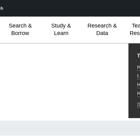
ch
Search &
Study &
Research &
Te
Borrow
Learn
Data
Res
L
T
H
I
H
H