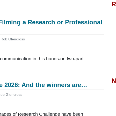
R
ilming a Research or Professional
y Rob Glencross
l communication in this hands-on two-part
N
e 2026: And the winners are…
 Rob Glencross
Images of Research Challenge have been