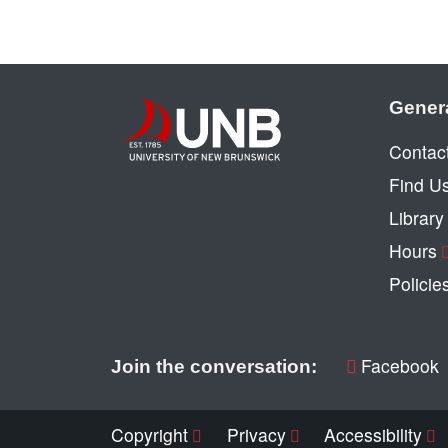
Gener
Contac
Find U
Librar
Hours
Policie
Facebook
Join the conversation:
Copyright
Privacy
Accessibility