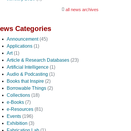
all news archives
ews Categories
Announcement
(45)
Applications
(1)
Art
(1)
Article & Research Databases
(23)
Artificial Intelligence
(1)
Audio & Podcasting
(1)
Books that Inspire
(2)
Borrowable Things
(2)
Collections
(18)
e-Books
(7)
e-Resources
(81)
Events
(196)
Exhibition
(3)
Fabrication Lab
(1)