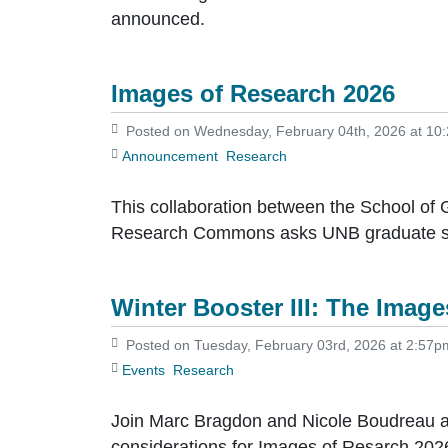
announced.
Images of Research 2026
Posted on Wednesday, February 04th, 2026 at 10
Announcement
Research
This collaboration between the School of G
Research Commons asks UNB graduate stud
Winter Booster III: The Imag
Posted on Tuesday, February 03rd, 2026 at 2:57p
Events
Research
Join Marc Bragdon and Nicole Boudreau as
considerations for Images of Resarch 202