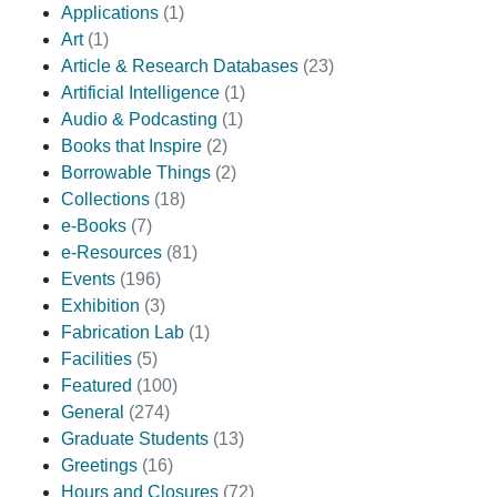
Applications
(1)
Art
(1)
Article & Research Databases
(23)
Artificial Intelligence
(1)
Audio & Podcasting
(1)
Books that Inspire
(2)
Borrowable Things
(2)
Collections
(18)
e-Books
(7)
e-Resources
(81)
Events
(196)
Exhibition
(3)
Fabrication Lab
(1)
Facilities
(5)
Featured
(100)
General
(274)
Graduate Students
(13)
Greetings
(16)
Hours and Closures
(72)