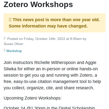
Zotero Workshops
This news post is more than one year old.
Some information may have changed.
Posted on Friday, October 14th, 2022 at 8:00am by
Susan Oliver
Workshop
Join instructors Richelle Witherspoon and Aggie
Sliwka for either an in-person or online hands-on
session to get you up and running with Zotero, a
free, easy-to-use citation management tool to help
you collect, organize, cite, and share research.
Upcoming Zotero Workshops:
October 24 @1:30pm
in the Digital Scholarship