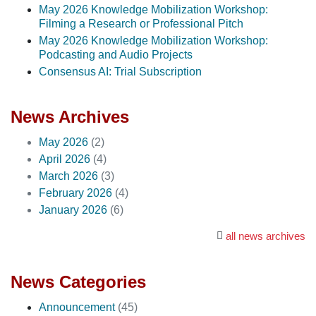
May 2026 Knowledge Mobilization Workshop:
Filming a Research or Professional Pitch
May 2026 Knowledge Mobilization Workshop:
Podcasting and Audio Projects
Consensus AI: Trial Subscription
News Archives
May 2026
(2)
April 2026
(4)
March 2026
(3)
February 2026
(4)
January 2026
(6)
all news archives
News Categories
Announcement
(45)