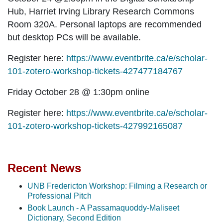
Hub, Harriet Irving Library Research Commons
Room 320A. Personal laptops are recommended
but desktop PCs will be available.
Register here:
https://www.eventbrite.ca/e/scholar-
101-zotero-workshop-tickets-427477184767
Friday October 28 @ 1:30pm
online
Register here:
https://www.eventbrite.ca/e/scholar-
101-zotero-workshop-tickets-427992165087
Recent News
UNB Fredericton Workshop: Filming a Research or
Professional Pitch
Book Launch - A Passamaquoddy-Maliseet
Dictionary, Second Edition