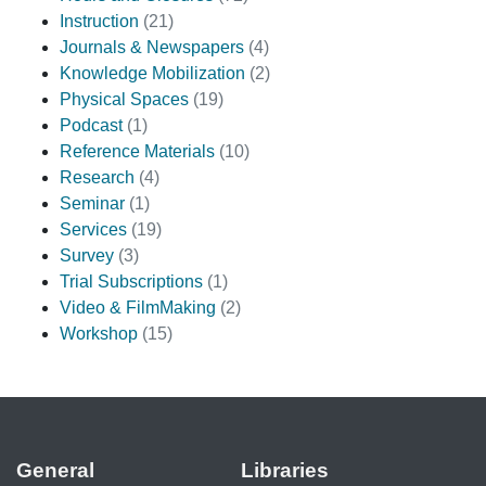
Instruction
(21)
Journals & Newspapers
(4)
Knowledge Mobilization
(2)
Physical Spaces
(19)
Podcast
(1)
Reference Materials
(10)
Research
(4)
Seminar
(1)
Services
(19)
Survey
(3)
Trial Subscriptions
(1)
Video & FilmMaking
(2)
Workshop
(15)
General
Libraries