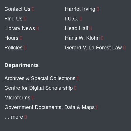
Contact Us
Harriet Irving
Find Us
I.U.C.
Library News
Head Hall
Hours
Hans W. Klohn
Policies
Gerard V. La Forest Law
Departments
Archives & Special Collections
Centre for Digital Scholarship
Microforms
Government Documents, Data & Maps
… more