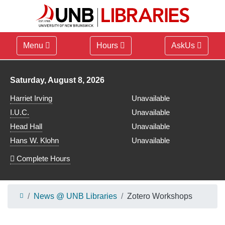
Menu
Hours
AskUs
Library hours for
Saturday, August 8, 2026
Harriet Irving
Unavailable
I.U.C.
Unavailable
Head Hall
Unavailable
Hans W. Klohn
Unavailable
Complete Hours
News @ UNB Libraries
Zotero Workshops