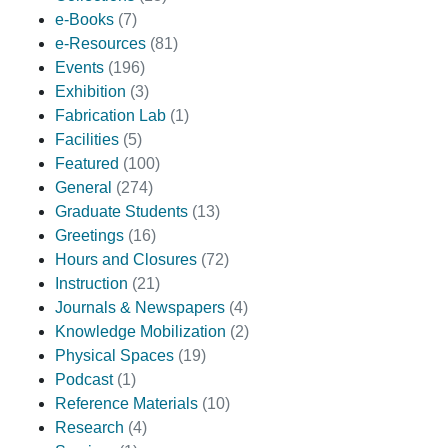
e-Books
(7)
e-Resources
(81)
Events
(196)
Exhibition
(3)
Fabrication Lab
(1)
Facilities
(5)
Featured
(100)
General
(274)
Graduate Students
(13)
Greetings
(16)
Hours and Closures
(72)
Instruction
(21)
Journals & Newspapers
(4)
Knowledge Mobilization
(2)
Physical Spaces
(19)
Podcast
(1)
Reference Materials
(10)
Research
(4)