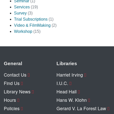
Seminar
(1)
Services
(19)
Survey
(3)
Trial Subscriptions
(1)
Video & FilmMaking
(2)
Workshop
(15)
General
Libraries
Contact Us
Harriet Irving
Find Us
I.U.C.
Library News
Head Hall
Hours
Hans W. Klohn
Policies
Gerard V. La Forest Law