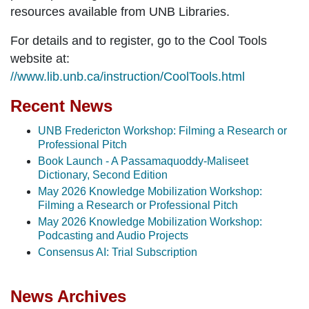
resources available from UNB Libraries.
For details and to register, go to the Cool Tools
website at:
//www.lib.unb.ca/instruction/CoolTools.html
Recent News
UNB Fredericton Workshop: Filming a Research or
Professional Pitch
Book Launch - A Passamaquoddy-Maliseet
Dictionary, Second Edition
May 2026 Knowledge Mobilization Workshop:
Filming a Research or Professional Pitch
May 2026 Knowledge Mobilization Workshop:
Podcasting and Audio Projects
Consensus AI: Trial Subscription
News Archives