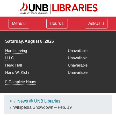
Menu
Hours
AskUs
Library hours for
Saturday, August 8, 2026
Harriet Irving
Unavailable
I.U.C.
Unavailable
Head Hall
Unavailable
Hans W. Klohn
Unavailable
Complete Hours
News @ UNB Libraries
Wikipedia Showdown – Feb. 19