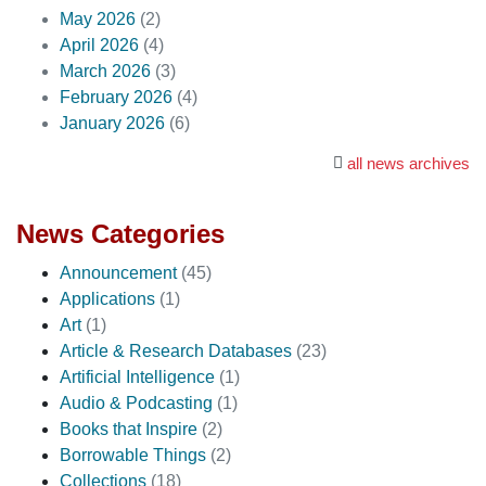
May 2026
(2)
April 2026
(4)
March 2026
(3)
February 2026
(4)
January 2026
(6)
all news archives
News Categories
Announcement
(45)
Applications
(1)
Art
(1)
Article & Research Databases
(23)
Artificial Intelligence
(1)
Audio & Podcasting
(1)
Books that Inspire
(2)
Borrowable Things
(2)
Collections
(18)