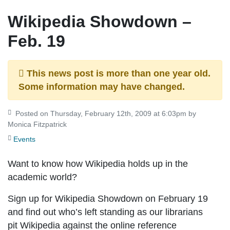
Wikipedia Showdown –
Feb. 19
This news post is more than one year old.
Some information may have changed.
Posted on Thursday, February 12th, 2009 at 6:03pm by
Monica Fitzpatrick
Events
Want to know how Wikipedia holds up in the
academic world?
Sign up for Wikipedia Showdown on February 19
and find out who’s left standing as our librarians
pit Wikipedia against the online reference