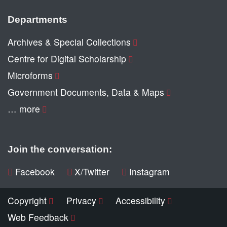
Departments
Archives & Special Collections
Centre for Digital Scholarship
Microforms
Government Documents, Data & Maps
… more
Join the conversation:
Facebook
X/Twitter
Instagram
Copyright
Privacy
Accessibility
Web Feedback