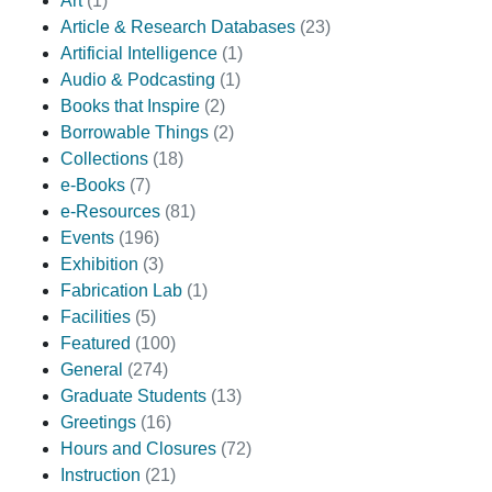
Art
(1)
Article & Research Databases
(23)
Artificial Intelligence
(1)
Audio & Podcasting
(1)
Books that Inspire
(2)
Borrowable Things
(2)
Collections
(18)
e-Books
(7)
e-Resources
(81)
Events
(196)
Exhibition
(3)
Fabrication Lab
(1)
Facilities
(5)
Featured
(100)
General
(274)
Graduate Students
(13)
Greetings
(16)
Hours and Closures
(72)
Instruction
(21)