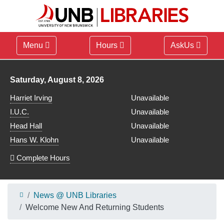
Menu
Hours
AskUs
Library hours for
Saturday, August 8, 2026
Harriet Irving
Unavailable
I.U.C.
Unavailable
Head Hall
Unavailable
Hans W. Klohn
Unavailable
Complete Hours
News @ UNB Libraries
Welcome New And Returning Students