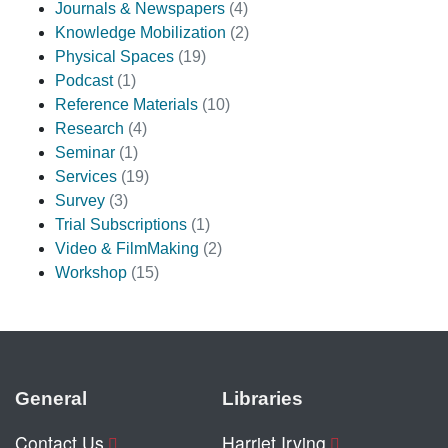
Journals & Newspapers
(4)
Knowledge Mobilization
(2)
Physical Spaces
(19)
Podcast
(1)
Reference Materials
(10)
Research
(4)
Seminar
(1)
Services
(19)
Survey
(3)
Trial Subscriptions
(1)
Video & FilmMaking
(2)
Workshop
(15)
General
Libraries
Contact Us
Harriet Irving