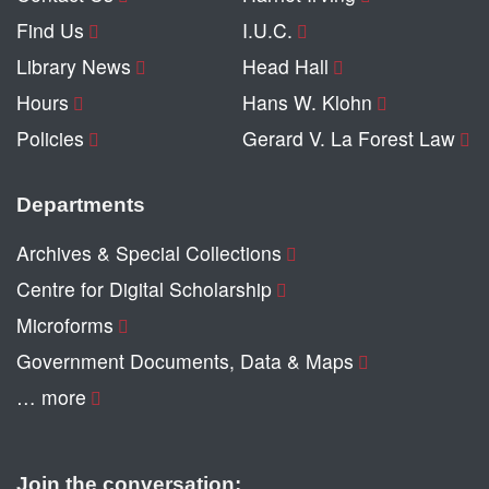
Find Us
I.U.C.
Library News
Head Hall
Hours
Hans W. Klohn
Policies
Gerard V. La Forest Law
Departments
Archives & Special Collections
Centre for Digital Scholarship
Microforms
Government Documents, Data & Maps
… more
Join the conversation: