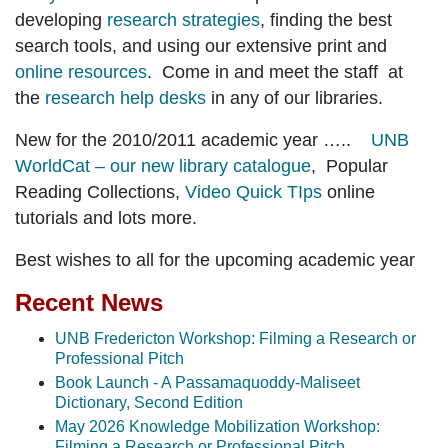
developing
research strategies
, finding the best
search tools, and using our extensive print and
online resources
. Come in and meet the staff at
the
research help desks
in any of our libraries.
New for the 2010/2011 academic year …..
UNB
WorldCat – our new library catalogue
, Popular
Reading Collections,
Video Quick TIps
online
tutorials and lots more.
Best wishes to all for the upcoming academic year
Recent News
UNB Fredericton Workshop: Filming a Research or
Professional Pitch
Book Launch - A Passamaquoddy-Maliseet
Dictionary, Second Edition
May 2026 Knowledge Mobilization Workshop:
Filming a Research or Professional Pitch