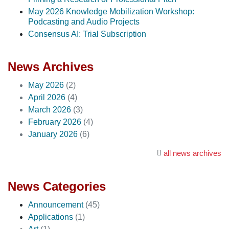
May 2026 Knowledge Mobilization Workshop:
Podcasting and Audio Projects
Consensus AI: Trial Subscription
News Archives
May 2026
(2)
April 2026
(4)
March 2026
(3)
February 2026
(4)
January 2026
(6)
all news archives
News Categories
Announcement
(45)
Applications
(1)