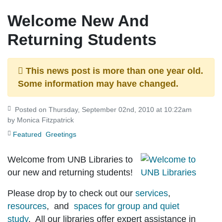
Welcome New And
Returning Students
This news post is more than one year old.
Some information may have changed.
Posted on Thursday, September 02nd, 2010 at 10:22am
by Monica Fitzpatrick
Featured
Greetings
Welcome from UNB Libraries to
our new and returning students!
Please drop by to check out our
services
,
resources
, and
spaces for group and quiet
study
. All our libraries offer expert assistance in