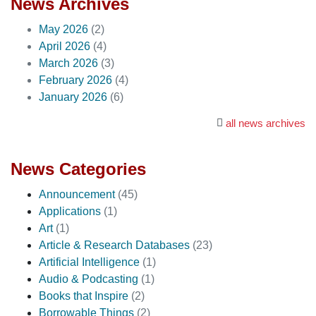
News Archives
May 2026
(2)
April 2026
(4)
March 2026
(3)
February 2026
(4)
January 2026
(6)
all news archives
News Categories
Announcement
(45)
Applications
(1)
Art
(1)
Article & Research Databases
(23)
Artificial Intelligence
(1)
Audio & Podcasting
(1)
Books that Inspire
(2)
Borrowable Things
(2)