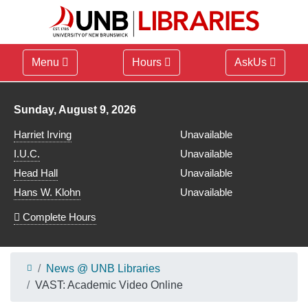
Menu
Hours
AskUs
Library hours for
Sunday, August 9, 2026
Harriet Irving
Unavailable
I.U.C.
Unavailable
Head Hall
Unavailable
Hans W. Klohn
Unavailable
Complete Hours
News @ UNB Libraries
VAST: Academic Video Online