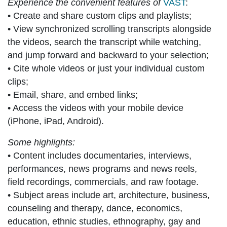
Experience the convenient features of
VAST
:
• Create and share custom clips and playlists;
• View synchronized scrolling transcripts alongside
the videos, search the transcript while watching,
and jump forward and backward to your selection;
• Cite whole videos or just your individual custom
clips;
• Email, share, and embed links;
• Access the videos with your mobile device
(iPhone, iPad, Android).
Some highlights:
• Content includes documentaries, interviews,
performances, news programs and news reels,
field recordings, commercials, and raw footage.
• Subject areas include art, architecture, business,
counseling and therapy, dance, economics,
education, ethnic studies, ethnography, gay and