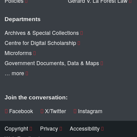
Policies
Gerard V. La Forest Law
Departments
Archives & Special Collections
Centre for Digital Scholarship
Microforms
Government Documents, Data & Maps
… more
Join the conversation:
Facebook
X/Twitter
Instagram
Copyright
Privacy
Accessibility