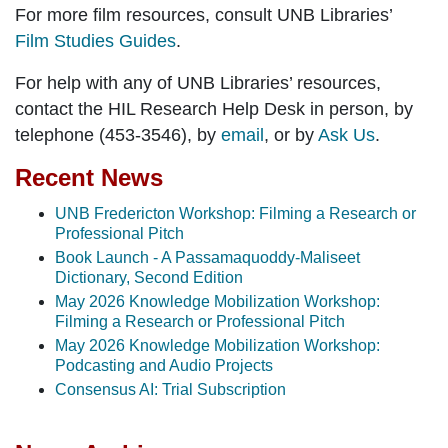
For more film resources, consult UNB Libraries’
Film Studies Guides
.
For help with any of UNB Libraries’ resources,
contact the HIL Research Help Desk in person, by
telephone (453-3546), by
email
, or by
Ask Us
.
Recent News
UNB Fredericton Workshop: Filming a Research or
Professional Pitch
Book Launch - A Passamaquoddy-Maliseet
Dictionary, Second Edition
May 2026 Knowledge Mobilization Workshop:
Filming a Research or Professional Pitch
May 2026 Knowledge Mobilization Workshop:
Podcasting and Audio Projects
Consensus AI: Trial Subscription