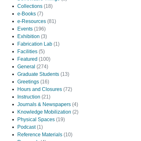
Collections
(18)
e-Books
(7)
e-Resources
(81)
Events
(196)
Exhibition
(3)
Fabrication Lab
(1)
Facilities
(5)
Featured
(100)
General
(274)
Graduate Students
(13)
Greetings
(16)
Hours and Closures
(72)
Instruction
(21)
Journals & Newspapers
(4)
Knowledge Mobilization
(2)
Physical Spaces
(19)
Podcast
(1)
Reference Materials
(10)