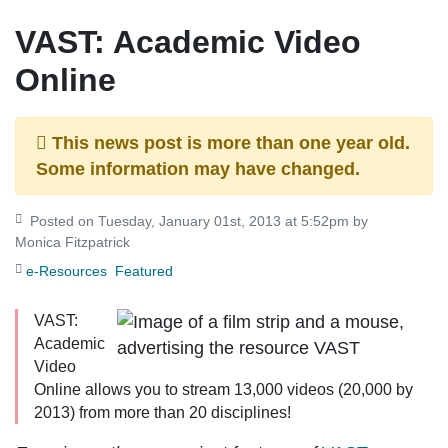
VAST: Academic Video
Online
This news post is more than one year old.
Some information may have changed.
Posted on Tuesday, January 01st, 2013 at 5:52pm by
Monica Fitzpatrick
e-Resources
Featured
VAST:
Academic
Video
Online
allows you to stream 13,000 videos (20,000 by
2013) from more than 20 disciplines!