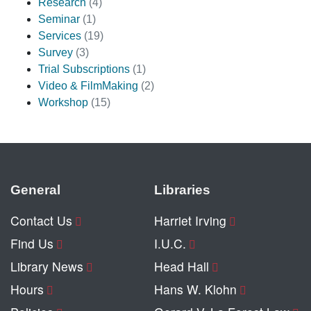
Research
(4)
Seminar
(1)
Services
(19)
Survey
(3)
Trial Subscriptions
(1)
Video & FilmMaking
(2)
Workshop
(15)
General
Libraries
Contact Us
Harriet Irving
Find Us
I.U.C.
Library News
Head Hall
Hours
Hans W. Klohn