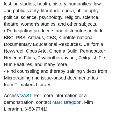
lesbian studies, health, history, humanities, law
and public safety, literature, opera, philosophy,
political science, psychology, religion, science,
theatre, women’s studies, and other subjects.
• Participating producers and distributors include
BBC, PBS, Arthaus, CBS, KinoInternational,
Documentary Educational Resources, California
Newsreel, Opus Arte, Cinema Guild, Pennebaker
Hegedus Films, Psychotherapy.net, Zeitgeist, First
Run Features, and many more.
• Find counseling and therapy training videos from
Microtraining and issue-based documentaries
from Filmakers Library.
Access
VAST
. For more information or a
demonstration, contact
Marc Bragdon
, Film
Librarian, (458-7741).