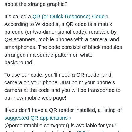
about the strange graphic?
It’s called a
QR (or Quick Response) Code
.
According to Wikipedia, a QR code is a matrix
barcode (or two-dimensional code), readable by
QR scanners, mobile phones with a camera, and
smartphones. The code consists of black modules
arranged in a square pattern on white
background.
To use our code, you’ll need a QR reader and
camera on your phone. Just point your phone’s
camera at the code and you will be transported to
our new mobile web page!
If you don’t have a QR reader installed, a listing of
suggested QR applications
(//percentmobile.com/getqr) is available for your