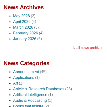
News Archives
May 2026
(2)
April 2026
(4)
March 2026
(3)
February 2026
(4)
January 2026
(6)
all news archives
News Categories
Announcement
(45)
Applications
(1)
Art
(1)
Article & Research Databases
(23)
Artificial Intelligence
(1)
Audio & Podcasting
(1)
Books that Inspire
(2)