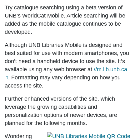
Try catalogue searching using a beta version of
UNB’s WorldCat Mobile. Article searching will be
added as the mobile catalogue continues to be
developed.
Although UNB Libraries Mobile is designed and
best suited for use with modern smartphones, you
don’t need a handheld device to use the site. It’s
available using any web browser at
//m.lib.unb.ca
. Formatting may vary depending on how you
access the site.
Further enhanced versions of the site, which
leverage the growing capabilities and
personalization options of newer devices, are
planned for the following months.
Wondering