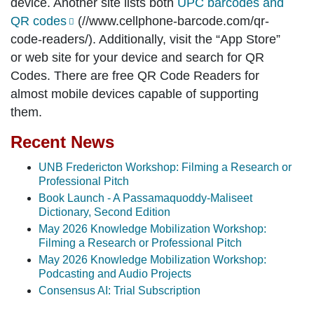
device. Another site lists both
UPC barcodes and
QR codes
(//www.cellphone-barcode.com/qr-
code-readers/). Additionally, visit the “App Store”
or web site for your device and search for QR
Codes. There are free QR Code Readers for
almost mobile devices capable of supporting
them.
Recent News
UNB Fredericton Workshop: Filming a Research or
Professional Pitch
Book Launch - A Passamaquoddy-Maliseet
Dictionary, Second Edition
May 2026 Knowledge Mobilization Workshop:
Filming a Research or Professional Pitch
May 2026 Knowledge Mobilization Workshop:
Podcasting and Audio Projects
Consensus AI: Trial Subscription