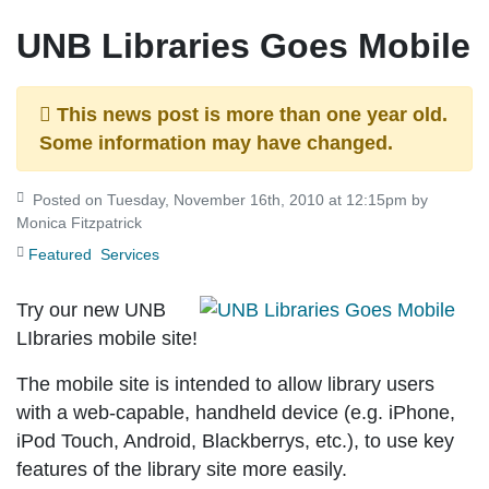
UNB Libraries Goes Mobile
This news post is more than one year old.
Some information may have changed.
Posted on Tuesday, November 16th, 2010 at 12:15pm by
Monica Fitzpatrick
Featured
Services
Try our new UNB
LIbraries mobile site!
The mobile site is intended to allow library users
with a web-capable, handheld device (e.g. iPhone,
iPod Touch, Android, Blackberrys, etc.), to use key
features of the library site more easily.