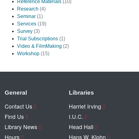
Reference Materials
(10)
Research
(4)
Seminar
(1)
Services
(19)
Survey
(3)
Trial Subscriptions
(1)
Video & FilmMaking
(2)
Workshop
(15)
General
Libraries
Contact Us
Harriet Irving
Find Us
I.U.C.
Library News
Head Hall
Hours
Hans W. Klohn