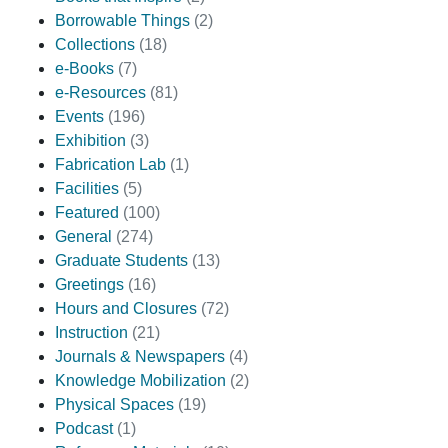
Borrowable Things
(2)
Collections
(18)
e-Books
(7)
e-Resources
(81)
Events
(196)
Exhibition
(3)
Fabrication Lab
(1)
Facilities
(5)
Featured
(100)
General
(274)
Graduate Students
(13)
Greetings
(16)
Hours and Closures
(72)
Instruction
(21)
Journals & Newspapers
(4)
Knowledge Mobilization
(2)
Physical Spaces
(19)
Podcast
(1)