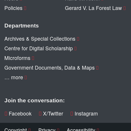
Policies
Gerard V. La Forest Law
Departments
Archives & Special Collections
Centre for Digital Scholarship
Microforms
Government Documents, Data & Maps
… more
Join the conversation:
Facebook
X/Twitter
Instagram
Copyright
Privacy
Accessibility