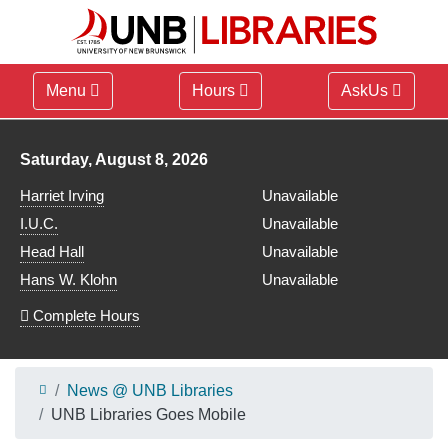
Menu
Hours
AskUs
Library hours for
Saturday, August 8, 2026
Harriet Irving
Unavailable
I.U.C.
Unavailable
Head Hall
Unavailable
Hans W. Klohn
Unavailable
Complete Hours
News @ UNB Libraries
UNB Libraries Goes Mobile