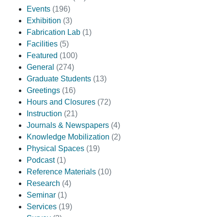
Events
(196)
Exhibition
(3)
Fabrication Lab
(1)
Facilities
(5)
Featured
(100)
General
(274)
Graduate Students
(13)
Greetings
(16)
Hours and Closures
(72)
Instruction
(21)
Journals & Newspapers
(4)
Knowledge Mobilization
(2)
Physical Spaces
(19)
Podcast
(1)
Reference Materials
(10)
Research
(4)
Seminar
(1)
Services
(19)