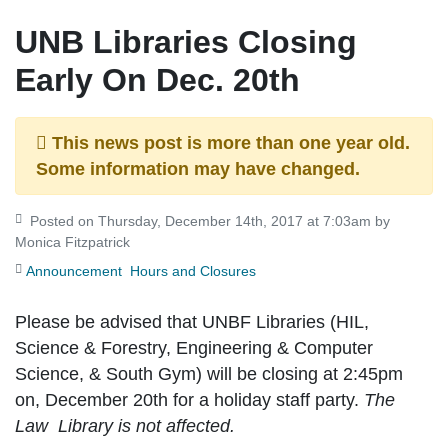
UNB Libraries Closing
Early On Dec. 20th
This news post is more than one year old.
Some information may have changed.
Posted on Thursday, December 14th, 2017 at 7:03am by
Monica Fitzpatrick
Announcement
Hours and Closures
Please be advised that UNBF Libraries (HIL,
Science & Forestry, Engineering & Computer
Science, & South Gym) will be closing at
2:45pm
on, December 20th
for a holiday staff party.
The
Law Library is not affected.