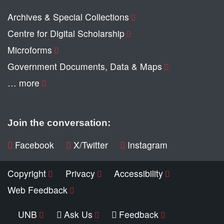
Archives & Special Collections
Centre for Digital Scholarship
Microforms
Government Documents, Data & Maps
… more
Join the conversation:
Facebook
X/Twitter
Instagram
Copyright
Privacy
Accessibility
Web Feedback
UNB
Ask Us
Feedback