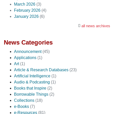
March 2026
(3)
February 2026
(4)
January 2026
(6)
all news archives
News Categories
Announcement
(45)
Applications
(1)
Art
(1)
Article & Research Databases
(23)
Artificial Intelligence
(1)
Audio & Podcasting
(1)
Books that Inspire
(2)
Borrowable Things
(2)
Collections
(18)
e-Books
(7)
e-Resources
(81)