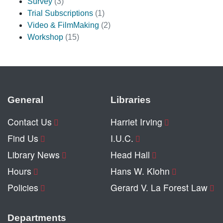
Survey
(3)
Trial Subscriptions
(1)
Video & FilmMaking
(2)
Workshop
(15)
General
Libraries
Contact Us
Harriet Irving
Find Us
I.U.C.
Library News
Head Hall
Hours
Hans W. Klohn
Policies
Gerard V. La Forest Law
Departments