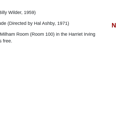
illy Wilder, 1959)
ude
(Directed by Hal Ashby, 1971)
N
d Milham Room (Room 100) in the Harriet Irving
 free.