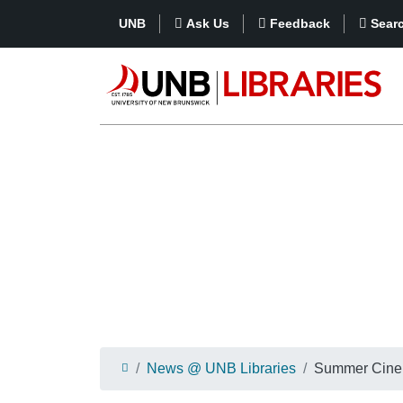
UNB
Ask Us
Feedback
Sear
News @ UNB Libraries
Summer Cinem