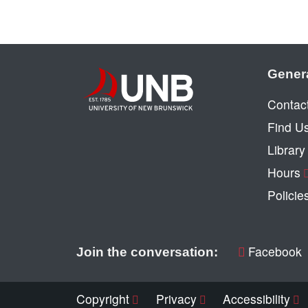
Gener
Contac
Find U
Librar
Hours
Policie
Facebook
Join the conversation:
Copyright
Privacy
Accessibility