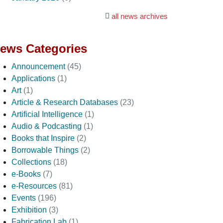
all news archives
ews Categories
Announcement
(45)
Applications
(1)
Art
(1)
Article & Research Databases
(23)
Artificial Intelligence
(1)
Audio & Podcasting
(1)
Books that Inspire
(2)
Borrowable Things
(2)
Collections
(18)
e-Books
(7)
e-Resources
(81)
Events
(196)
Exhibition
(3)
Fabrication Lab
(1)