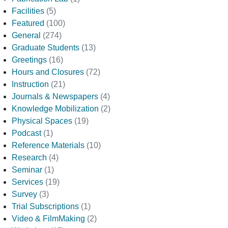
Facilities
(5)
Featured
(100)
General
(274)
Graduate Students
(13)
Greetings
(16)
Hours and Closures
(72)
Instruction
(21)
Journals & Newspapers
(4)
Knowledge Mobilization
(2)
Physical Spaces
(19)
Podcast
(1)
Reference Materials
(10)
Research
(4)
Seminar
(1)
Services
(19)
Survey
(3)
Trial Subscriptions
(1)
Video & FilmMaking
(2)