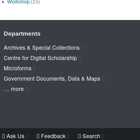
Workshop
(15)
Departments
Archives & Special Collections
Centre for Digital Scholarship
Microforms
Government Documents, Data & Maps
… more
Ask Us
Feedback
Search