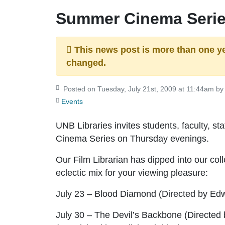
Summer Cinema Serie
This news post is more than one y
changed.
Posted on Tuesday, July 21st, 2009 at 11:44am by 
Events
UNB Libraries invites students, faculty, 
Cinema Series on Thursday evenings.
Our Film Librarian has dipped into our coll
eclectic mix for your viewing pleasure:
July 23 – Blood Diamond
(Directed by Ed
July 30 – The Devil’s Backbone
(Directed 