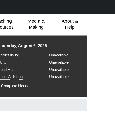
aching
Media &
About &
ources
Making
Help
ibrary hours for
hursday, August 6, 2026
arriet Irving
Unavailable
.U.C.
Unavailable
ead Hall
Unavailable
ans W. Klohn
Unavailable
Complete Hours