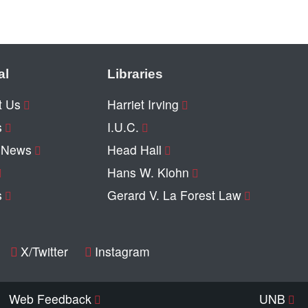
al
Libraries
t Us
Harriet Irving
s
I.U.C.
y News
Head Hall
Hans W. Klohn
s
Gerard V. La Forest Law
X/Twitter
Instagram
Web Feedback
UNB