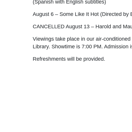
(Spanish with English subtitles)
August 6 – Some Like It Hot
(Directed by B
CANCELLED
August 13 – Harold and Ma
Viewings take place in our air-conditione
Library. Showtime is 7:00 PM. Admission is
Refreshments will be provided.