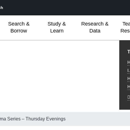
ch
Search &
Study &
Research &
Te
Borrow
Learn
Data
Res
L
T
H
I
H
H
a Series – Thursday Evenings