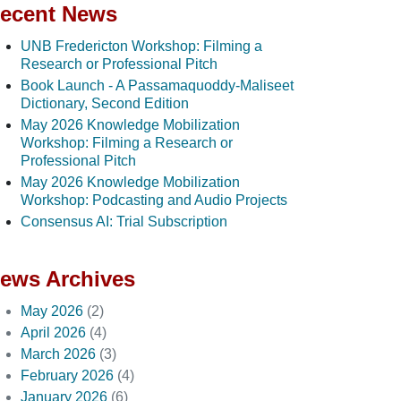
ecent News
UNB Fredericton Workshop: Filming a
Research or Professional Pitch
Book Launch - A Passamaquoddy-Maliseet
Dictionary, Second Edition
May 2026 Knowledge Mobilization
Workshop: Filming a Research or
Professional Pitch
May 2026 Knowledge Mobilization
Workshop: Podcasting and Audio Projects
Consensus AI: Trial Subscription
ews Archives
May 2026
(2)
April 2026
(4)
March 2026
(3)
February 2026
(4)
January 2026
(6)