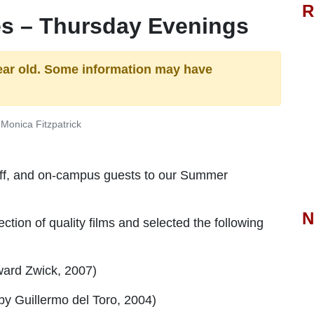
R
s – Thursday Evenings
ear old. Some information may have
Monica Fitzpatrick
staff, and on-campus guests to our Summer
N
ection of quality films and selected the following
ward Zwick, 2007)
by Guillermo del Toro, 2004)