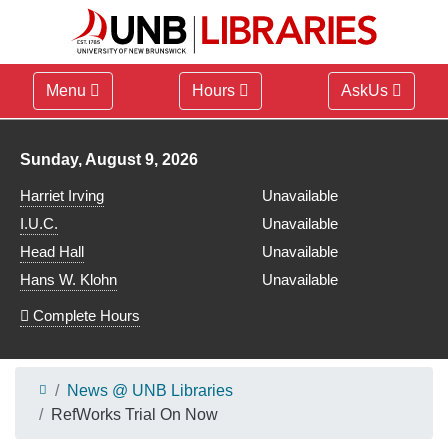
Menu
Hours
AskUs
Library hours for
Sunday, August 9, 2026
Harriet Irving
Unavailable
I.U.C.
Unavailable
Head Hall
Unavailable
Hans W. Klohn
Unavailable
Complete Hours
News @ UNB Libraries
RefWorks Trial On Now