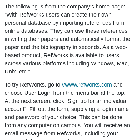
The following is from the company’s home page:
“With RefWorks users can create their own
personal database by importing references from
online databases. They can use these references
in writing their papers and automatically format the
paper and the bibliography in seconds. As a web-
based product, RefWorks is available to users
across various platforms including Windows, Mac,
Unix, etc.”
To try RefWorks, go to
//www.refworks.com
and
choose
User Login
from the menu bar at the top.
At the next screen, click
“Sign up for an individual
account”
. Fill out the form, supplying a login name
and password of your choice. This can be done
from any computer on campus. You will receive an
email message from Refworks, including your