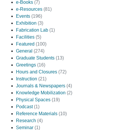
e-Books
(7)
e-Resources
(81)
Events
(196)
Exhibition
(3)
Fabrication Lab
(1)
Facilities
(5)
Featured
(100)
General
(274)
Graduate Students
(13)
Greetings
(16)
Hours and Closures
(72)
Instruction
(21)
Journals & Newspapers
(4)
Knowledge Mobilization
(2)
Physical Spaces
(19)
Podcast
(1)
Reference Materials
(10)
Research
(4)
Seminar
(1)