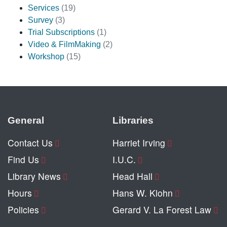
Services
(19)
Survey
(3)
Trial Subscriptions
(1)
Video & FilmMaking
(2)
Workshop
(15)
General
Libraries
Contact Us
Harriet Irving
Find Us
I.U.C.
Library News
Head Hall
Hours
Hans W. Klohn
Policies
Gerard V. La Forest Law