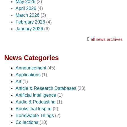
May 2026
(2)
April 2026
(4)
March 2026
(3)
February 2026
(4)
January 2026
(6)
all news archives
News Categories
Announcement
(45)
Applications
(1)
Art
(1)
Article & Research Databases
(23)
Artificial Intelligence
(1)
Audio & Podcasting
(1)
Books that Inspire
(2)
Borrowable Things
(2)
Collections
(18)