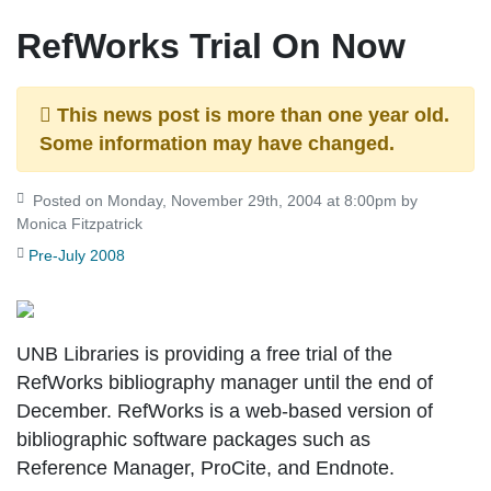
RefWorks Trial On Now
This news post is more than one year old.
Some information may have changed.
Posted on Monday, November 29th, 2004 at 8:00pm by
Monica Fitzpatrick
Pre-July 2008
UNB Libraries is providing a free trial of the
RefWorks bibliography manager until the end of
December. RefWorks is a web-based version of
bibliographic software packages such as
Reference Manager, ProCite, and Endnote.