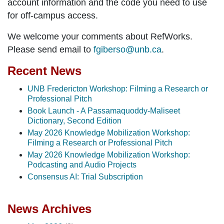
account information and the code you need to use
for off-campus access.
We welcome your comments about RefWorks.
Please send email to
fgiberso@unb.ca
.
Recent News
UNB Fredericton Workshop: Filming a Research or
Professional Pitch
Book Launch - A Passamaquoddy-Maliseet
Dictionary, Second Edition
May 2026 Knowledge Mobilization Workshop:
Filming a Research or Professional Pitch
May 2026 Knowledge Mobilization Workshop:
Podcasting and Audio Projects
Consensus AI: Trial Subscription
News Archives