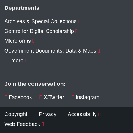
Departments
Archives & Special Collections
Centre for Digital Scholarship
Microforms
Government Documents, Data & Maps
… more
Join the conversation:
Facebook
X/Twitter
Instagram
Copyright
Privacy
Accessibility
Web Feedback