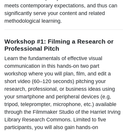
meets contemporary expectations, and thus can
significantly serve your content and related
methodological learning.
Workshop #1: Filming a Research or
Professional Pitch
Learn the fundamentals of effective visual
communication in this hands-on two part
workshop where you will plan, film, and edit a
short video (60–120 seconds) pitching your
research, professional, or business ideas using
your smartphone and peripheral devices (e.g,
tripod, teleprompter, microphone, etc.) available
through the Filmmaker Studio of the Harriet Irving
Library Research Commons. Limited to five
participants, you will also gain hands-on