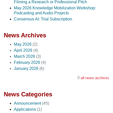
Filming a Research or Professional Pitch
May 2026 Knowledge Mobilization Workshop:
Podcasting and Audio Projects
Consensus AI: Trial Subscription
News Archives
May 2026
(2)
April 2026
(4)
March 2026
(3)
February 2026
(4)
January 2026
(6)
all news archives
News Categories
Announcement
(45)
Applications
(1)