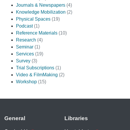
Journals & Newspapers
(4)
Knowledge Mobilization
(2)
Physical Spaces
(19)
Podcast
(1)
Reference Materials
(10)
Research
(4)
Seminar
(1)
Services
(19)
Survey
(3)
Trial Subscriptions
(1)
Video & FilmMaking
(2)
Workshop
(15)
General
Libraries