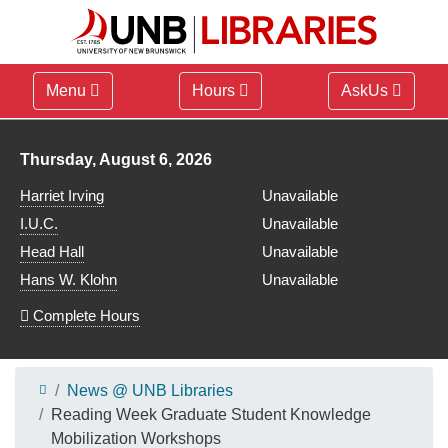
Menu
Hours
AskUs
Library hours for
Thursday, August 6, 2026
Harriet Irving
Unavailable
I.U.C.
Unavailable
Head Hall
Unavailable
Hans W. Klohn
Unavailable
Complete Hours
News @ UNB Libraries
Reading Week Graduate Student Knowledge
Mobilization Workshops