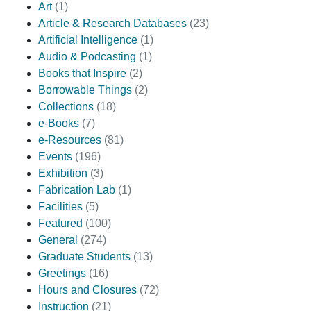
Art
(1)
Article & Research Databases
(23)
Artificial Intelligence
(1)
Audio & Podcasting
(1)
Books that Inspire
(2)
Borrowable Things
(2)
Collections
(18)
e-Books
(7)
e-Resources
(81)
Events
(196)
Exhibition
(3)
Fabrication Lab
(1)
Facilities
(5)
Featured
(100)
General
(274)
Graduate Students
(13)
Greetings
(16)
Hours and Closures
(72)
Instruction
(21)