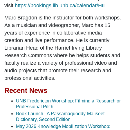
visit
https://bookings.lib.unb.ca/calendar/HIL
.
Marc Bragdon
is the instructor for both workshops.
As a musician and videographer, Marc has 15
years of experience in collaborative media
creation and live performance. He is currently
Librarian Head of the Harriet Irving Library
Research Commons where he helps students and
faculty realize a variety of professional video and
audio projects that promote their research and
professional activities.
Recent News
UNB Fredericton Workshop: Filming a Research or
Professional Pitch
Book Launch - A Passamaquoddy-Maliseet
Dictionary, Second Edition
May 2026 Knowledge Mobilization Workshop: