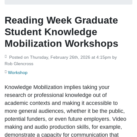
Reading Week Graduate
Student Knowledge
Mobilization Workshops
Posted on Thursday, February 26th, 2026 at 4:15pm by
Rob Glencross
Workshop
Knowledge Mobilization implies taking your
research or professional knowledge out of
academic contexts and making it accessible to
more general audiences, whether it be the public,
potential funders, or even future employers. Video
making and audio production skills, for example,
demonstrate a capacity for communication that