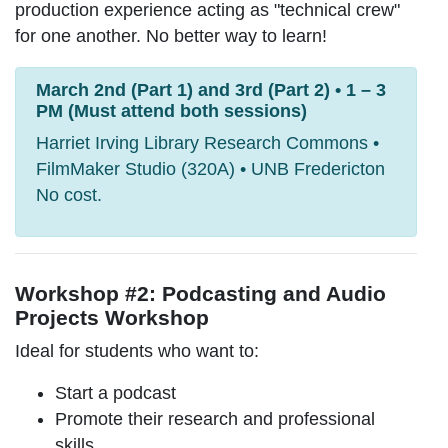
production experience acting as "technical crew"
for one another. No better way to learn!
March 2nd (Part 1) and 3rd (Part 2) • 1 – 3
PM (Must attend both sessions)
Harriet Irving Library Research Commons •
FilmMaker Studio (320A) • UNB Fredericton
No cost.
Workshop #2: Podcasting and Audio
Projects Workshop
Ideal for students who want to:
Start a podcast
Promote their research and professional
skills