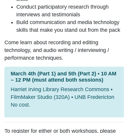
Conduct participatory research through
interviews and testimonials
Build communication and media technology
skills that make you stand out from the pack
Come learn about recording and editing
technology, and audio writing / interviewing /
performance techniques.
March 4th (Part 1) and 5th (Part 2) • 10 AM
– 12 PM (must attend both sessions)
Harriet Irving Library Research Commons •
FilmMaker Studio (320A) • UNB Fredericton
No cost.
To register for either or both workshops, please