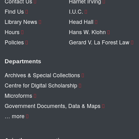
Contact Us
Harriet Irving
Find Us
I.U.C.
Library News
Head Hall
Hours
Hans W. Klohn
Policies
Gerard V. La Forest Law
Departments
Archives & Special Collections
Centre for Digital Scholarship
Microforms
Government Documents, Data & Maps
… more