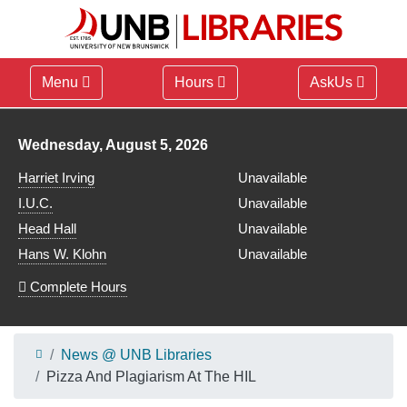
Menu
Hours
AskUs
Library hours for
Wednesday, August 5, 2026
Harriet Irving
Unavailable
I.U.C.
Unavailable
Head Hall
Unavailable
Hans W. Klohn
Unavailable
Complete Hours
News @ UNB Libraries
Pizza And Plagiarism At The HIL