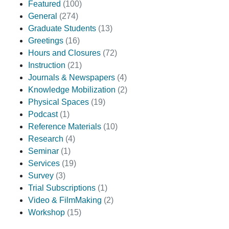
Featured
(100)
General
(274)
Graduate Students
(13)
Greetings
(16)
Hours and Closures
(72)
Instruction
(21)
Journals & Newspapers
(4)
Knowledge Mobilization
(2)
Physical Spaces
(19)
Podcast
(1)
Reference Materials
(10)
Research
(4)
Seminar
(1)
Services
(19)
Survey
(3)
Trial Subscriptions
(1)
Video & FilmMaking
(2)
Workshop
(15)