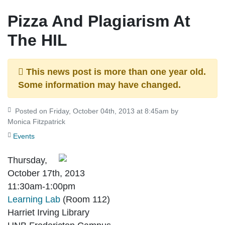
Pizza And Plagiarism At
The HIL
This news post is more than one year old.
Some information may have changed.
Posted on Friday, October 04th, 2013 at 8:45am by
Monica Fitzpatrick
Events
Thursday,
October 17th, 2013
11:30am-1:00pm
Learning Lab
(Room 112)
Harriet Irving Library