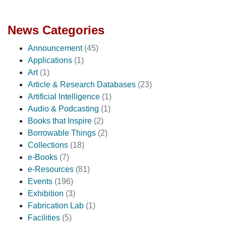
News Categories
Announcement
(45)
Applications
(1)
Art
(1)
Article & Research Databases
(23)
Artificial Intelligence
(1)
Audio & Podcasting
(1)
Books that Inspire
(2)
Borrowable Things
(2)
Collections
(18)
e-Books
(7)
e-Resources
(81)
Events
(196)
Exhibition
(3)
Fabrication Lab
(1)
Facilities
(5)