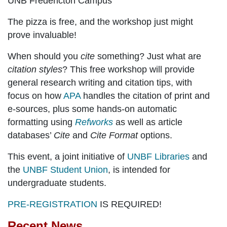
UNB Fredericton Campus
The pizza is free, and the workshop just might
prove invaluable!
When should you
cite
something? Just what are
citation styles
? This free workshop will provide
general research writing and citation tips, with
focus on how
APA
handles the citation of print and
e-sources, plus some hands-on automatic
formatting using
Refworks
as well as article
databases’
Cite
and
Cite Format
options.
This event, a joint initiative of
UNBF Libraries
and
the
UNBF Student Union
, is intended for
undergraduate students.
PRE-REGISTRATION
IS REQUIRED!
Recent News