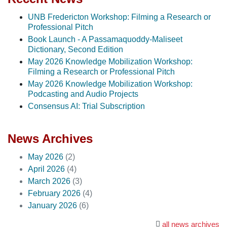
UNB Fredericton Workshop: Filming a Research or
Professional Pitch
Book Launch - A Passamaquoddy-Maliseet
Dictionary, Second Edition
May 2026 Knowledge Mobilization Workshop:
Filming a Research or Professional Pitch
May 2026 Knowledge Mobilization Workshop:
Podcasting and Audio Projects
Consensus AI: Trial Subscription
News Archives
May 2026
(2)
April 2026
(4)
March 2026
(3)
February 2026
(4)
January 2026
(6)
all news archives