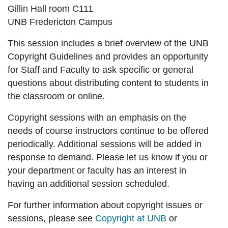
Gillin Hall room C111
UNB Fredericton Campus
This session includes a brief overview of the UNB
Copyright Guidelines and provides an opportunity
for Staff and Faculty to ask specific or general
questions about distributing content to students in
the classroom or online.
Copyright sessions with an emphasis on the
needs of course instructors continue to be offered
periodically. Additional sessions will be added in
response to demand. Please let us know if you or
your department or faculty has an interest in
having an additional session scheduled.
For further information about copyright issues or
sessions, please see
Copyright at UNB
or