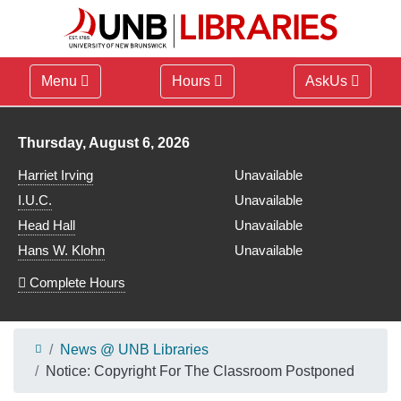
Menu
Hours
AskUs
Library hours for
Thursday, August 6, 2026
Harriet Irving
Unavailable
I.U.C.
Unavailable
Head Hall
Unavailable
Hans W. Klohn
Unavailable
Complete Hours
News @ UNB Libraries
Notice: Copyright For The Classroom Postponed