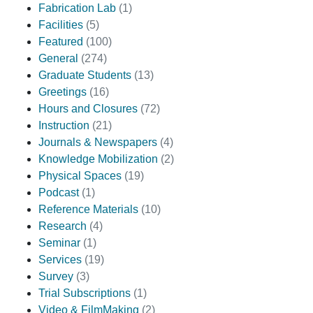
Fabrication Lab
(1)
Facilities
(5)
Featured
(100)
General
(274)
Graduate Students
(13)
Greetings
(16)
Hours and Closures
(72)
Instruction
(21)
Journals & Newspapers
(4)
Knowledge Mobilization
(2)
Physical Spaces
(19)
Podcast
(1)
Reference Materials
(10)
Research
(4)
Seminar
(1)
Services
(19)
Survey
(3)
Trial Subscriptions
(1)
Video & FilmMaking
(2)