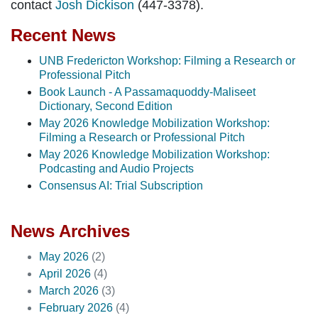
contact
Josh Dickison
(447-3378).
Recent News
UNB Fredericton Workshop: Filming a Research or
Professional Pitch
Book Launch - A Passamaquoddy-Maliseet
Dictionary, Second Edition
May 2026 Knowledge Mobilization Workshop:
Filming a Research or Professional Pitch
May 2026 Knowledge Mobilization Workshop:
Podcasting and Audio Projects
Consensus AI: Trial Subscription
News Archives
May 2026
(2)
April 2026
(4)
March 2026
(3)
February 2026
(4)