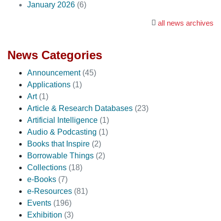
January 2026
(6)
all news archives
News Categories
Announcement
(45)
Applications
(1)
Art
(1)
Article & Research Databases
(23)
Artificial Intelligence
(1)
Audio & Podcasting
(1)
Books that Inspire
(2)
Borrowable Things
(2)
Collections
(18)
e-Books
(7)
e-Resources
(81)
Events
(196)
Exhibition
(3)