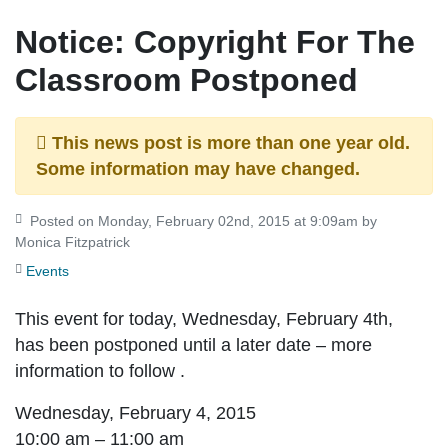
Notice: Copyright For The
Classroom Postponed
This news post is more than one year old.
Some information may have changed.
Posted on Monday, February 02nd, 2015 at 9:09am by
Monica Fitzpatrick
Events
This event for today, Wednesday, February 4th,
has been postponed until a later date – more
information to follow .
Wednesday, February 4, 2015
10:00 am – 11:00 am