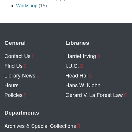
Workshop
(15)
General
Libraries
Contact Us
Harriet Irving
Find Us
I.U.C.
Library News
Head Hall
Hours
Hans W. Klohn
Policies
Gerard V. La Forest Law
Departments
Archives & Special Collections