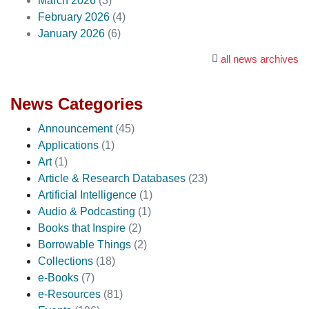
March 2026
(3)
February 2026
(4)
January 2026
(6)
all news archives
News Categories
Announcement
(45)
Applications
(1)
Art
(1)
Article & Research Databases
(23)
Artificial Intelligence
(1)
Audio & Podcasting
(1)
Books that Inspire
(2)
Borrowable Things
(2)
Collections
(18)
e-Books
(7)
e-Resources
(81)