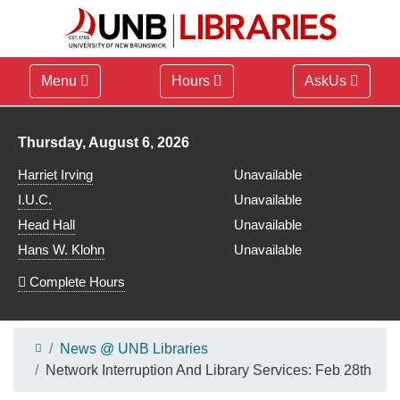
Menu
Hours
AskUs
Library hours for
Thursday, August 6, 2026
Harriet Irving
Unavailable
I.U.C.
Unavailable
Head Hall
Unavailable
Hans W. Klohn
Unavailable
Complete Hours
News @ UNB Libraries
Network Interruption And Library Services: Feb 28th