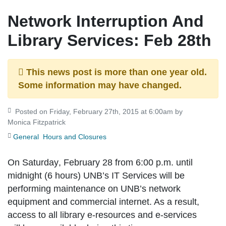
Network Interruption And
Library Services: Feb 28th
This news post is more than one year old.
Some information may have changed.
Posted on Friday, February 27th, 2015 at 6:00am by
Monica Fitzpatrick
General
Hours and Closures
On
Saturday
,
February 28 from 6:00 p.m. until
midnight (6 hours)
UNB’s IT Services will be
performing maintenance on UNB’s network
equipment and commercial internet. As a result,
access to all library e-resources and e-services