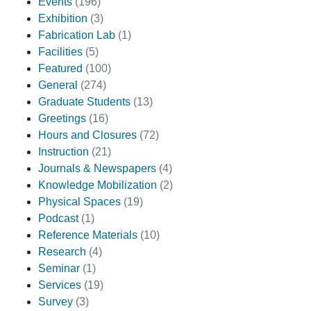
Events
(196)
Exhibition
(3)
Fabrication Lab
(1)
Facilities
(5)
Featured
(100)
General
(274)
Graduate Students
(13)
Greetings
(16)
Hours and Closures
(72)
Instruction
(21)
Journals & Newspapers
(4)
Knowledge Mobilization
(2)
Physical Spaces
(19)
Podcast
(1)
Reference Materials
(10)
Research
(4)
Seminar
(1)
Services
(19)
Survey
(3)