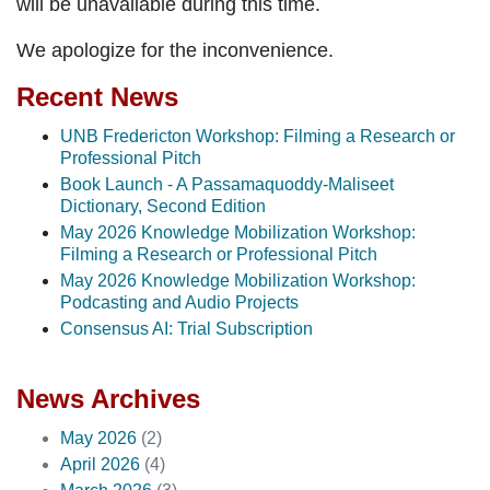
will be unavailable during this time.
We apologize for the inconvenience.
Recent News
UNB Fredericton Workshop: Filming a Research or
Professional Pitch
Book Launch - A Passamaquoddy-Maliseet
Dictionary, Second Edition
May 2026 Knowledge Mobilization Workshop:
Filming a Research or Professional Pitch
May 2026 Knowledge Mobilization Workshop:
Podcasting and Audio Projects
Consensus AI: Trial Subscription
News Archives
May 2026
(2)
April 2026
(4)