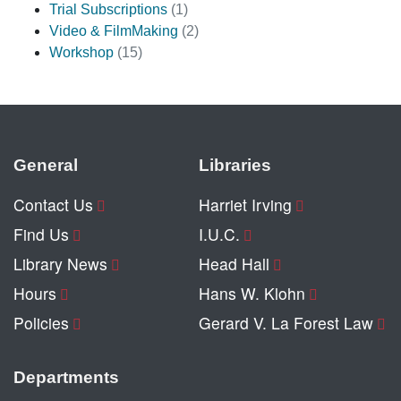
Trial Subscriptions
(1)
Video & FilmMaking
(2)
Workshop
(15)
General
Libraries
Contact Us
Harriet Irving
Find Us
I.U.C.
Library News
Head Hall
Hours
Hans W. Klohn
Policies
Gerard V. La Forest Law
Departments