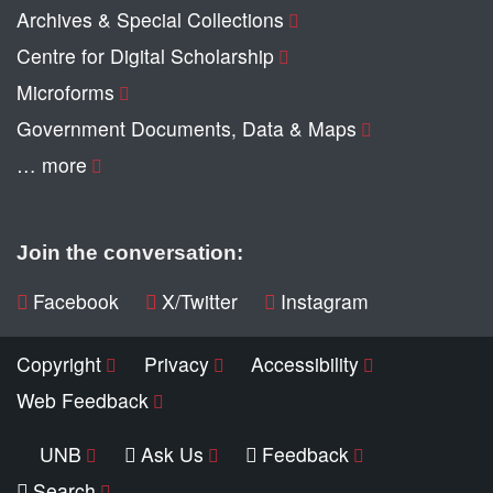
Archives & Special Collections
Centre for Digital Scholarship
Microforms
Government Documents, Data & Maps
… more
Join the conversation:
Facebook
X/Twitter
Instagram
Copyright
Privacy
Accessibility
Web Feedback
UNB
Ask Us
Feedback
Search