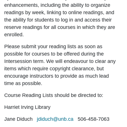
enhancements, including the ability to organize
readings by week, linking to online readings, and
the ability for students to log in and access their
reserve readings for all courses in which they are
enrolled.
Please submit your reading lists as soon as
possible for courses to be offered during the
Intersession term. We will endeavour to clear any
items which require copyright clearance, but
encourage instructors to provide as much lead
time as possible.
Course Reading Lists should be directed to:
Harriet Irving Library
Jane Diduch
jdiduch@unb.ca
506-458-7063