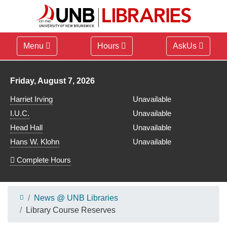
Menu
Hours
AskUs
Library hours for
Friday, August 7, 2026
Harriet Irving
Unavailable
I.U.C.
Unavailable
Head Hall
Unavailable
Hans W. Klohn
Unavailable
Complete Hours
News @ UNB Libraries
Library Course Reserves