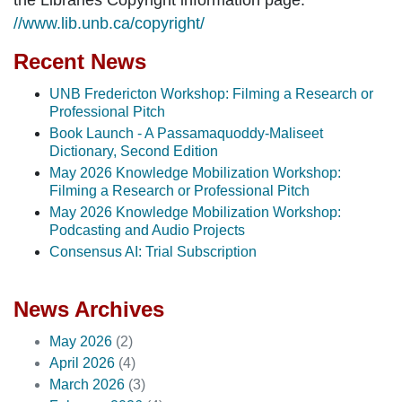
//www.lib.unb.ca/copyright/
Recent News
UNB Fredericton Workshop: Filming a Research or
Professional Pitch
Book Launch - A Passamaquoddy-Maliseet
Dictionary, Second Edition
May 2026 Knowledge Mobilization Workshop:
Filming a Research or Professional Pitch
May 2026 Knowledge Mobilization Workshop:
Podcasting and Audio Projects
Consensus AI: Trial Subscription
News Archives
May 2026
(2)
April 2026
(4)
March 2026
(3)