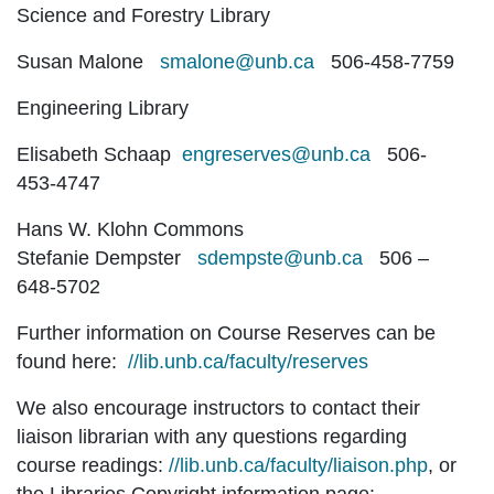
Science and Forestry Library
Susan Malone
smalone@unb.ca
506-458-7759
Engineering Library
Elisabeth Schaap
engreserves@unb.ca
506-
453-4747
Hans W. Klohn Commons
Stefanie Dempster
sdempste@unb.ca
506 –
648-5702
Further information on Course Reserves can be
found here:
//lib.unb.ca/faculty/reserves
We also encourage instructors to contact their
liaison librarian with any questions regarding
course readings:
//lib.unb.ca/faculty/liaison.php
, or
the Libraries Copyright information page: