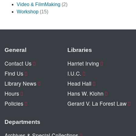
Video & FilmMaking
(2)
Workshop
(15)
General
Libraries
Contact Us
Harriet Irving
Find Us
I.U.C.
Library News
Head Hall
Hours
Hans W. Klohn
Policies
Gerard V. La Forest Law
Departments
Archives & Special Collections