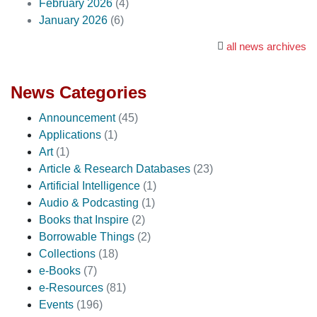
February 2026
(4)
January 2026
(6)
all news archives
News Categories
Announcement
(45)
Applications
(1)
Art
(1)
Article & Research Databases
(23)
Artificial Intelligence
(1)
Audio & Podcasting
(1)
Books that Inspire
(2)
Borrowable Things
(2)
Collections
(18)
e-Books
(7)
e-Resources
(81)
Events
(196)