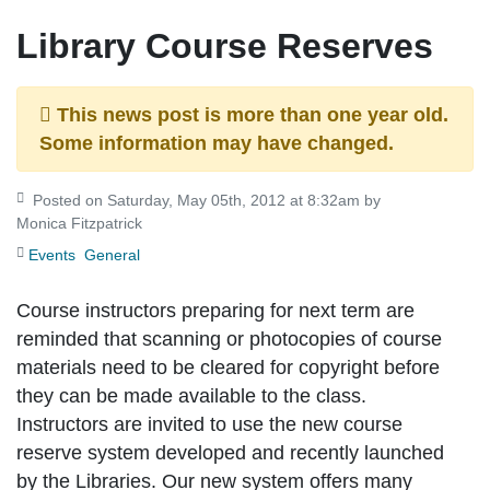
Library Course Reserves
This news post is more than one year old.
Some information may have changed.
Posted on Saturday, May 05th, 2012 at 8:32am by
Monica Fitzpatrick
Events
General
Course instructors preparing for next term are
reminded that scanning or photocopies of course
materials need to be cleared for copyright before
they can be made available to the class.
Instructors are invited to use the new course
reserve system developed and recently launched
by the Libraries. Our new system offers many