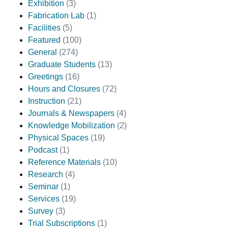
Exhibition
(3)
Fabrication Lab
(1)
Facilities
(5)
Featured
(100)
General
(274)
Graduate Students
(13)
Greetings
(16)
Hours and Closures
(72)
Instruction
(21)
Journals & Newspapers
(4)
Knowledge Mobilization
(2)
Physical Spaces
(19)
Podcast
(1)
Reference Materials
(10)
Research
(4)
Seminar
(1)
Services
(19)
Survey
(3)
Trial Subscriptions
(1)