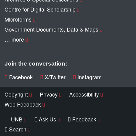
Centre for Digital Scholarship
Microforms
Government Documents, Data & Maps
… more
Join the conversation:
Facebook
X/Twitter
Instagram
Copyright
Privacy
Accessibility
Web Feedback
UNB
Ask Us
Feedback
Search