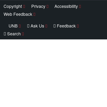
Copyright
Privacy
Accessibility
Web Feedback
UNB
Ask Us
Feedback
Search