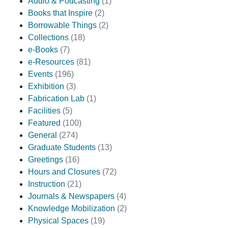
Audio & Podcasting
(1)
Books that Inspire
(2)
Borrowable Things
(2)
Collections
(18)
e-Books
(7)
e-Resources
(81)
Events
(196)
Exhibition
(3)
Fabrication Lab
(1)
Facilities
(5)
Featured
(100)
General
(274)
Graduate Students
(13)
Greetings
(16)
Hours and Closures
(72)
Instruction
(21)
Journals & Newspapers
(4)
Knowledge Mobilization
(2)
Physical Spaces
(19)