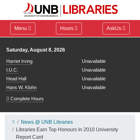
Menu
Hours
AskUs
Library hours for
Saturday, August 8, 2026
Harriet Irving
Unavailable
I.U.C.
Unavailable
Head Hall
Unavailable
Hans W. Klohn
Unavailable
Complete Hours
News @ UNB Libraries
Libraries Earn Top Honours In 2010 University
Report Card