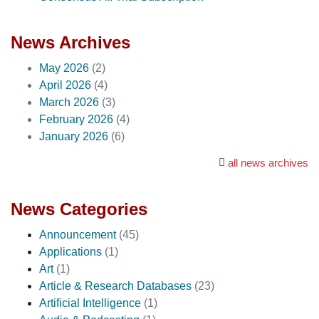
News Archives
May 2026
(2)
April 2026
(4)
March 2026
(3)
February 2026
(4)
January 2026
(6)
all news archives
News Categories
Announcement
(45)
Applications
(1)
Art
(1)
Article & Research Databases
(23)
Artificial Intelligence
(1)