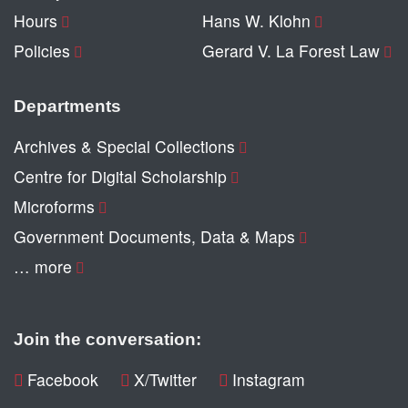
Hours
Hans W. Klohn
Policies
Gerard V. La Forest Law
Departments
Archives & Special Collections
Centre for Digital Scholarship
Microforms
Government Documents, Data & Maps
… more
Join the conversation:
Facebook
X/Twitter
Instagram