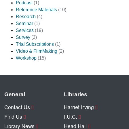
Podcast
(1)
Reference Materials
(10)
Research
(4)
Seminar
(1)
Services
(19)
Survey
(3)
Trial Subscriptions
(1)
Video & FilmMaking
(2)
Workshop
(15)
General
Libraries
Contact Us
Harriet Irving
Find Us
I.U.C.
Library News
Head Hall