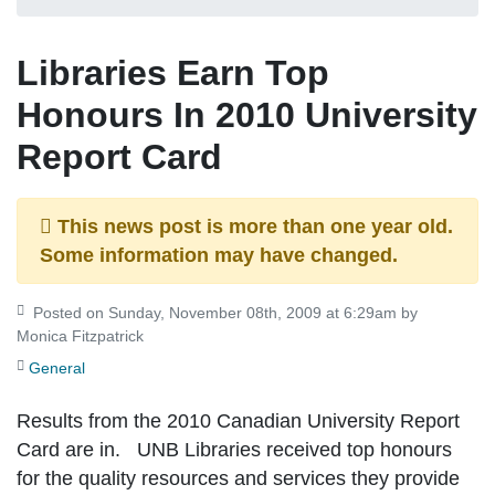
Libraries Earn Top
Honours In 2010 University
Report Card
This news post is more than one year old.
Some information may have changed.
Posted on Sunday, November 08th, 2009 at 6:29am by
Monica Fitzpatrick
General
Results from the 2010 Canadian University Report
Card are in. UNB Libraries received top honours
for the quality resources and services they provide