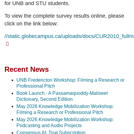
for UNB and STU students.
To view the complete survey results online, please
click on the link below:
//static.globecampus.ca/uploads/docs/CUR2010_fullm
Recent News
UNB Fredericton Workshop: Filming a Research or
Professional Pitch
Book Launch - A Passamaquoddy-Maliseet
Dictionary, Second Edition
May 2026 Knowledge Mobilization Workshop:
Filming a Research or Professional Pitch
May 2026 Knowledge Mobilization Workshop:
Podcasting and Audio Projects
Consensus AI: Trial Subscription