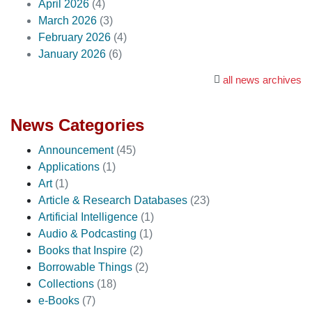
April 2026
(4)
March 2026
(3)
February 2026
(4)
January 2026
(6)
all news archives
News Categories
Announcement
(45)
Applications
(1)
Art
(1)
Article & Research Databases
(23)
Artificial Intelligence
(1)
Audio & Podcasting
(1)
Books that Inspire
(2)
Borrowable Things
(2)
Collections
(18)
e-Books
(7)