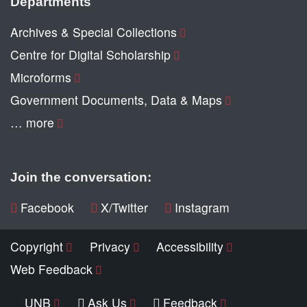
Departments
Archives & Special Collections
Centre for Digital Scholarship
Microforms
Government Documents, Data & Maps
… more
Join the conversation:
Facebook
X/Twitter
Instagram
Copyright
Privacy
Accessibility
Web Feedback
UNB
Ask Us
Feedback