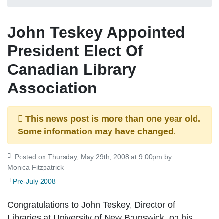
John Teskey Appointed
President Elect Of
Canadian Library
Association
This news post is more than one year old.
Some information may have changed.
Posted on Thursday, May 29th, 2008 at 9:00pm by
Monica Fitzpatrick
Pre-July 2008
Congratulations to John Teskey, Director of
Libraries at University of New Brunswick, on his