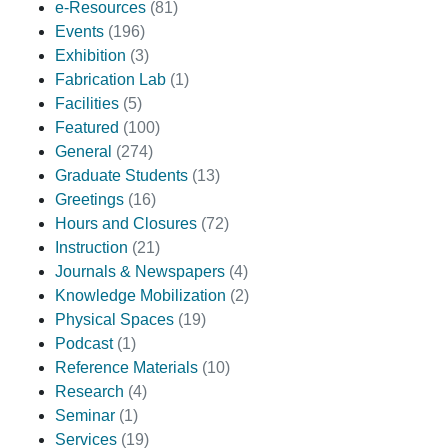
e-Resources
(81)
Events
(196)
Exhibition
(3)
Fabrication Lab
(1)
Facilities
(5)
Featured
(100)
General
(274)
Graduate Students
(13)
Greetings
(16)
Hours and Closures
(72)
Instruction
(21)
Journals & Newspapers
(4)
Knowledge Mobilization
(2)
Physical Spaces
(19)
Podcast
(1)
Reference Materials
(10)
Research
(4)
Seminar
(1)
Services
(19)