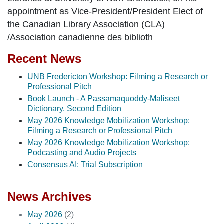
appointment as Vice-President/President Elect of
the Canadian Library Association (CLA)
/Association canadienne des biblioth
Recent News
UNB Fredericton Workshop: Filming a Research or
Professional Pitch
Book Launch - A Passamaquoddy-Maliseet
Dictionary, Second Edition
May 2026 Knowledge Mobilization Workshop:
Filming a Research or Professional Pitch
May 2026 Knowledge Mobilization Workshop:
Podcasting and Audio Projects
Consensus AI: Trial Subscription
News Archives
May 2026
(2)