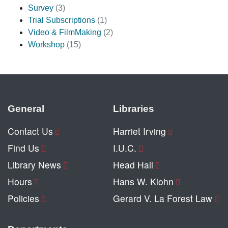
Survey
(3)
Trial Subscriptions
(1)
Video & FilmMaking
(2)
Workshop
(15)
General
Libraries
Contact Us
Harriet Irving
Find Us
I.U.C.
Library News
Head Hall
Hours
Hans W. Klohn
Policies
Gerard V. La Forest Law