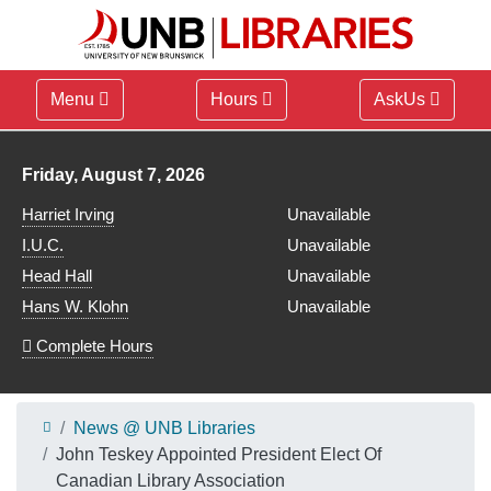
Menu
Hours
AskUs
Library hours for
Friday, August 7, 2026
Harriet Irving
Unavailable
I.U.C.
Unavailable
Head Hall
Unavailable
Hans W. Klohn
Unavailable
Complete Hours
News @ UNB Libraries
John Teskey Appointed President Elect Of
Canadian Library Association