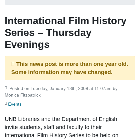
International Film History
Series – Thursday
Evenings
This news post is more than one year old.
Some information may have changed.
Posted on Tuesday, January 13th, 2009 at 11:07am by
Monica Fitzpatrick
Events
UNB Libraries and the Department of English
invite students, staff and faculty to their
International Film History Series to be held on