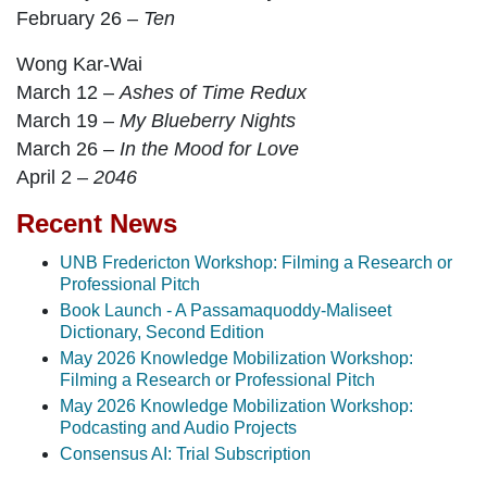
February 26 –
Ten
Wong Kar-Wai
March 12 –
Ashes of Time Redux
March 19 –
My Blueberry Nights
March 26 –
In the Mood for Love
April 2 –
2046
Recent News
UNB Fredericton Workshop: Filming a Research or
Professional Pitch
Book Launch - A Passamaquoddy-Maliseet
Dictionary, Second Edition
May 2026 Knowledge Mobilization Workshop:
Filming a Research or Professional Pitch
May 2026 Knowledge Mobilization Workshop:
Podcasting and Audio Projects
Consensus AI: Trial Subscription