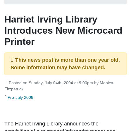
Harriet Irving Library
Introduces New Microcard
Printer
This news post is more than one year old.
Some information may have changed.
Posted on Sunday, July 04th, 2004 at 9:00pm by Monica
Fitzpatrick
Pre-July 2008
The Harriet Irving Library announces the