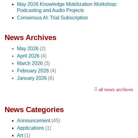
May 2026 Knowledge Mobilization Workshop:
Podcasting and Audio Projects
Consensus AI: Trial Subscription
News Archives
May 2026
(2)
April 2026
(4)
March 2026
(3)
February 2026
(4)
January 2026
(6)
all news archives
News Categories
Announcement
(45)
Applications
(1)
Art
(1)