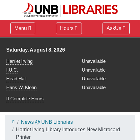
Menu
Hours
AskUs
Library hours for
Saturday, August 8, 2026
Harriet Irving
Unavailable
I.U.C.
Unavailable
Head Hall
Unavailable
Hans W. Klohn
Unavailable
Complete Hours
News @ UNB Libraries
Harriet Irving Library Introduces New Microcard
Printer