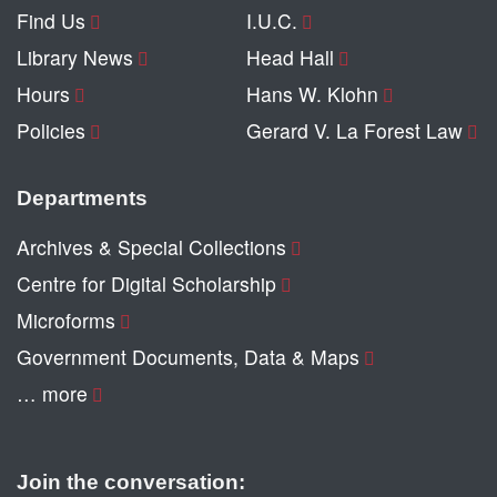
Find Us
I.U.C.
Library News
Head Hall
Hours
Hans W. Klohn
Policies
Gerard V. La Forest Law
Departments
Archives & Special Collections
Centre for Digital Scholarship
Microforms
Government Documents, Data & Maps
… more
Join the conversation: