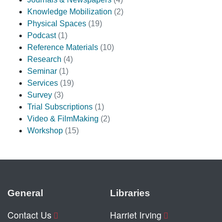
Knowledge Mobilization
(2)
Physical Spaces
(19)
Podcast
(1)
Reference Materials
(10)
Research
(4)
Seminar
(1)
Services
(19)
Survey
(3)
Trial Subscriptions
(1)
Video & FilmMaking
(2)
Workshop
(15)
General
Libraries
Contact Us
Harriet Irving