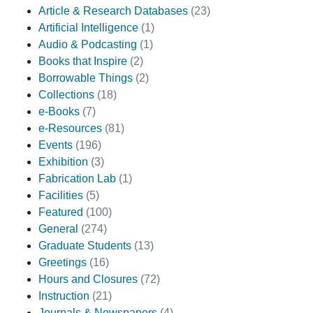
Article & Research Databases
(23)
Artificial Intelligence
(1)
Audio & Podcasting
(1)
Books that Inspire
(2)
Borrowable Things
(2)
Collections
(18)
e-Books
(7)
e-Resources
(81)
Events
(196)
Exhibition
(3)
Fabrication Lab
(1)
Facilities
(5)
Featured
(100)
General
(274)
Graduate Students
(13)
Greetings
(16)
Hours and Closures
(72)
Instruction
(21)
Journals & Newspapers
(4)