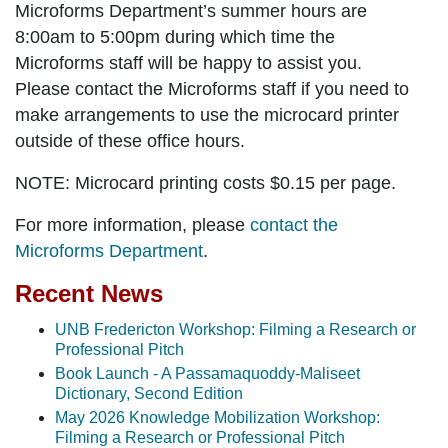
Microforms Department’s summer hours are
8:00am to 5:00pm during which time the
Microforms staff will be happy to assist you.
Please contact the Microforms staff if you need to
make arrangements to use the microcard printer
outside of these office hours.
NOTE:
Microcard printing costs $0.15 per page.
For more information, please
contact the
Microforms Department
.
Recent News
UNB Fredericton Workshop: Filming a Research or
Professional Pitch
Book Launch - A Passamaquoddy-Maliseet
Dictionary, Second Edition
May 2026 Knowledge Mobilization Workshop:
Filming a Research or Professional Pitch