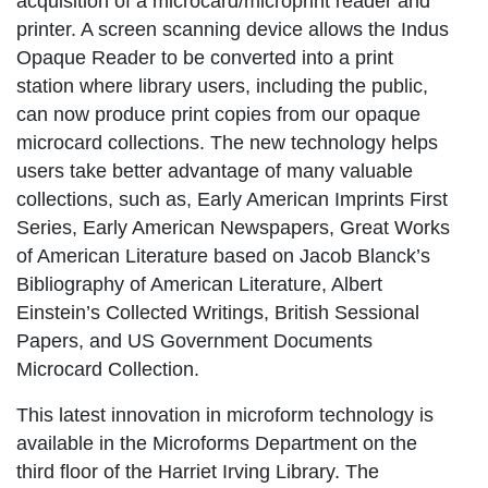
acquisition of a microcard/microprint reader and
printer. A screen scanning device allows the Indus
Opaque Reader to be converted into a print
station where library users, including the public,
can now produce print copies from our opaque
microcard collections. The new technology helps
users take better advantage of many valuable
collections, such as, Early American Imprints First
Series,
Early American Newspapers, Great Works
of American Literature
based on Jacob Blanck’s
Bibliography of American Literature
, Albert
Einstein’s
Collected Writings, British Sessional
Papers
, and
US Government Documents
Microcard Collection
.
This latest innovation in microform technology is
available in the Microforms Department on the
third floor of the Harriet Irving Library. The