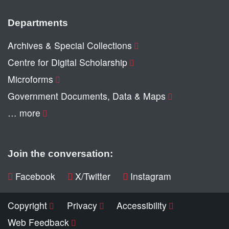
Departments
Archives & Special Collections
Centre for Digital Scholarship
Microforms
Government Documents, Data & Maps
… more
Join the conversation:
Facebook
X/Twitter
Instagram
Copyright
Privacy
Accessibility
Web Feedback