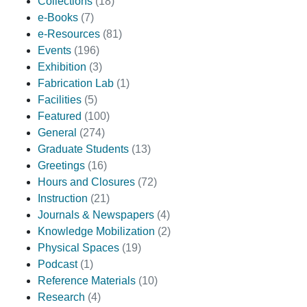
Collections
(18)
e-Books
(7)
e-Resources
(81)
Events
(196)
Exhibition
(3)
Fabrication Lab
(1)
Facilities
(5)
Featured
(100)
General
(274)
Graduate Students
(13)
Greetings
(16)
Hours and Closures
(72)
Instruction
(21)
Journals & Newspapers
(4)
Knowledge Mobilization
(2)
Physical Spaces
(19)
Podcast
(1)
Reference Materials
(10)
Research
(4)