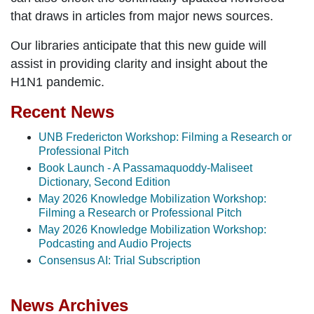
that draws in articles from major news sources.
Our libraries anticipate that this new guide will
assist in providing clarity and insight about the
H1N1 pandemic.
Recent News
UNB Fredericton Workshop: Filming a Research or
Professional Pitch
Book Launch - A Passamaquoddy-Maliseet
Dictionary, Second Edition
May 2026 Knowledge Mobilization Workshop:
Filming a Research or Professional Pitch
May 2026 Knowledge Mobilization Workshop:
Podcasting and Audio Projects
Consensus AI: Trial Subscription
News Archives