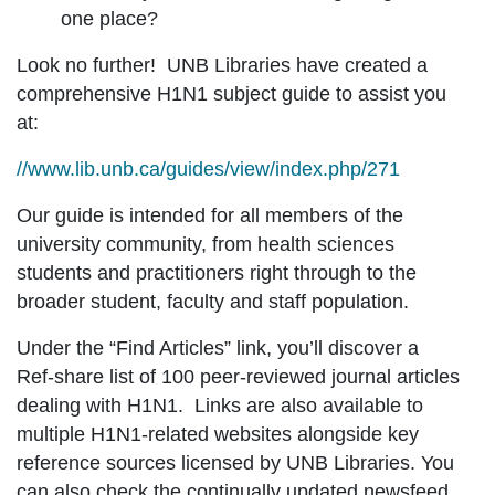
one place?
Look no further! UNB Libraries have created a
comprehensive H1N1 subject guide to assist you
at:
//www.lib.unb.ca/guides/view/index.php/271
Our guide is intended for all members of the
university community, from health sciences
students and practitioners right through to the
broader student, faculty and staff population.
Under the “Find Articles” link, you’ll discover a
Ref-share list of 100 peer-reviewed journal articles
dealing with H1N1. Links are also available to
multiple H1N1-related websites alongside key
reference sources licensed by UNB Libraries. You
can also check the continually updated newsfeed