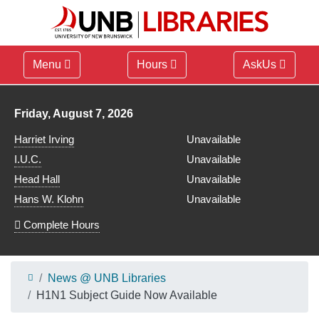
Menu
Hours
AskUs
Library hours for
Friday, August 7, 2026
Harriet Irving
Unavailable
I.U.C.
Unavailable
Head Hall
Unavailable
Hans W. Klohn
Unavailable
Complete Hours
News @ UNB Libraries
H1N1 Subject Guide Now Available