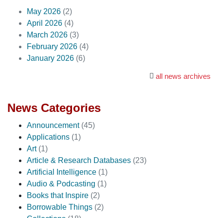
May 2026
(2)
April 2026
(4)
March 2026
(3)
February 2026
(4)
January 2026
(6)
all news archives
News Categories
Announcement
(45)
Applications
(1)
Art
(1)
Article & Research Databases
(23)
Artificial Intelligence
(1)
Audio & Podcasting
(1)
Books that Inspire
(2)
Borrowable Things
(2)