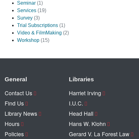
Seminar
(1)
Services
(19)
Survey
(3)
Trial Subscriptions
(1)
Video & FilmMaking
(2)
Workshop
(15)
General
Libraries
Contact Us
Harriet Irving
Find Us
I.U.C.
Library News
Head Hall
Hours
Hans W. Klohn
Policies
Gerard V. La Forest Law