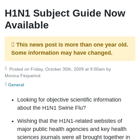
H1N1 Subject Guide Now
Available
This news post is more than one year old.
Some information may have changed.
Posted on Friday, October 30th, 2009 at 9:00am by
Monica Fitzpatrick
General
Looking for objective scientific information
about the H1N1 Swine Flu?
Wishing that the H1N1-related websites of
major public health agencies and key health
sciences journals were all brought together in