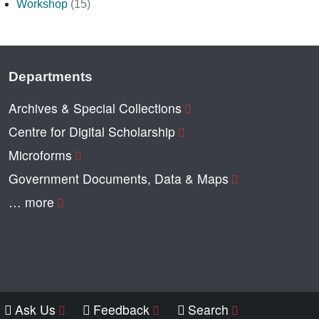
Workshop
(15)
Departments
Archives & Special Collections
Centre for Digital Scholarship
Microforms
Government Documents, Data & Maps
… more
Ask Us
Feedback
Search