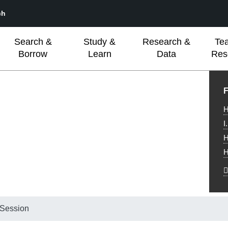
ch
Search &
Study &
Research &
Te
Borrow
Learn
Data
Res
L
F
H
I
H
H
 Session