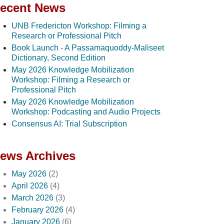
ecent News
UNB Fredericton Workshop: Filming a
Research or Professional Pitch
Book Launch - A Passamaquoddy-Maliseet
Dictionary, Second Edition
May 2026 Knowledge Mobilization
Workshop: Filming a Research or
Professional Pitch
May 2026 Knowledge Mobilization
Workshop: Podcasting and Audio Projects
Consensus AI: Trial Subscription
ews Archives
May 2026
(2)
April 2026
(4)
March 2026
(3)
February 2026
(4)
January 2026
(6)