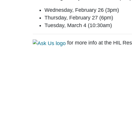
Wednesday, February 26 (3pm)
Thursday, February 27 (6pm)
Tuesday, March 4 (10:30am)
for more info at the HIL Re