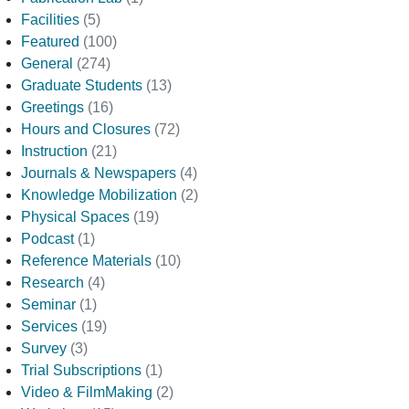
Facilities
(5)
Featured
(100)
General
(274)
Graduate Students
(13)
Greetings
(16)
Hours and Closures
(72)
Instruction
(21)
Journals & Newspapers
(4)
Knowledge Mobilization
(2)
Physical Spaces
(19)
Podcast
(1)
Reference Materials
(10)
Research
(4)
Seminar
(1)
Services
(19)
Survey
(3)
Trial Subscriptions
(1)
Video & FilmMaking
(2)