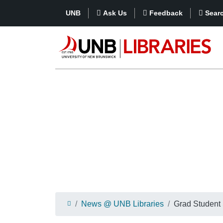
UNB
Ask Us
Feedback
Sear
News @ UNB Libraries
Grad Student