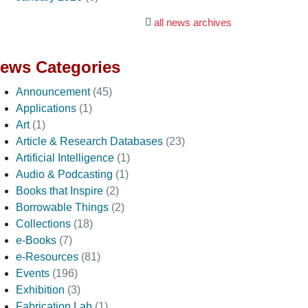
all news archives
ews Categories
Announcement
(45)
Applications
(1)
Art
(1)
Article & Research Databases
(23)
Artificial Intelligence
(1)
Audio & Podcasting
(1)
Books that Inspire
(2)
Borrowable Things
(2)
Collections
(18)
e-Books
(7)
e-Resources
(81)
Events
(196)
Exhibition
(3)
Fabrication Lab
(1)