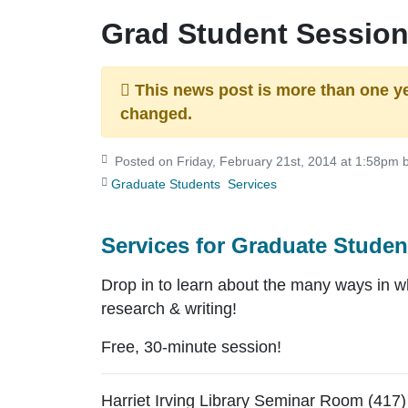
Grad Student Sessio
This news post is more than one y
changed.
Posted on Friday, February 21st, 2014 at 1:58pm b
Graduate Students
Services
Services for Graduate Studen
Drop in to learn about the many ways in 
research & writing!
Free, 30-minute session!
Harriet Irving Library Seminar Room (417)