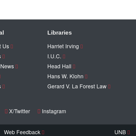
al
Libraries
t Us
Harriet Irving
s
I.U.C.
y News
Head Hall
Hans W. Klohn
s
Gerard V. La Forest Law
X/Twitter
Instagram
Web Feedback
UNB