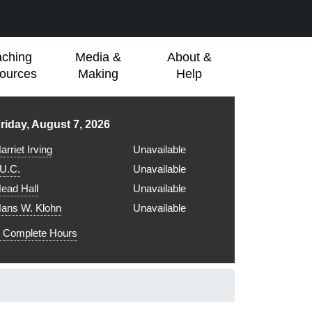
aching
Media &
About &
ources
Making
Help
ibrary hours for
riday, August 7, 2026
arriet Irving
Unavailable
.U.C.
Unavailable
ead Hall
Unavailable
ans W. Klohn
Unavailable
Complete Hours