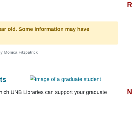
R
n
ear old. Some information may have
y Monica Fitzpatrick
ts
N
which UNB Libraries can support your graduate