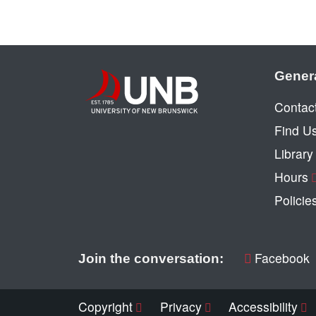
Gener
Contac
Find U
Librar
Hours
Policie
Facebook
Join the conversation:
Copyright
Privacy
Accessibility