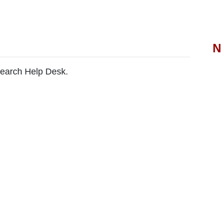
N
search Help Desk.