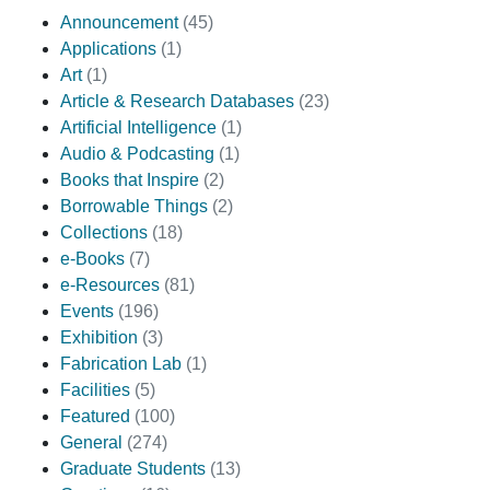
Announcement
(45)
Applications
(1)
Art
(1)
Article & Research Databases
(23)
Artificial Intelligence
(1)
Audio & Podcasting
(1)
Books that Inspire
(2)
Borrowable Things
(2)
Collections
(18)
e-Books
(7)
e-Resources
(81)
Events
(196)
Exhibition
(3)
Fabrication Lab
(1)
Facilities
(5)
Featured
(100)
General
(274)
Graduate Students
(13)