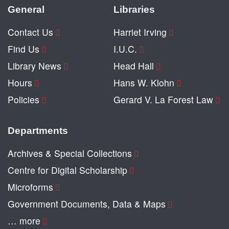
General
Libraries
Contact Us
Harriet Irving
Find Us
I.U.C.
Library News
Head Hall
Hours
Hans W. Klohn
Policies
Gerard V. La Forest Law
Departments
Archives & Special Collections
Centre for Digital Scholarship
Microforms
Government Documents, Data & Maps
… more