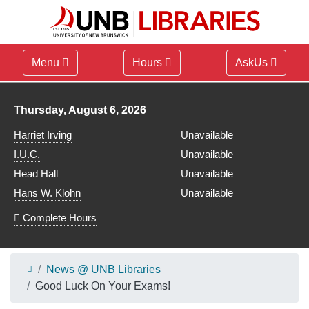
Menu
Hours
AskUs
Library hours for
Thursday, August 6, 2026
Harriet Irving
Unavailable
I.U.C.
Unavailable
Head Hall
Unavailable
Hans W. Klohn
Unavailable
Complete Hours
News @ UNB Libraries
Good Luck On Your Exams!