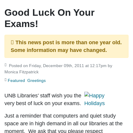
Good Luck On Your
Exams!
This news post is more than one year old.
Some information may have changed.
Posted on Friday, December 09th, 2011 at 12:17pm by
Monica Fitzpatrick
Featured
Greetings
UNB Libraries’ staff wish you the
very best of luck on your exams.
Just a reminder that computers and quiet study
space are in high demand in all our libraries at the
moment. We ask that you please respect