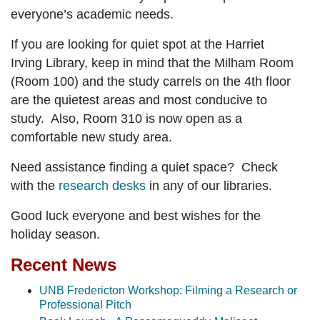
everyone’s academic needs.
If you are looking for quiet spot at the Harriet
Irving Library, keep in mind that the
Milham Room
(Room 100)
and the
study carrels on the 4th floor
are the quietest areas and most conducive to
study. Also,
Room 310
is now open as a
comfortable new study area.
Need assistance finding a quiet space? Check
with the
research desks
in any of our libraries.
Good luck everyone and best wishes for the
holiday season.
Recent News
UNB Fredericton Workshop: Filming a Research or
Professional Pitch