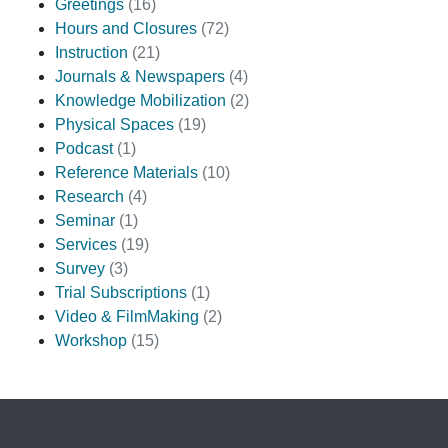
Greetings
(16)
Hours and Closures
(72)
Instruction
(21)
Journals & Newspapers
(4)
Knowledge Mobilization
(2)
Physical Spaces
(19)
Podcast
(1)
Reference Materials
(10)
Research
(4)
Seminar
(1)
Services
(19)
Survey
(3)
Trial Subscriptions
(1)
Video & FilmMaking
(2)
Workshop
(15)