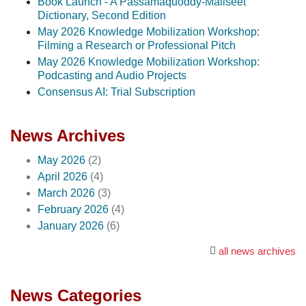
Book Launch - A Passamaquoddy-Maliseet
Dictionary, Second Edition
May 2026 Knowledge Mobilization Workshop:
Filming a Research or Professional Pitch
May 2026 Knowledge Mobilization Workshop:
Podcasting and Audio Projects
Consensus AI: Trial Subscription
News Archives
May 2026
(2)
April 2026
(4)
March 2026
(3)
February 2026
(4)
January 2026
(6)
all news archives
News Categories