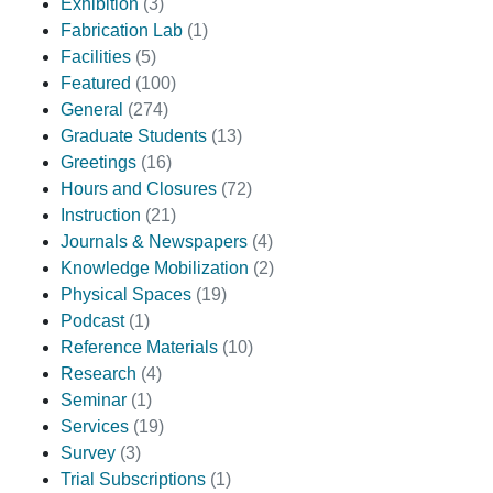
Exhibition
(3)
Fabrication Lab
(1)
Facilities
(5)
Featured
(100)
General
(274)
Graduate Students
(13)
Greetings
(16)
Hours and Closures
(72)
Instruction
(21)
Journals & Newspapers
(4)
Knowledge Mobilization
(2)
Physical Spaces
(19)
Podcast
(1)
Reference Materials
(10)
Research
(4)
Seminar
(1)
Services
(19)
Survey
(3)
Trial Subscriptions
(1)