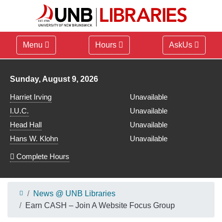
Menu
Hours
AskUs
Library hours for
Sunday, August 9, 2026
Harriet Irving
Unavailable
I.U.C.
Unavailable
Head Hall
Unavailable
Hans W. Klohn
Unavailable
Complete Hours
News @ UNB Libraries
Earn CASH – Join A Website Focus Group