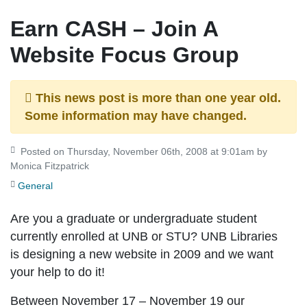
Earn CASH – Join A
Website Focus Group
This news post is more than one year old.
Some information may have changed.
Posted on Thursday, November 06th, 2008 at 9:01am by
Monica Fitzpatrick
General
Are you a graduate or undergraduate student
currently enrolled at UNB or STU? UNB Libraries
is designing a new website in 2009 and we want
your help to do it!
Between
November 17 – November 19
our