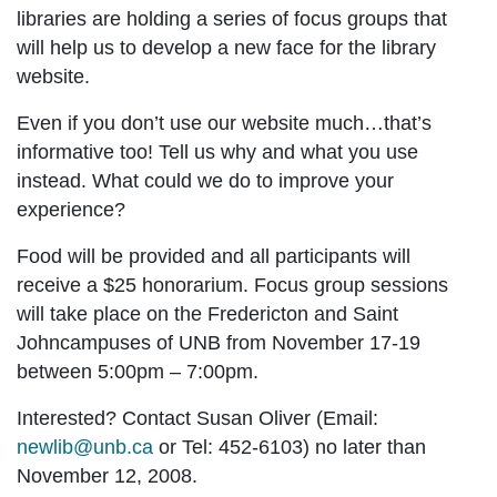
libraries are holding a series of focus groups that
will help us to develop a new face for the library
website.
Even if you don’t use our website much…that’s
informative too! Tell us why and what you use
instead. What could we do to improve your
experience?
Food will be provided
and all participants will
receive a
$25 honorarium
. Focus group sessions
will take place on the
Fredericton
and
Saint
John
campuses of UNB from
November 17-19
between 5:00pm – 7:00pm
.
Interested? Contact Susan Oliver (Email:
newlib@unb.ca
or Tel: 452-6103) no later than
November 12
, 2008.