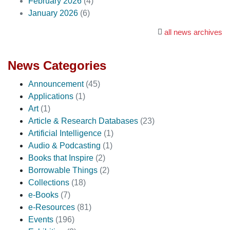
February 2026
(4)
January 2026
(6)
all news archives
News Categories
Announcement
(45)
Applications
(1)
Art
(1)
Article & Research Databases
(23)
Artificial Intelligence
(1)
Audio & Podcasting
(1)
Books that Inspire
(2)
Borrowable Things
(2)
Collections
(18)
e-Books
(7)
e-Resources
(81)
Events
(196)