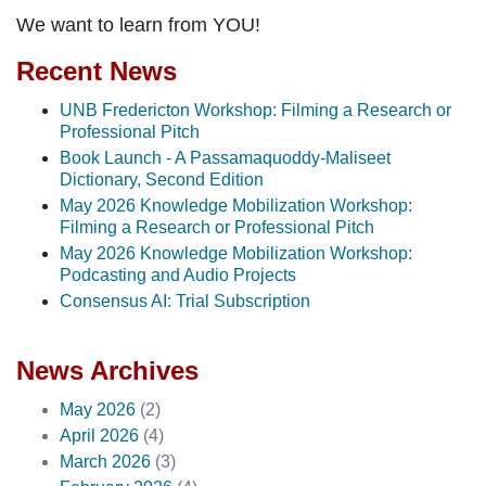
We want to learn from YOU!
Recent News
UNB Fredericton Workshop: Filming a Research or
Professional Pitch
Book Launch - A Passamaquoddy-Maliseet
Dictionary, Second Edition
May 2026 Knowledge Mobilization Workshop:
Filming a Research or Professional Pitch
May 2026 Knowledge Mobilization Workshop:
Podcasting and Audio Projects
Consensus AI: Trial Subscription
News Archives
May 2026
(2)
April 2026
(4)
March 2026
(3)