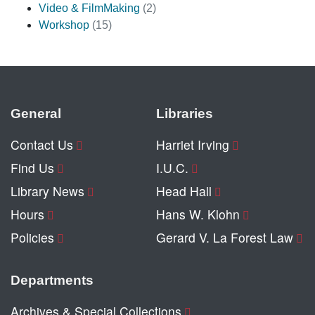
Video & FilmMaking
(2)
Workshop
(15)
General
Libraries
Contact Us
Harriet Irving
Find Us
I.U.C.
Library News
Head Hall
Hours
Hans W. Klohn
Policies
Gerard V. La Forest Law
Departments
Archives & Special Collections