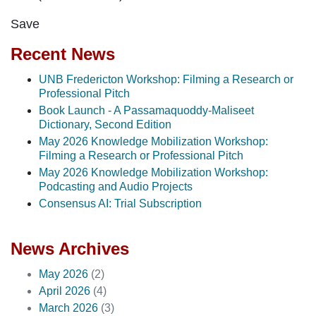
Save
Recent News
UNB Fredericton Workshop: Filming a Research or
Professional Pitch
Book Launch - A Passamaquoddy-Maliseet
Dictionary, Second Edition
May 2026 Knowledge Mobilization Workshop:
Filming a Research or Professional Pitch
May 2026 Knowledge Mobilization Workshop:
Podcasting and Audio Projects
Consensus AI: Trial Subscription
News Archives
May 2026
(2)
April 2026
(4)
March 2026
(3)