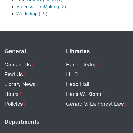
Video & FilmMaking
(2)
Workshop
(15)
General
Libraries
Contact Us
Harriet Irving
Find Us
I.U.C.
Library News
Head Hall
Hours
Hans W. Klohn
Policies
Gerard V. La Forest Law
Departments