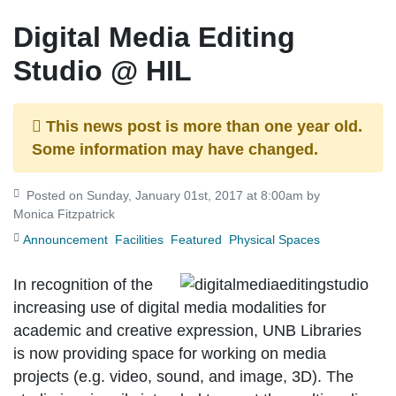
Digital Media Editing
Studio @ HIL
This news post is more than one year old.
Some information may have changed.
Posted on Sunday, January 01st, 2017 at 8:00am by
Monica Fitzpatrick
Announcement
Facilities
Featured
Physical Spaces
In recognition of the
increasing use of digital media modalities for
academic and creative expression, UNB Libraries
is now providing space for working on media
projects (e.g. video, sound, and image, 3D). The