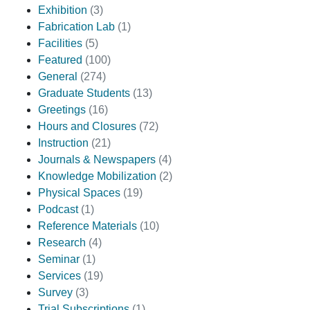
Exhibition
(3)
Fabrication Lab
(1)
Facilities
(5)
Featured
(100)
General
(274)
Graduate Students
(13)
Greetings
(16)
Hours and Closures
(72)
Instruction
(21)
Journals & Newspapers
(4)
Knowledge Mobilization
(2)
Physical Spaces
(19)
Podcast
(1)
Reference Materials
(10)
Research
(4)
Seminar
(1)
Services
(19)
Survey
(3)
Trial Subscriptions
(1)