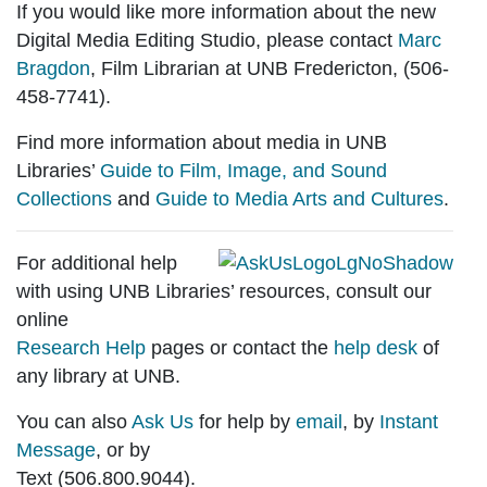
If you would like more information about the new
Digital Media Editing Studio
, please contact
Marc
Bragdon
, Film Librarian at UNB Fredericton, (506-
458-7741).
Find more information about media in UNB
Libraries’
Guide to Film, Image, and Sound
Collections
and
Guide to Media Arts and Cultures
.
For additional help
with using UNB Libraries’ resources, consult our
online
Research Help
pages or contact the
help desk
of
any library at UNB.
You can also
Ask Us
for help by
email
, by
Instant
Message
, or by
Text (506.800.9044).