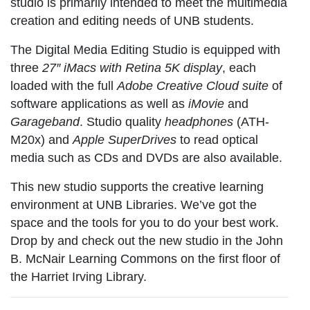
studio is primarily intended to meet the multimedia
creation and editing needs of UNB students.
The
Digital Media Editing Studio
is equipped with
three
27″ iMacs with Retina 5K display
, each
loaded with the full
Adobe Creative Cloud suite
of
software applications as well as
iMovie
and
Garageband
. Studio quality
headphones
(ATH-
M20x) and
Apple SuperDrives
to read optical
media such as CDs and DVDs are also available.
This new studio supports the creative learning
environment at UNB Libraries. We’ve got the
space and the tools for you to do your best work.
Drop by and check out the new studio in the John
B. McNair Learning Commons on the first floor of
the Harriet Irving Library.