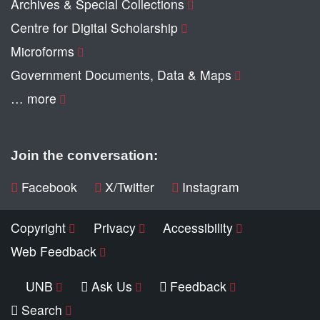
Archives & Special Collections
Centre for Digital Scholarship
Microforms
Government Documents, Data & Maps
… more
Join the conversation:
Facebook
X/Twitter
Instagram
Copyright
Privacy
Accessibility
Web Feedback
UNB
Ask Us
Feedback
Search