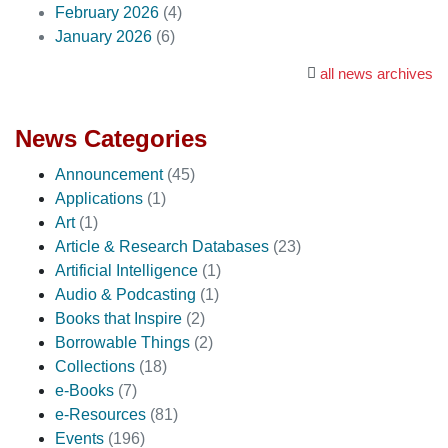
February 2026
(4)
January 2026
(6)
all news archives
News Categories
Announcement
(45)
Applications
(1)
Art
(1)
Article & Research Databases
(23)
Artificial Intelligence
(1)
Audio & Podcasting
(1)
Books that Inspire
(2)
Borrowable Things
(2)
Collections
(18)
e-Books
(7)
e-Resources
(81)
Events
(196)