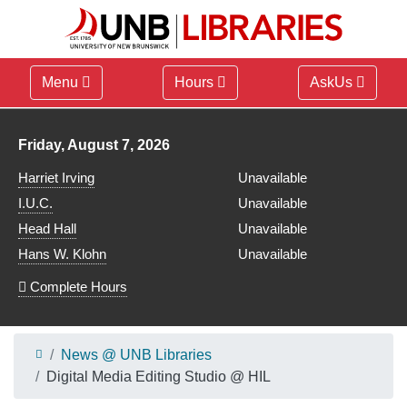
Menu
Hours
AskUs
Library hours for
Friday, August 7, 2026
Harriet Irving
Unavailable
I.U.C.
Unavailable
Head Hall
Unavailable
Hans W. Klohn
Unavailable
Complete Hours
News @ UNB Libraries
Digital Media Editing Studio @ HIL