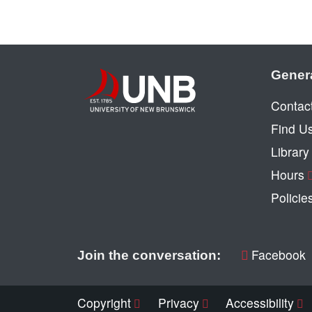
Gener
Contac
Find U
Librar
Hours
Policie
Facebook
Join the conversation:
Copyright
Privacy
Accessibility