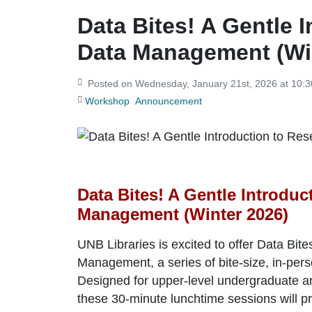
Data Bites! A Gentle 
Data Management (Wi
Posted on Wednesday, January 21st, 2026 at 10
Workshop
Announcement
Data Bites! A Gentle Introduc
Management (Winter 2026)
UNB Libraries is excited to offer
Data Bite
Management
, a series of bite-size, in-p
Designed for upper-level undergraduate an
these 30-minute lunchtime sessions will 