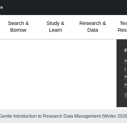
ch
Search &
Study &
Research &
Te
Borrow
Learn
Data
Res
L
F
H
I
H
H
 Gentle Introduction to Research Data Management (Winter 2026