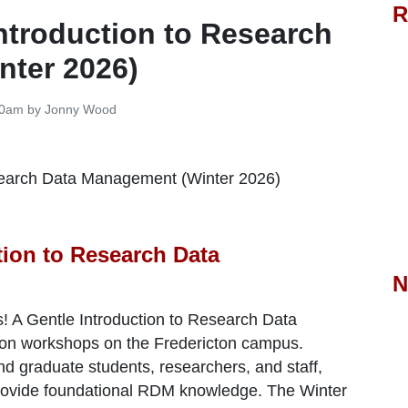
R
Introduction to Research
nter 2026)
:30am by Jonny Wood
tion to Research Data
N
s! A Gentle Introduction to Research Data
erson workshops on the Fredericton campus.
d graduate students, researchers, and staff,
provide foundational RDM knowledge.
The Winter