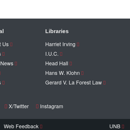
al
Libraries
t Us
Harriet Irving
s
I.U.C.
y News
Head Hall
Hans W. Klohn
s
Gerard V. La Forest Law
X/Twitter
Instagram
Web Feedback
UNB