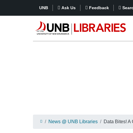
UNB
Ask Us
Feedback
Sear
News @ UNB Libraries
Data Bites! A