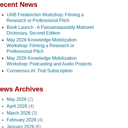
ecent News
UNB Fredericton Workshop: Filming a
Research or Professional Pitch
Book Launch - A Passamaquoddy-Maliseet
Dictionary, Second Edition
May 2026 Knowledge Mobilization
Workshop: Filming a Research or
Professional Pitch
May 2026 Knowledge Mobilization
Workshop: Podcasting and Audio Projects
Consensus AI: Trial Subscription
ews Archives
May 2026
(2)
April 2026
(4)
March 2026
(3)
February 2026
(4)
January 2026
(6)