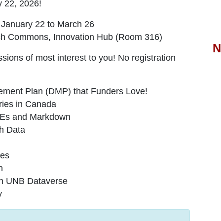
y 22, 2026
!
 January 22 to March 26
earch Commons, Innovation Hub (Room 316)
N
sessions of most interest to you! No registration
ement Plan (DMP) that Funders Love!
ries in Canada
DMEs and Markdown
ch Data
ces
n
 in UNB Dataverse
y