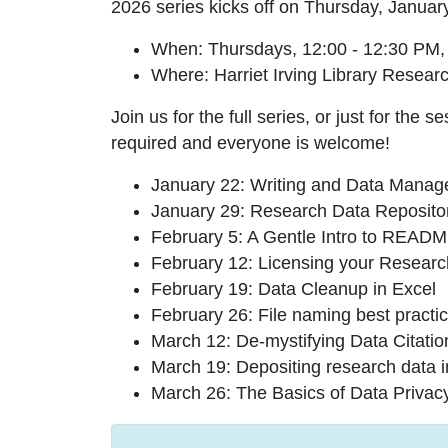
2026 series kicks off on Thursday, Januar
When
: Thursdays, 12:00 - 12:30 PM,
Where
: Harriet Irving Library Res
Join us for the full series, or just for the 
required and everyone is welcome!
January 22: Writing and Data Manag
January 29: Research Data Reposito
February 5: A Gentle Intro to REA
February 12: Licensing your Resear
February 19: Data Cleanup in Excel
February 26: File naming best practi
March 12: De-mystifying Data Citatio
March 19: Depositing research data
March 26: The Basics of Data Privac