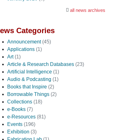
all news archives
ews Categories
Announcement
(45)
Applications
(1)
Art
(1)
Article & Research Databases
(23)
Artificial Intelligence
(1)
Audio & Podcasting
(1)
Books that Inspire
(2)
Borrowable Things
(2)
Collections
(18)
e-Books
(7)
e-Resources
(81)
Events
(196)
Exhibition
(3)
Fabrication Lab
(1)