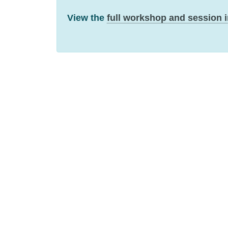
View the
full workshop and session 