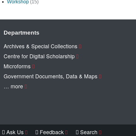
Workshop
(15)
Departments
Archives & Special Collections
Centre for Digital Scholarship
Microforms
Government Documents, Data & Maps
… more
Ask Us
Feedback
Search