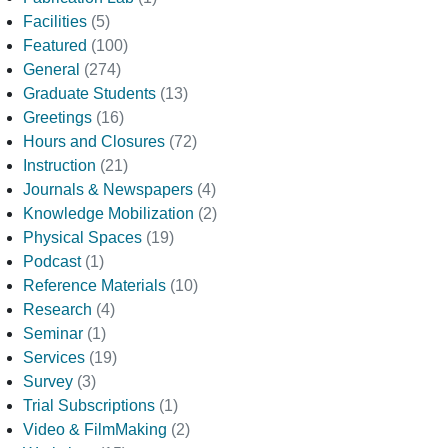
Facilities
(5)
Featured
(100)
General
(274)
Graduate Students
(13)
Greetings
(16)
Hours and Closures
(72)
Instruction
(21)
Journals & Newspapers
(4)
Knowledge Mobilization
(2)
Physical Spaces
(19)
Podcast
(1)
Reference Materials
(10)
Research
(4)
Seminar
(1)
Services
(19)
Survey
(3)
Trial Subscriptions
(1)
Video & FilmMaking
(2)