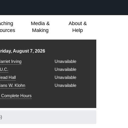
aching
Media &
About &
ources
Making
Help
ibrary hours for
riday, August 7, 2026
arriet Irving
Unavailable
.U.C.
Unavailable
ead Hall
Unavailable
ans W. Klohn
Unavailable
Complete Hours
)