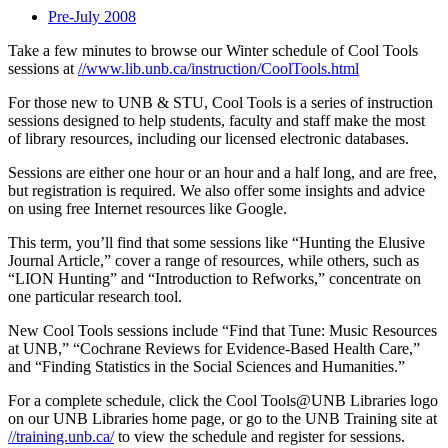
Pre-July 2008
Take a few minutes to browse our Winter schedule of Cool Tools
sessions at
//www.lib.unb.ca/instruction/CoolTools.html
For those new to UNB & STU, Cool Tools is a series of instruction
sessions designed to help students, faculty and staff make the most
of library resources, including our licensed electronic databases.
Sessions are either one hour or an hour and a half long, and are free,
but registration is required. We also offer some insights and advice
on using free Internet resources like Google.
This term, you’ll find that some sessions like “Hunting the Elusive
Journal Article,” cover a range of resources, while others, such as
“LION Hunting” and “Introduction to Refworks,” concentrate on
one particular research tool.
New Cool Tools sessions include “Find that Tune: Music Resources
at UNB,” “Cochrane Reviews for Evidence-Based Health Care,”
and “Finding Statistics in the Social Sciences and Humanities.”
For a complete schedule, click the Cool Tools@UNB Libraries logo
on our UNB Libraries home page, or go to the UNB Training site at
//training.unb.ca/
to view the schedule and register for sessions.