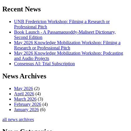
Recent News
UNB Fredericton Workshop: Filming a Research or
Professional Pitch
Book Launch - A Passamaquoddy-Maliseet Dictionary,
Second Edition
May 2026 Knowledge Mobilization Workshop: Filming a
Research or Professional Pitch
May 2026 Knowledge Mobilization Workshop: Podcasting
and Audio Projects
Consensus AI: Trial Subscription
News Archives
May 2026
(2)
April 2026
(4)
March 2026
(3)
February 2026
(4)
January 2026
(6)
all news archives