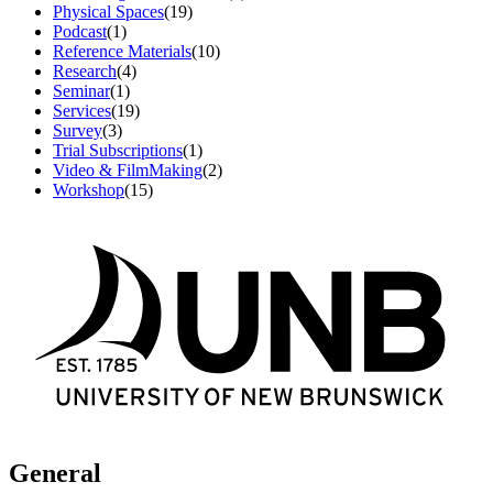
Physical Spaces
(19)
Podcast
(1)
Reference Materials
(10)
Research
(4)
Seminar
(1)
Services
(19)
Survey
(3)
Trial Subscriptions
(1)
Video & FilmMaking
(2)
Workshop
(15)
General