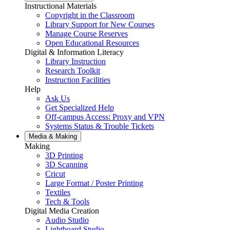
Instructional Materials
Copyright in the Classroom
Library Support for New Courses
Manage Course Reserves
Open Educational Resources
Digital & Information Literacy
Library Instruction
Research Toolkit
Instruction Facilities
Help
Ask Us
Get Specialized Help
Off-campus Access: Proxy and VPN
Systems Status & Trouble Tickets
Media &
Making
Making
3D Printing
3D Scanning
Cricut
Large Format / Poster Printing
Textiles
Tech & Tools
Digital Media Creation
Audio Studio
Lightboard Studio