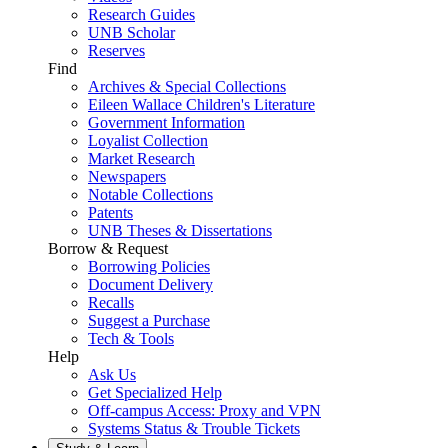
Research Guides
UNB Scholar
Reserves
Find
Archives & Special Collections
Eileen Wallace Children's Literature
Government Information
Loyalist Collection
Market Research
Newspapers
Notable Collections
Patents
UNB Theses & Dissertations
Borrow & Request
Borrowing Policies
Document Delivery
Recalls
Suggest a Purchase
Tech & Tools
Help
Ask Us
Get Specialized Help
Off-campus Access: Proxy and VPN
Systems Status & Trouble Tickets