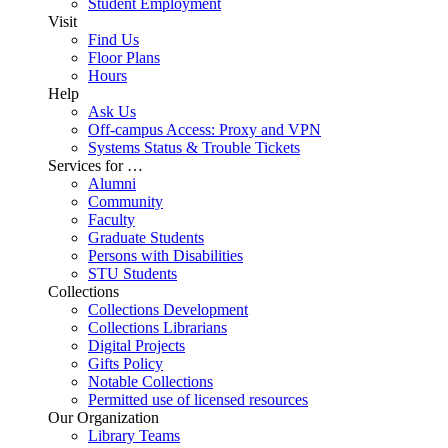
Student Employment
Visit
Find Us
Floor Plans
Hours
Help
Ask Us
Off-campus Access: Proxy and VPN
Systems Status & Trouble Tickets
Services for …
Alumni
Community
Faculty
Graduate Students
Persons with Disabilities
STU Students
Collections
Collections Development
Collections Librarians
Digital Projects
Gifts Policy
Notable Collections
Permitted use of licensed resources
Our Organization
Library Teams