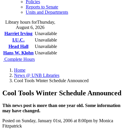
Policies
Reports to Senate
Units and Departments
Library hours for
Thursday,
August 6, 2026
Harriet Irving
Unavailable
I.U.C.
Unavailable
Head Hall
Unavailable
Hans W. Klohn
Unavailable
Complete Hours
Home
News @ UNB Libraries
Cool Tools Winter Schedule Announced
Cool Tools Winter Schedule Announced
This news post is more than one year old. Some information
may have changed.
Posted on Sunday, January 01st, 2006 at 8:00pm by Monica
Fitzpatrick