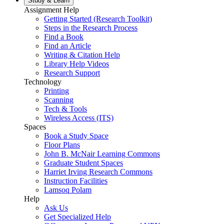
Study &
Learn
Assignment Help
Getting Started (Research Toolkit)
Steps in the Research Process
Find a Book
Find an Article
Writing & Citation Help
Library Help Videos
Research Support
Technology
Printing
Scanning
Tech & Tools
Wireless Access (ITS)
Spaces
Book a Study Space
Floor Plans
John B. McNair Learning Commons
Graduate Student Spaces
Harriet Irving Research Commons
Instruction Facilities
Lamsoq Polam
Help
Ask Us
Get Specialized Help