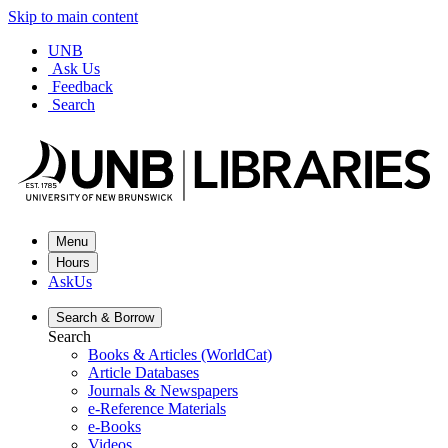
Skip to main content
UNB
Ask Us
Feedback
Search
Menu
Hours
AskUs
Search &
Borrow
Search
Books & Articles (WorldCat)
Article Databases
Journals & Newspapers
e-Reference Materials
e-Books
Videos