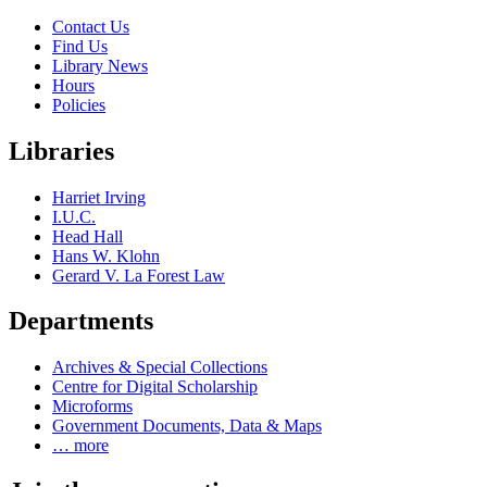
Contact Us
Find Us
Library News
Hours
Policies
Libraries
Harriet Irving
I.U.C.
Head Hall
Hans W. Klohn
Gerard V. La Forest Law
Departments
Archives & Special Collections
Centre for Digital Scholarship
Microforms
Government Documents, Data & Maps
… more