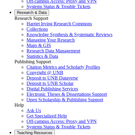
Off-campus Access: Proxy and VPN
Systems Status & Trouble Tickets
Research &
Data
Research Support
Harriet Irving Research Commons
Collections
Knowledge Synthesis & Systematic Reviews
Managing Your Research
Maps & GIS
Research Data Management
Statistics & Data
Publishing Support
Citation Metrics and Scholarly Profiles
Copyright @ UNB
Deposit to UNB Dataverse
Deposit to UNB Scholar
Digital Publishing Services
Electronic Theses & Dissertations Support
Open Scholarship & Publishing Support
Help
Ask Us
Get Specialized Help
Off-campus Access: Proxy and VPN
Systems Status & Trouble Tickets
Teaching
Resources