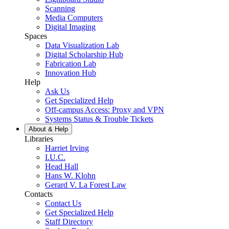
Scanning
Media Computers
Digital Imaging
Spaces
Data Visualization Lab
Digital Scholarship Hub
Fabrication Lab
Innovation Hub
Help
Ask Us
Get Specialized Help
Off-campus Access: Proxy and VPN
Systems Status & Trouble Tickets
About &
Help
Libraries
Harriet Irving
I.U.C.
Head Hall
Hans W. Klohn
Gerard V. La Forest Law
Contacts
Contact Us
Get Specialized Help
Staff Directory