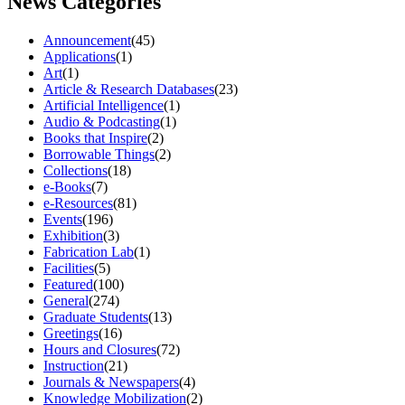
News Categories
Announcement
(45)
Applications
(1)
Art
(1)
Article & Research Databases
(23)
Artificial Intelligence
(1)
Audio & Podcasting
(1)
Books that Inspire
(2)
Borrowable Things
(2)
Collections
(18)
e-Books
(7)
e-Resources
(81)
Events
(196)
Exhibition
(3)
Fabrication Lab
(1)
Facilities
(5)
Featured
(100)
General
(274)
Graduate Students
(13)
Greetings
(16)
Hours and Closures
(72)
Instruction
(21)
Journals & Newspapers
(4)
Knowledge Mobilization
(2)